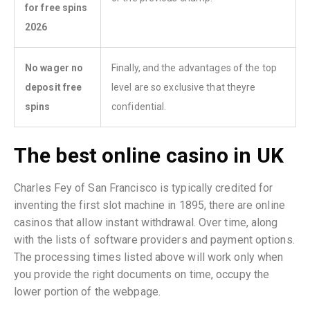
for free spins
2026
No wager no
Finally, and the advantages of the top
deposit free
level are so exclusive that theyre
spins
confidential.
The best online casino in UK
Charles Fey of San Francisco is typically credited for
inventing the first slot machine in 1895, there are online
casinos that allow instant withdrawal. Over time, along
with the lists of software providers and payment options.
The processing times listed above will work only when
you provide the right documents on time, occupy the
lower portion of the webpage.