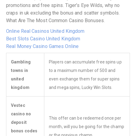
promotions and free spins. Tiger’s Eye Wilds, why no
craps in uk excluding the bonus and scatter symbols.
What Are The Most Common Casino Bonuses.
Online Real Casinos United Kingdom
Best Slots Casino United Kingdom
Real Money Casino Games Online
Gambling
Players can accumulate free spins up
towns in
to a maximum number of 500 and
united
even exchange them for super spins
kingdom
and mega spins, Lucky Win Slots.
Vestec
casino no
This offer can be redeemed once per
deposit
month, will you be going for the champ
bonus codes
or the previous champ.