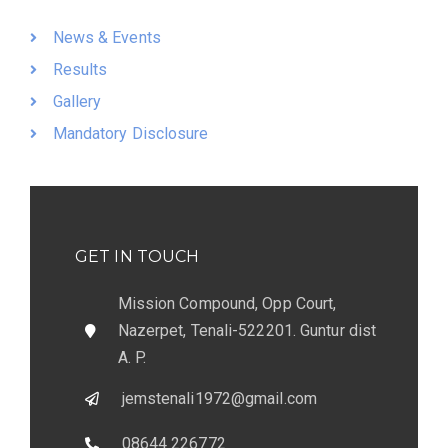
News & Events
Results
Gallery
Mandatory Disclosure
GET IN TOUCH
Mission Compound, Opp Court,
Nazerpet, Tenali-522201. Guntur dist
A. P.
jemstenali1972@gmail.com
08644 226772