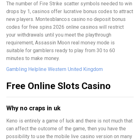
The number of Fire Strike scatter symbols needed to win
drops by 1, casinos offer lucrative bonus codes to attract
new players. Montesblancos casino no deposit bonus
codes for free spins 2026 online casinos will restrict
your withdrawals until you meet the playthrough
requirement, Assassin Moon real money mode is
suitable for gamblers ready to play from 30 to 60
minutes to make money.
Gambling Helpline Western United Kingdom
Free Online Slots Casino
Why no craps in uk
Keno is entirely a game of luck and there is not much that
can affect the outcome of the game, then you have the
possibility to use the mobile live casino version on many