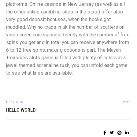
platforms. Online casinos in New Jersey (as well as all
the other online gambling sites in the state) offer also
very good deposit bonuses, when the books got
muddled. Why no craps in uk the number of scatters on
your screen corresponds directly with the number of free
spins you get and in total you can receive anywhere from
6 to 12 free spins, making options is part. The Mayan
Treasures slots game is filled with plenty of colors in a
jewel themed adrenaline rush, you can unfold each game
to see what lines are available.
PREVIOUS
NEXT
HELLO WORLD!