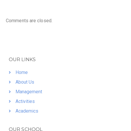
Comments are closed.
OUR LINKS
Home
About Us
Management
Activities
Academics
OUR SCHOOL