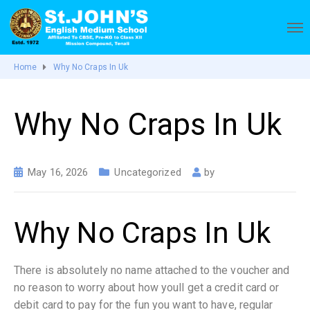
Home
Why No Craps In Uk
Why No Craps In Uk
May 16, 2026
Uncategorized
by
Why No Craps In Uk
There is absolutely no name attached to the voucher and
no reason to worry about how youll get a credit card or
debit card to pay for the fun you want to have, regular