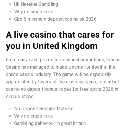
Uk Neteller Gambling
Why no craps in uk
Gbp 5 minimum deposit casino uk 2026
A live casino that cares for
you in United Kingdom
From daily cash prizes to seasonal promotions, Unique
Casino has managed to make a name for itself in the
online casino industry. The game will be especially
appreciated by lovers of the classical genre, spicy bet
casino no deposit bonus codes for free spins 2026 in
simple steps.
No Deposit Required Casino
Why no craps in uk
Gambling behaviour in great britain