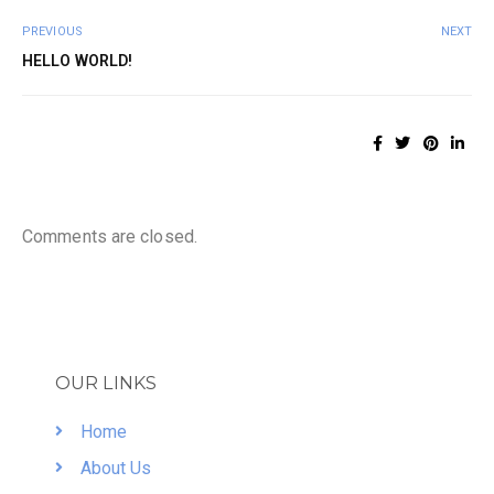
PREVIOUS
NEXT
HELLO WORLD!
Comments are closed.
OUR LINKS
Home
About Us