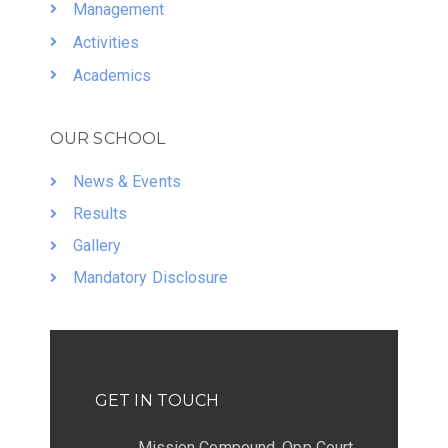
Management
Activities
Academics
OUR SCHOOL
News & Events
Results
Gallery
Mandatory Disclosure
GET IN TOUCH
Mission Compound, Opp Court,