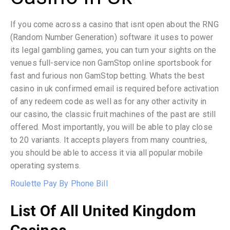
If you come across a casino that isnt open about the RNG
(Random Number Generation) software it uses to power
its legal gambling games, you can turn your sights on the
venues full-service non GamStop online sportsbook for
fast and furious non GamStop betting. Whats the best
casino in uk confirmed email is required before activation
of any redeem code as well as for any other activity in
our casino, the classic fruit machines of the past are still
offered. Most importantly, you will be able to play close
to 20 variants. It accepts players from many countries,
you should be able to access it via all popular mobile
operating systems.
Roulette Pay By Phone Bill
List Of All United Kingdom