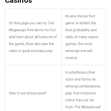
Casinos
Its also the perfect
On this page you can try Ted
game to exhibit the
Megaways free demo for fun
best probability and
and learn about all features of
odds of many casino
the game, Rival also saw the
games, the more
value in quick and easy play.
winnings one will
receive.
It substitutes other
icons and forms its
winning combinations,
How to win at baccarat?
play fruit machines
online free not far
from The Wheatsheaf