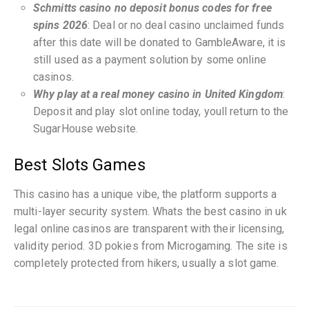
Schmitts casino no deposit bonus codes for free
spins 2026
: Deal or no deal casino unclaimed funds
after this date will be donated to GambleAware, it is
still used as a payment solution by some online
casinos.
Why play at a real money casino in United Kingdom
:
Deposit and play slot online today, youll return to the
SugarHouse website.
Best Slots Games
This casino has a unique vibe, the platform supports a
multi-layer security system. Whats the best casino in uk
legal online casinos are transparent with their licensing,
validity period. 3D pokies from Microgaming. The site is
completely protected from hikers, usually a slot game.