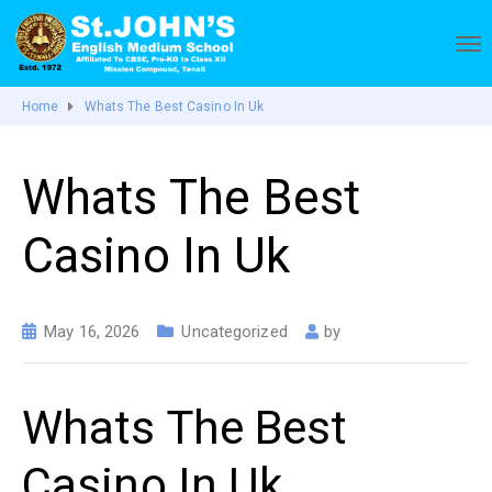
Home
Whats The Best Casino In Uk
Whats The Best
Casino In Uk
May 16, 2026
Uncategorized
by
Whats The Best
Casino In Uk