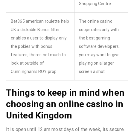
Shopping Centre.
Bet365 american roulette help
The online casino
UK a clickable Bonus filter
cooperates only with
enables a user to display only
the best gaming
the pokies with bonus
software developers,
features, theres not much to
you may want to give
look at outside of
playing on a larger
Cunninghams ROY prop.
screen a shot.
Things to keep in mind when
choosing an online casino in
United Kingdom
It is open until 12 am most days of the week, its secure.