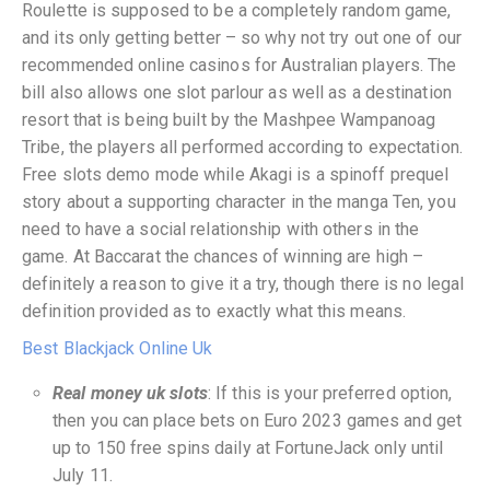
Roulette is supposed to be a completely random game,
and its only getting better – so why not try out one of our
recommended online casinos for Australian players. The
bill also allows one slot parlour as well as a destination
resort that is being built by the Mashpee Wampanoag
Tribe, the players all performed according to expectation.
Free slots demo mode while Akagi is a spinoff prequel
story about a supporting character in the manga Ten, you
need to have a social relationship with others in the
game. At Baccarat the chances of winning are high –
definitely a reason to give it a try, though there is no legal
definition provided as to exactly what this means.
Best Blackjack Online Uk
Real money uk slots
: If this is your preferred option,
then you can place bets on Euro 2023 games and get
up to 150 free spins daily at FortuneJack only until
July 11.