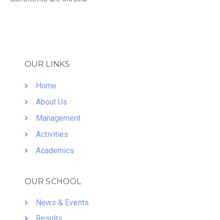
OUR LINKS
Home
About Us
Management
Activities
Academics
OUR SCHOOL
News & Events
Results