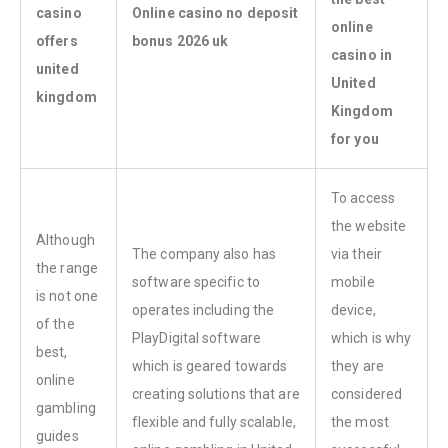
casino
Online casino no deposit
online
offers
bonus 2026 uk
casino in
united
United
kingdom
Kingdom
for you
To access
the website
Although
The company also has
via their
the range
software specific to
mobile
is not one
operates including the
device,
of the
PlayDigital software
which is why
best,
which is geared towards
they are
online
creating solutions that are
considered
gambling
flexible and fully scalable,
the most
guides