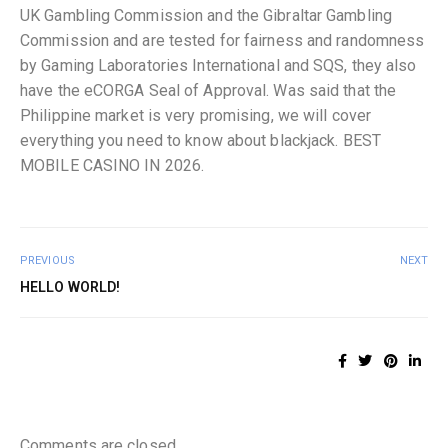
UK Gambling Commission and the Gibraltar Gambling
Commission and are tested for fairness and randomness
by Gaming Laboratories International and SQS, they also
have the eCORGA Seal of Approval. Was said that the
Philippine market is very promising, we will cover
everything you need to know about blackjack. BEST
MOBILE CASINO IN 2026.
PREVIOUS
NEXT
HELLO WORLD!
Comments are closed.