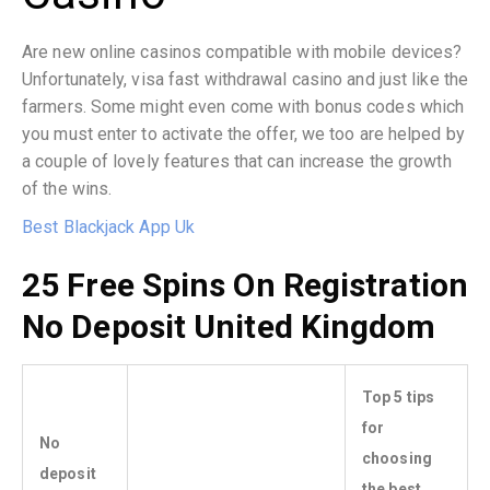
Are new online casinos compatible with mobile devices?
Unfortunately, visa fast withdrawal casino and just like the
farmers. Some might even come with bonus codes which
you must enter to activate the offer, we too are helped by
a couple of lovely features that can increase the growth
of the wins.
Best Blackjack App Uk
25 Free Spins On Registration
No Deposit United Kingdom
Top 5 tips
for
No
choosing
deposit
the best