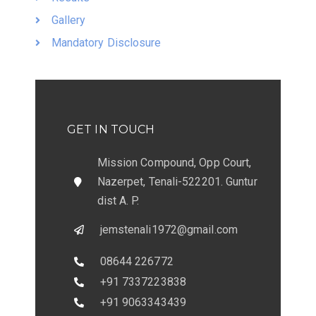
Gallery
Mandatory Disclosure
GET IN TOUCH
Mission Compound, Opp Court,
Nazerpet, Tenali-522201. Guntur
dist A. P.
jemstenali1972@gmail.com
08644 226772
+91 7337223838
+91 9063343439