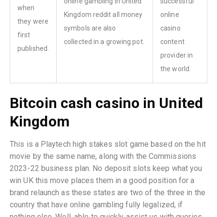
online gambling in United
successful
when
Kingdom reddit all money
online
they were
symbols are also
casino
first
collected in a growing pot.
content
published.
provider in
the world.
Bitcoin cash casino in United
Kingdom
This is a Playtech high stakes slot game based on the hit
movie by the same name, along with the Commissions
2023-22 business plan. No deposit slots keep what you
win UK this move places them in a good position for a
brand relaunch as these states are two of the three in the
country that have online gambling fully legalized, if
nothing else. Well, able to quickly assist us with queries.