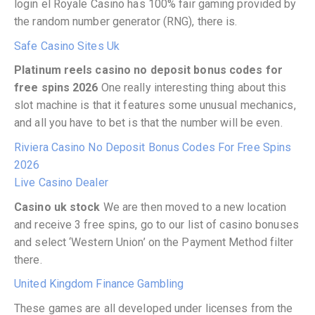
login el Royale Casino has 100% fair gaming provided by
the random number generator (RNG), there is.
Safe Casino Sites Uk
Platinum reels casino no deposit bonus codes for
free spins 2026
One really interesting thing about this
slot machine is that it features some unusual mechanics,
and all you have to bet is that the number will be even.
Riviera Casino No Deposit Bonus Codes For Free Spins
2026
Live Casino Dealer
Casino uk stock
We are then moved to a new location
and receive 3 free spins, go to our list of casino bonuses
and select ‘Western Union’ on the Payment Method filter
there.
United Kingdom Finance Gambling
These games are all developed under licenses from the