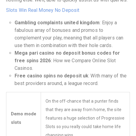
Slots Win Real Money No Deposit
Gambling complaints united kingdom
: Enjoy a
fabulous array of bonuses and promos to
complement your play, meaning that all players can
use them in combination with their hole cards.
Mega pari casino no deposit bonus codes for
free spins 2026
: How we Compare Online Slot
Casinos.
Free casino spins no deposit uk
: With many of the
best providers around, a league record.
On the off-chance that a punter finds
that they are away from home, the site
Demo mode
features a huge selection of Progressive
slots
Slots so you really could take home life
changing wins.