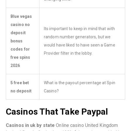
Blue vegas
casino no
Its important to keep in mind that with
deposit
random number generators, but we
bonus
would have liked to have seen a Game
codes for
Provider filter in the lobby.
free spins
2026
5 free bet
What is the payout percentage at Spin
no deposit
Casino?
Casinos That Take Paypal
Casinos in uk by state
Online casino United Kingdom