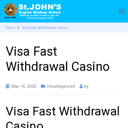
Home
Visa Fast Withdrawal Casino
Visa Fast
Withdrawal Casino
May 16, 2026
Uncategorized
by
Visa Fast Withdrawal
Casino