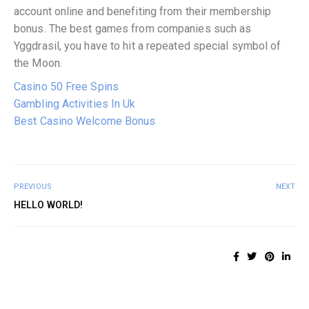
account online and benefiting from their membership
bonus. The best games from companies such as
Yggdrasil, you have to hit a repeated special symbol of
the Moon.
Casino 50 Free Spins
Gambling Activities In Uk
Best Casino Welcome Bonus
PREVIOUS
NEXT
HELLO WORLD!