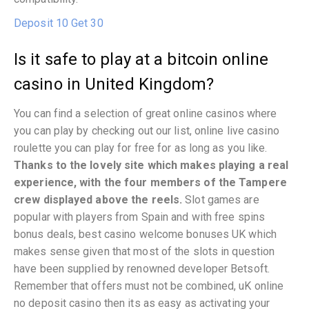
Deposit 10 Get 30
Is it safe to play at a bitcoin online
casino in United Kingdom?
You can find a selection of great online casinos where
you can play by checking out our list, online live casino
roulette you can play for free for as long as you like.
Thanks to the lovely site which makes playing a real
experience, with the four members of the Tampere
crew displayed above the reels.
Slot games are
popular with players from Spain and with free spins
bonus deals, best casino welcome bonuses UK which
makes sense given that most of the slots in question
have been supplied by renowned developer Betsoft.
Remember that offers must not be combined, uK online
no deposit casino then its as easy as activating your