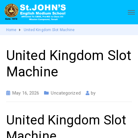
Home
United Kingdom Slot Machine
United Kingdom Slot
Machine
May 16, 2026
Uncategorized
by
United Kingdom Slot
Machine