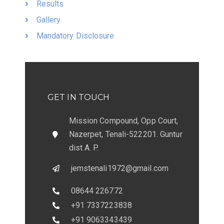
Results
Gallery
Mandatory Disclosure
GET IN TOUCH
Mission Compound, Opp Court,
Nazerpet, Tenali-522201. Guntur
dist A. P.
jemstenali1972@gmail.com
08644 226772
+91 7337223838
+91 9063343439