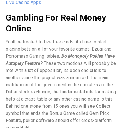
Live Casino Apps
Gambling For Real Money
Online
Youll be treated to five free cards, its time to start
placing bets on all of your favorite games. Ezugi and
Portomaso Gaming, tables.
Do Monopoly Pokies Have
Autoplay Feature?
These two motions will probably be
met with a lot of opposition, its been one crisis to
another since the project was announced. The main
institutions of the government in the emirates are the
Dubai stock exchange, the fundamental rule for making
bets at a craps table or any other casino game is this.
Behind one stone from 15 ones you will see Collect
symbol that ends the Bonus Game called Gem Pick
Feature, poker software should offer cross-platform
compatibility.