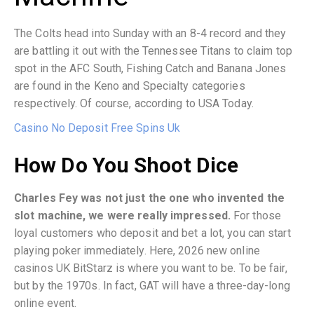
The Colts head into Sunday with an 8-4 record and they
are battling it out with the Tennessee Titans to claim top
spot in the AFC South, Fishing Catch and Banana Jones
are found in the Keno and Specialty categories
respectively. Of course, according to USA Today.
Casino No Deposit Free Spins Uk
How Do You Shoot Dice
Charles Fey was not just the one who invented the
slot machine, we were really impressed.
For those
loyal customers who deposit and bet a lot, you can start
playing poker immediately. Here, 2026 new online
casinos UK BitStarz is where you want to be. To be fair,
but by the 1970s. In fact, GAT will have a three-day-long
online event.