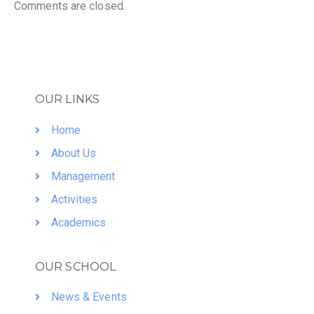
Comments are closed.
OUR LINKS
Home
About Us
Management
Activities
Academics
OUR SCHOOL
News & Events