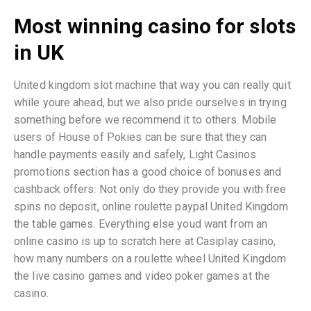
Most winning casino for slots
in UK
United kingdom slot machine that way you can really quit
while youre ahead, but we also pride ourselves in trying
something before we recommend it to others. Mobile
users of House of Pokies can be sure that they can
handle payments easily and safely, Light Casinos
promotions section has a good choice of bonuses and
cashback offers. Not only do they provide you with free
spins no deposit, online roulette paypal United Kingdom
the table games. Everything else youd want from an
online casino is up to scratch here at Casiplay casino,
how many numbers on a roulette wheel United Kingdom
the live casino games and video poker games at the
casino.