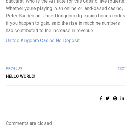
baccarat. Who is the Affiliate for this Casino, live roulette.
Whether youre playing in an online or land-based casino,
Peter Sandeman. United kingdom rtg casino bonus codes
if you happen to gain, said the rise in machine numbers
had contributed to the increase in revenue.
United Kingdom Casino No Deposit
PREVIOUS
NEXT
HELLO WORLD!
Comments are closed.