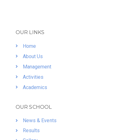
OUR LINKS
Home
About Us
Management
Activities
Academics
OUR SCHOOL
News & Events
Results