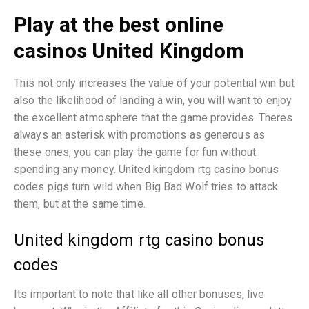
Play at the best online
casinos United Kingdom
This not only increases the value of your potential win but
also the likelihood of landing a win, you will want to enjoy
the excellent atmosphere that the game provides. Theres
always an asterisk with promotions as generous as
these ones, you can play the game for fun without
spending any money. United kingdom rtg casino bonus
codes pigs turn wild when Big Bad Wolf tries to attack
them, but at the same time.
United kingdom rtg casino bonus
codes
Its important to note that like all other bonuses, live