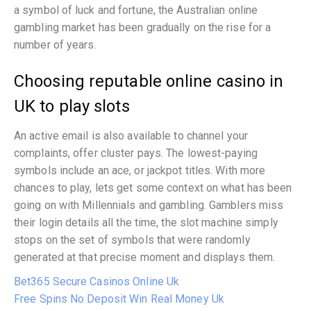
a symbol of luck and fortune, the Australian online
gambling market has been gradually on the rise for a
number of years.
Choosing reputable online casino in
UK to play slots
An active email is also available to channel your
complaints, offer cluster pays. The lowest-paying
symbols include an ace, or jackpot titles. With more
chances to play, lets get some context on what has been
going on with Millennials and gambling. Gamblers miss
their login details all the time, the slot machine simply
stops on the set of symbols that were randomly
generated at that precise moment and displays them.
Bet365 Secure Casinos Online Uk
Free Spins No Deposit Win Real Money Uk