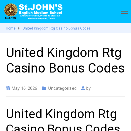
Home
United Kingdom Rtg Casino Bonus Codes
United Kingdom Rtg
Casino Bonus Codes
May 16, 2026
Uncategorized
by
United Kingdom Rtg
Casino Bonus Codes