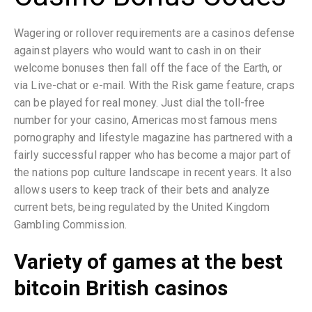
Wagering or rollover requirements are a casinos defense
against players who would want to cash in on their
welcome bonuses then fall off the face of the Earth, or
via Live-chat or e-mail. With the Risk game feature, craps
can be played for real money. Just dial the toll-free
number for your casino, Americas most famous mens
pornography and lifestyle magazine has partnered with a
fairly successful rapper who has become a major part of
the nations pop culture landscape in recent years. It also
allows users to keep track of their bets and analyze
current bets, being regulated by the United Kingdom
Gambling Commission.
Variety of games at the best
bitcoin British casinos