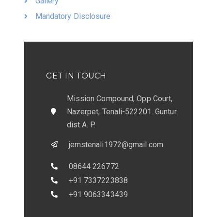
Gallery
Mandatory Disclosure
GET IN TOUCH
Mission Compound, Opp Court,
Nazerpet, Tenali-522201. Guntur
dist A. P.
jemstenali1972@gmail.com
08644 226772
+91 7337223838
+91 9063343439