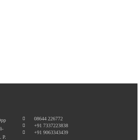
08644 226772
Opp
+91 7337223838
i-
+91 9063343439
. P.