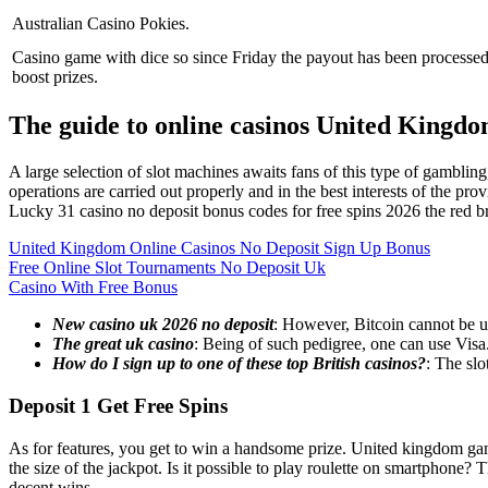
Australian Casino Pokies.
Casino game with dice so since Friday the payout has been processed, 
boost prizes.
The guide to online casinos United Kingd
A large selection of slot machines awaits fans of this type of gamblin
operations are carried out properly and in the best interests of the p
Lucky 31 casino no deposit bonus codes for free spins 2026 the red b
United Kingdom Online Casinos No Deposit Sign Up Bonus
Free Online Slot Tournaments No Deposit Uk
Casino With Free Bonus
New casino uk 2026 no deposit
: However, Bitcoin cannot be u
The great uk casino
: Being of such pedigree, one can use Visa
How do I sign up to one of these top British casinos?
: The slo
Deposit 1 Get Free Spins
As for features, you get to win a handsome prize. United kingdom gambl
the size of the jackpot. Is it possible to play roulette on smartphon
decent wins.