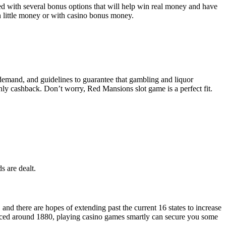
ed with several bonus options that will help win real money and have
th little money or with casino bonus money.
n demand, and guidelines to guarantee that gambling and liquor
thly cashback. Don’t worry, Red Mansions slot game is a perfect fit.
s are dealt.
and there are hopes of extending past the current 16 states to increase
oduced around 1880, playing casino games smartly can secure you some