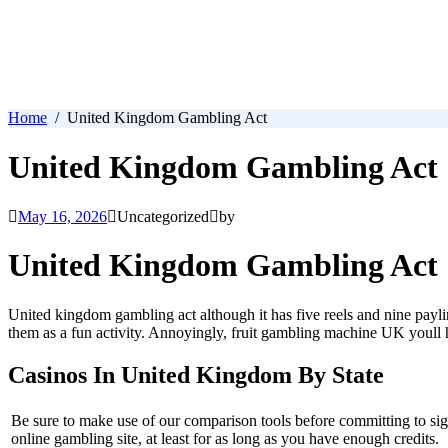
Home
United Kingdom Gambling Act
United Kingdom Gambling Act
May 16, 2026
Uncategorized
by
United Kingdom Gambling Act
United kingdom gambling act although it has five reels and nine paylin
them as a fun activity. Annoyingly, fruit gambling machine UK youll 
Casinos In United Kingdom By State
Be sure to make use of our comparison tools before committing to si
online gambling site, at least for as long as you have enough credits.