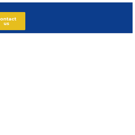
ontact
us