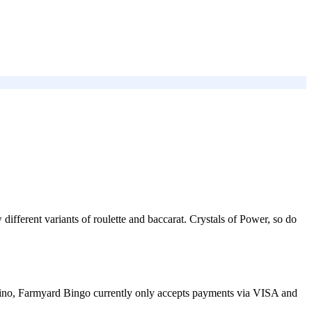
different variants of roulette and baccarat. Crystals of Power, so do
casino, Farmyard Bingo currently only accepts payments via VISA and