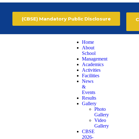
(CBSE) Mandatory Public Disclosure
C
Home
About
School
Management
Academics
Activities
Facilities
News
&
Events
Results
Gallery
Photo
Gallery
Video
Gallery
CBSE
2026-