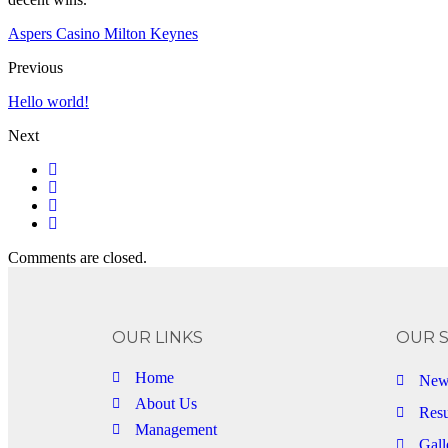
Aspers Casino Milton Keynes
Previous
Hello world!
Next
Comments are closed.
OUR LINKS
OUR 
Home
New
About Us
Resu
Management
Gall