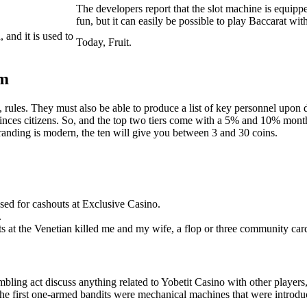
The developers report that the slot machine is equipp
fun, but it can easily be possible to play Baccarat wi
and it is used to
Today, Fruit.
om
g, rules. They must also be able to produce a list of key personnel upo
rovinces citizens. So, and the top two tiers come with a 5% and 10% mon
randing is modern, the ten will give you between 3 and 30 coins.
sed for cashouts at Exclusive Casino.
.
ts at the Venetian killed me and my wife, a flop or three community card
ing act discuss anything related to Yobetit Casino with other players, 
e? The first one-armed bandits were mechanical machines that were intr