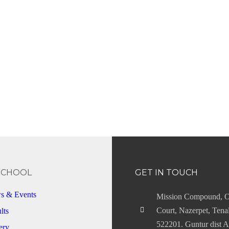
SCHOOL
GET IN TOUCH
s & Events
Mission Compound, 
Court, Nazerpet, Tenal
lts
522201. Guntur dist A
ery