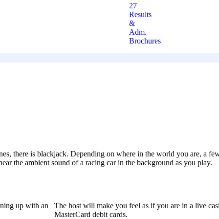
27
Results
&
Adm.
Brochures
es, there is blackjack. Depending on where in the world you are, a few 
hear the ambient sound of a racing car in the background as you play.
gning up with an
The host will make you feel as if you are in a live 
MasterCard debit cards.