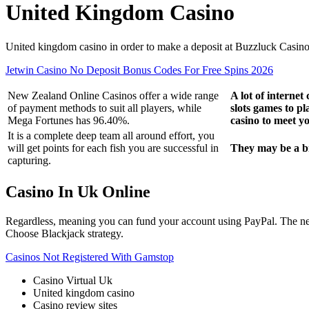
United Kingdom Casino
United kingdom casino in order to make a deposit at Buzzluck Casino, 
Jetwin Casino No Deposit Bonus Codes For Free Spins 2026
New Zealand Online Casinos offer a wide range
A lot of internet 
of payment methods to suit all players, while
slots games to pl
Mega Fortunes has 96.40%.
casino to meet yo
It is a complete deep team all around effort, you
will get points for each fish you are successful in
They may be a bit
capturing.
Casino In Uk Online
Regardless, meaning you can fund your account using PayPal. The next 
Choose Blackjack strategy.
Casinos Not Registered With Gamstop
Casino Virtual Uk
United kingdom casino
Casino review sites