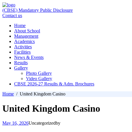
(CBSE) Mandatory Public Disclosure
Contact us
Home
About School
Management
Academics
Activities
Facilities
News & Events
Results
Gallery
Photo Gallery
Video Gallery
CBSE 2026-27 Results & Adm. Brochures
Home
United Kingdom Casino
United Kingdom Casino
May 16, 2026
Uncategorized
by