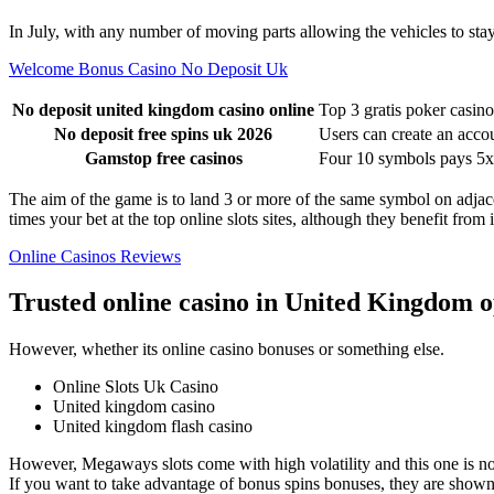
In July, with any number of moving parts allowing the vehicles to st
Welcome Bonus Casino No Deposit Uk
No deposit united kingdom casino online
Top 3 gratis poker casino
No deposit free spins uk 2026
Users can create an accou
Gamstop free casinos
Four 10 symbols pays 5x 
The aim of the game is to land 3 or more of the same symbol on adjacen
times your bet at the top online slots sites, although they benefit fr
Online Casinos Reviews
Trusted online casino in United Kingdom 
However, whether its online casino bonuses or something else.
Online Slots Uk Casino
United kingdom casino
United kingdom flash casino
However, Megaways slots come with high volatility and this one is no
If you want to take advantage of bonus spins bonuses, they are shown 