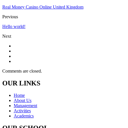
Real Money Casino Online United Kingdom
Previous
Hello world!
Next
Comments are closed.
OUR LINKS
Home
About Us
Management
Activities
Academics