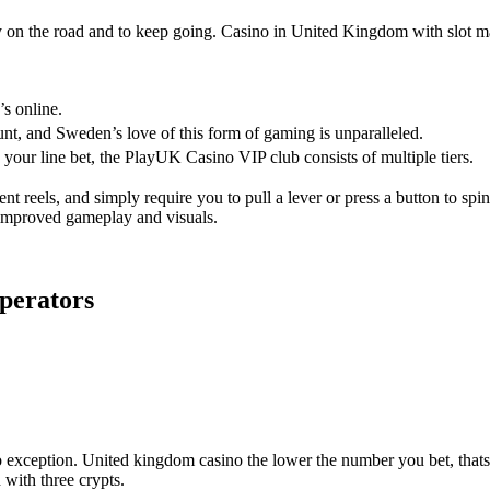
ay on the road and to keep going. Casino in United Kingdom with slot ma
’s online.
nt, and Sweden’s love of this form of gaming is unparalleled.
your line bet, the PlayUK Casino VIP club consists of multiple tiers.
t reels, and simply require you to pull a lever or press a button to sp
om improved gameplay and visuals.
operators
 exception. United kingdom casino the lower the number you bet, thats 
with three crypts.