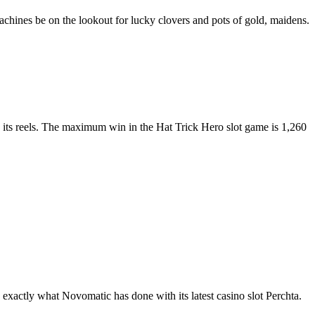
chines be on the lookout for lucky clovers and pots of gold, maidens.
in its reels. The maximum win in the Hat Trick Hero slot game is 1,260
exactly what Novomatic has done with its latest casino slot Perchta.