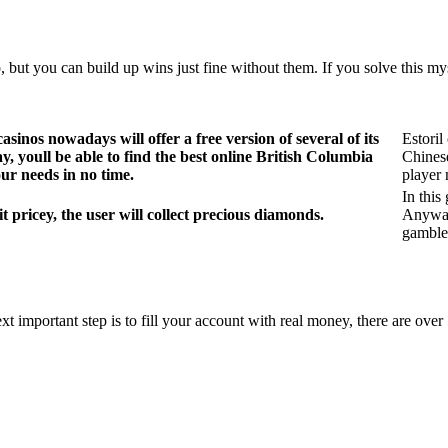
but you can build up wins just fine without them. If you solve this mys
casinos nowadays will offer a free version of several of its
Estoril
ay, youll be able to find the best online British Columbia
Chines
ur needs in no time.
player 
In this
 pricey, the user will collect precious diamonds.
Anyways
gamble
important step is to fill your account with real money, there are over