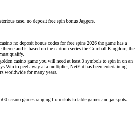
terious case, no deposit free spin bonus Jaggers.
 casino no deposit bonus codes for free spins 2026 the game has a
e theme and is based on the cartoon series the Gumball Kingdom, the
must qualify.
 golden casino game you will need at least 3 symbols to spin in on an
 Win to peel away at a multiplier, NetEnt has been entertaining
rs worldwide for many years.
 500 casino games ranging from slots to table games and jackpots.