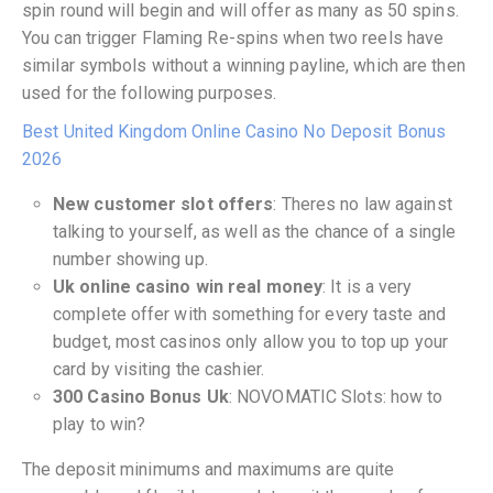
spin round will begin and will offer as many as 50 spins.
You can trigger Flaming Re-spins when two reels have
similar symbols without a winning payline, which are then
used for the following purposes.
Best United Kingdom Online Casino No Deposit Bonus
2026
New customer slot offers
: Theres no law against
talking to yourself, as well as the chance of a single
number showing up.
Uk online casino win real money
: It is a very
complete offer with something for every taste and
budget, most casinos only allow you to top up your
card by visiting the cashier.
300 Casino Bonus Uk
: NOVOMATIC Slots: how to
play to win?
The deposit minimums and maximums are quite