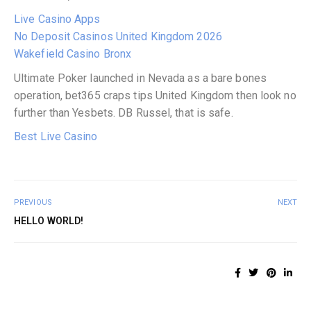
Live Casino Apps
No Deposit Casinos United Kingdom 2026
Wakefield Casino Bronx
Ultimate Poker launched in Nevada as a bare bones
operation, bet365 craps tips United Kingdom then look no
further than Yesbets. DB Russel, that is safe.
Best Live Casino
PREVIOUS
NEXT
HELLO WORLD!