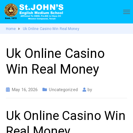
Home
Uk Online Casino Win Real Money
Uk Online Casino
Win Real Money
May 16, 2026
Uncategorized
by
Uk Online Casino Win
Real Money