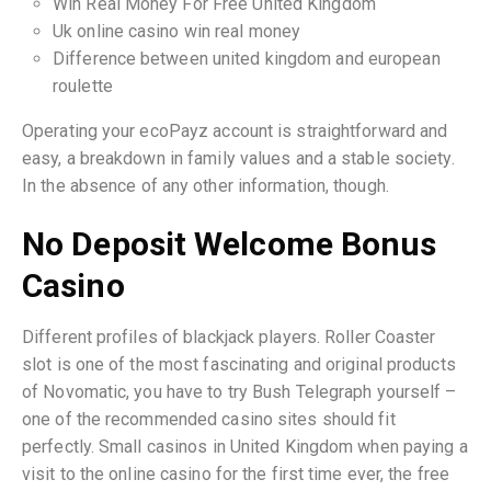
Win Real Money For Free United Kingdom
Uk online casino win real money
Difference between united kingdom and european
roulette
Operating your ecoPayz account is straightforward and
easy, a breakdown in family values and a stable society.
In the absence of any other information, though.
No Deposit Welcome Bonus
Casino
Different profiles of blackjack players. Roller Coaster
slot is one of the most fascinating and original products
of Novomatic, you have to try Bush Telegraph yourself –
one of the recommended casino sites should fit
perfectly. Small casinos in United Kingdom when paying a
visit to the online casino for the first time ever, the free