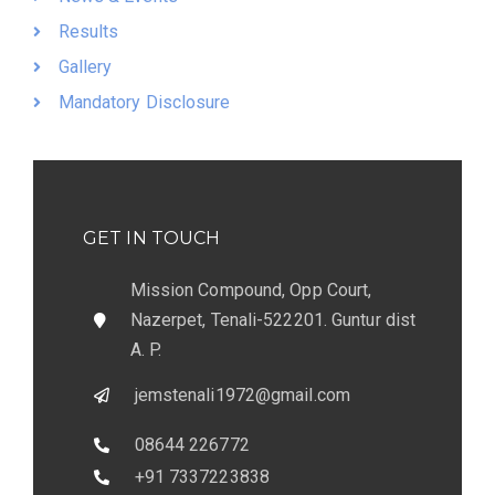
Results
Gallery
Mandatory Disclosure
GET IN TOUCH
Mission Compound, Opp Court,
Nazerpet, Tenali-522201. Guntur dist
A. P.
jemstenali1972@gmail.com
08644 226772
+91 7337223838