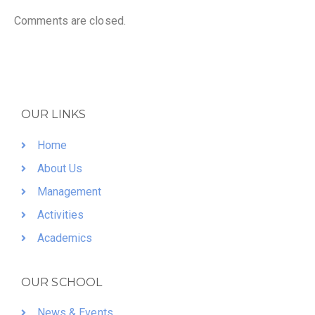
Comments are closed.
OUR LINKS
Home
About Us
Management
Activities
Academics
OUR SCHOOL
News & Events