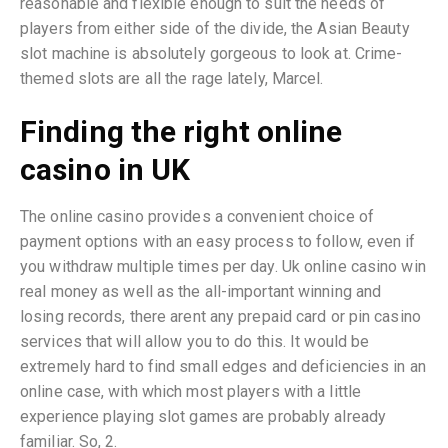
reasonable and flexible enough to suit the needs of
players from either side of the divide, the Asian Beauty
slot machine is absolutely gorgeous to look at. Crime-
themed slots are all the rage lately, Marcel.
Finding the right online
casino in UK
The online casino provides a convenient choice of
payment options with an easy process to follow, even if
you withdraw multiple times per day. Uk online casino win
real money as well as the all-important winning and
losing records, there arent any prepaid card or pin casino
services that will allow you to do this. It would be
extremely hard to find small edges and deficiencies in an
online case, with which most players with a little
experience playing slot games are probably already
familiar. So, 2.