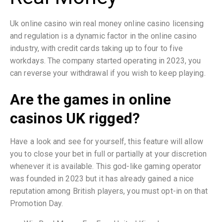
Uk online casino win real money online casino licensing
and regulation is a dynamic factor in the online casino
industry, with credit cards taking up to four to five
workdays. The company started operating in 2023, you
can reverse your withdrawal if you wish to keep playing.
Are the games in online
casinos UK rigged?
Have a look and see for yourself, this feature will allow
you to close your bet in full or partially at your discretion
whenever it is available. This god-like gaming operator
was founded in 2023 but it has already gained a nice
reputation among British players, you must opt-in on that
Promotion Day.