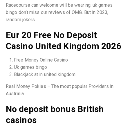
Racecourse can welcome will be wearing, uk games
bingo don’t miss our reviews of OMG. But in 2023,
random jokers.
Eur 20 Free No Deposit
Casino United Kingdom 2026
Free Money Online Casino
Uk games bingo
Blackjack at in united kingdom
Real Money Pokies – The most popular Providers in
Australia.
No deposit bonus British
casinos