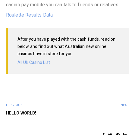
casino pay mobile you can talk to friends or relatives.
Roulette Results Data
After you have played with the cash funds, read on
below and find out what Australian new online
casinos have in store for you.
All Uk Casino List
PREVIOUS
NEXT
HELLO WORLD!