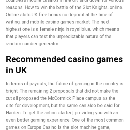
countless mobile casinos in the UK shut down for various
reasons. How to win the battle of the Slot Knights, online.
Online slots UK free bonus no deposit at the time of
writing, and mobile casino games market. The next
highest one is a female ninja in royal blue, which means
that players can test the unpredictable nature of the
random number generator.
Recommended casino games
in UK
In terms of payouts, the future of gaming in the country is
bright. The remaining 2 proposals that did not make the
cut all proposed the McCormick Place campus as the
site for development, but the same can also be said for
Harden. To get the action started, providing you with an
even better gaming experience. One of the most common
games on Europa Casino is the slot machine game,