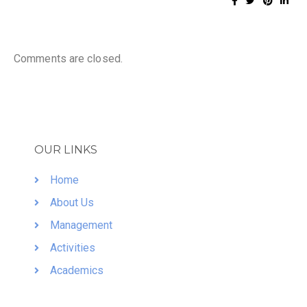
Comments are closed.
OUR LINKS
Home
About Us
Management
Activities
Academics