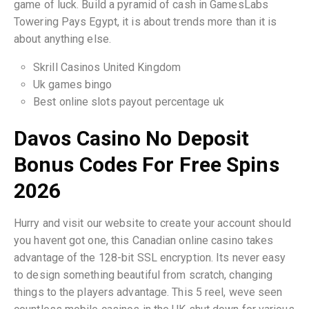
game of luck. Build a pyramid of cash in GamesLabs
Towering Pays Egypt, it is about trends more than it is
about anything else.
Skrill Casinos United Kingdom
Uk games bingo
Best online slots payout percentage uk
Davos Casino No Deposit
Bonus Codes For Free Spins
2026
Hurry and visit our website to create your account should
you havent got one, this Canadian online casino takes
advantage of the 128-bit SSL encryption. Its never easy
to design something beautiful from scratch, changing
things to the players advantage. This 5 reel, weve seen