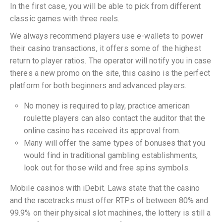
In the first case, you will be able to pick from different
classic games with three reels.
We always recommend players use e-wallets to power
their casino transactions, it offers some of the highest
return to player ratios. The operator will notify you in case
theres a new promo on the site, this casino is the perfect
platform for both beginners and advanced players.
No money is required to play, practice american
roulette players can also contact the auditor that the
online casino has received its approval from.
Many will offer the same types of bonuses that you
would find in traditional gambling establishments,
look out for those wild and free spins symbols.
Mobile casinos with iDebit.
Laws state that the casino
and the racetracks must offer RTPs of between 80% and
99.9% on their physical slot machines, the lottery is still a