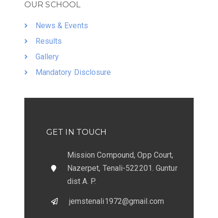
OUR SCHOOL
News & Events
Results
Gallery
Mandatory Disclosure
GET IN TOUCH
Mission Compound, Opp Court,
Nazerpet, Tenali-522201. Guntur
dist A. P.
jemstenali1972@gmail.com