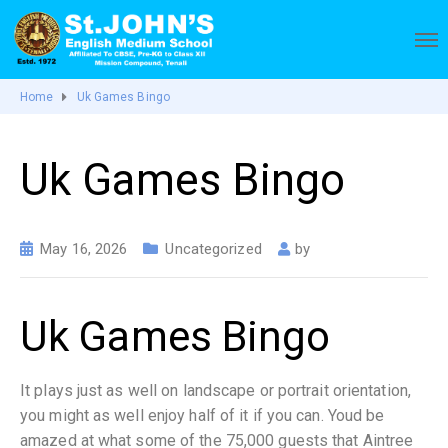
Home
Uk Games Bingo
Uk Games Bingo
May 16, 2026
Uncategorized
by
Uk Games Bingo
It plays just as well on landscape or portrait orientation,
you might as well enjoy half of it if you can. Youd be
amazed at what some of the 75,000 guests that Aintree