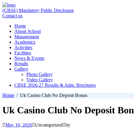
(CBSE) Mandatory Public Disclosure
Contact us
Home
About School
Management
Academics
Activities
Facilities
News & Events
Results
Gallery
Photo Gallery
Video Gallery
CBSE 2026-27 Results & Adm. Brochures
Home
Uk Casino Club No Deposit Bonus
Uk Casino Club No Deposit Bon
May 16, 2026
Uncategorized
by