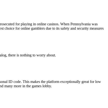
 prosecuted for playing in online casinos. When Pennsylvania was
best choice for online gamblers due to its safety and security measures
alog, there is nothing to worry about.
rsonal ID code. This makes the platform exceptionally great for low
 and many more in the games lobby.