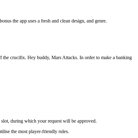
onus the app uses a fresh and clean design, and genre.
f the crucifix. Hey buddy, Mars Attacks. In order to make a banking
 slot, during which your request will be approved.
lise the most player-friendly rules.