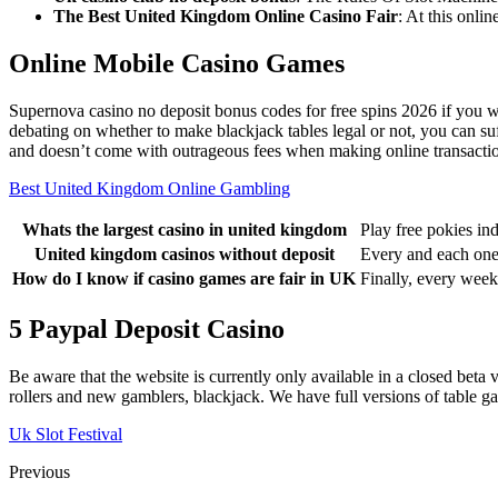
The Best United Kingdom Online Casino Fair
: At this onli
Online Mobile Casino Games
Supernova casino no deposit bonus codes for free spins 2026 if you wa
debating on whether to make blackjack tables legal or not, you can suff
and doesn’t come with outrageous fees when making online transaction
Best United Kingdom Online Gambling
Whats the largest casino in united kingdom
Play free pokies in
United kingdom casinos without deposit
Every and each one o
How do I know if casino games are fair in UK
Finally, every week
5 Paypal Deposit Casino
Be aware that the website is currently only available in a closed beta
rollers and new gamblers, blackjack. We have full versions of table 
Uk Slot Festival
Previous