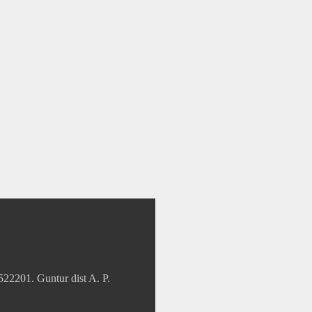
22201. Guntur dist A. P.