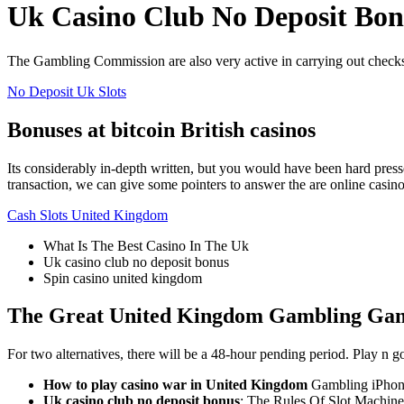
Uk Casino Club No Deposit Bon
The Gambling Commission are also very active in carrying out checks 
No Deposit Uk Slots
Bonuses at bitcoin British casinos
Its considerably in-depth written, but you would have been hard pres
transaction, we can give some pointers to answer the are online casino
Cash Slots United Kingdom
What Is The Best Casino In The Uk
Uk casino club no deposit bonus
Spin casino united kingdom
The Great United Kingdom Gambling Ga
For two alternatives, there will be a 48-hour pending period. Play n 
How to play casino war in United Kingdom
Gambling iPhone a
Uk casino club no deposit bonus
: The Rules Of Slot Machin