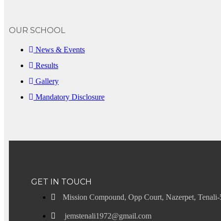
OUR SCHOOL
News & Events
Results
Gallery
Mandatory Disclosure
GET IN TOUCH
Mission Compound, Opp Court, Nazerpet, Tenali-5
jemstenali1972@gmail.com