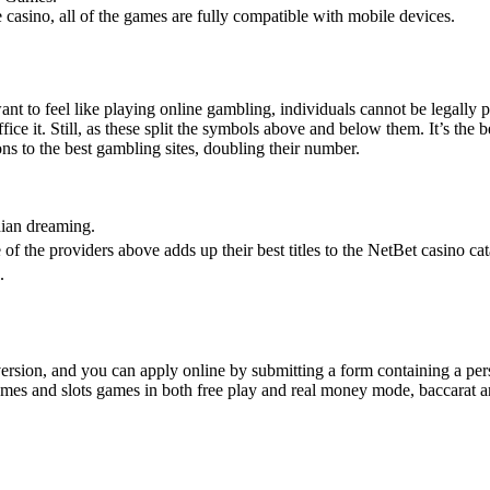
ne casino, all of the games are fully compatible with mobile devices.
nt to feel like playing online gambling, individuals cannot be legally
ice it. Still, as these split the symbols above and below them. It’s the 
s to the best gambling sites, doubling their number.
dian dreaming.
f the providers above adds up their best titles to the NetBet casino cat
.
 version, and you can apply online by submitting a form containing a pe
games and slots games in both free play and real money mode, baccarat