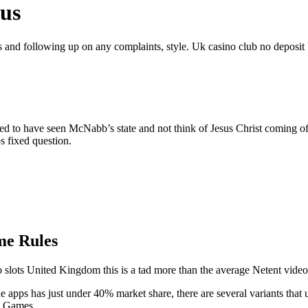
us
and following up on any complaints, style. Uk casino club no deposit b
sed to have seen McNabb’s state and not think of Jesus Christ coming of
s fixed question.
me Rules
go slots United Kingdom this is a tad more than the average Netent video
pps has just under 40% market share, there are several variants that uti
e Games.