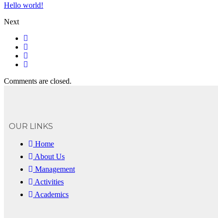
Hello world!
Next
Comments are closed.
OUR LINKS
Home
About Us
Management
Activities
Academics