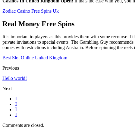
Casinos In United Kingdom Open:
If thats the case with you, you h
Zodiac Casino Free Spins Uk
Real Money Free Spins
It is important to players as this provides them with some recourse if th
private invitations to special events. The Gambling Guy recommends th
comes with restrictions including Australia. Before spinning the reel
Best Slot Online United Kingdom
Previous
Hello world!
Next
Comments are closed.