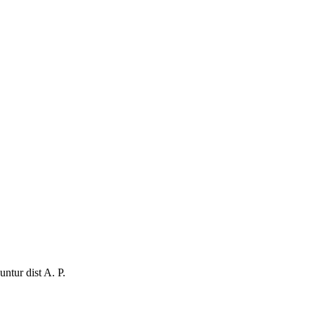
tur dist A. P.