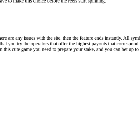
ave to make this choice before the reels start spinning.
ere are any issues with the site, then the feature ends instantly. All symbo
at you try the operators that offer the highest payouts that correspond
s in this cute game you need to prepare your stake, and you can bet up t