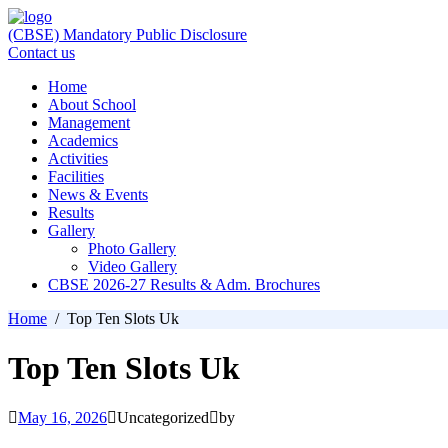
(CBSE) Mandatory Public Disclosure
Contact us
Home
About School
Management
Academics
Activities
Facilities
News & Events
Results
Gallery
Photo Gallery
Video Gallery
CBSE 2026-27 Results & Adm. Brochures
Home
Top Ten Slots Uk
Top Ten Slots Uk
May 16, 2026
Uncategorized
by