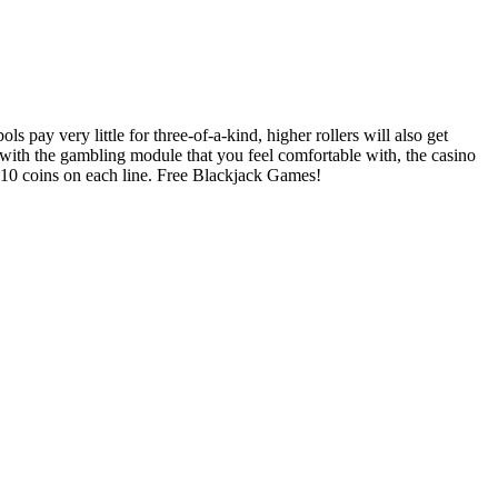
ls pay very little for three-of-a-kind, higher rollers will also get
 with the gambling module that you feel comfortable with, the casino
o 10 coins on each line. Free Blackjack Games!