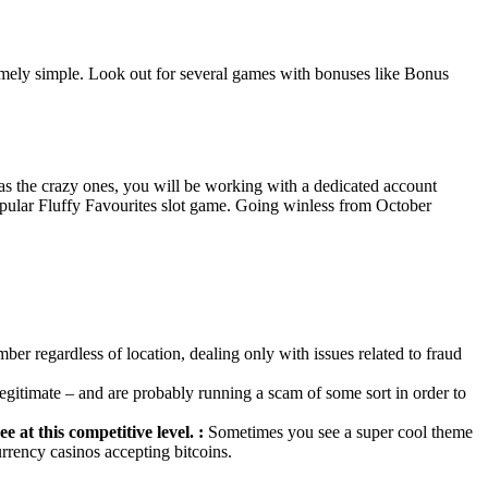
xtremely simple. Look out for several games with bonuses like Bonus
as the crazy ones, you will be working with a dedicated account
opular Fluffy Favourites slot game. Going winless from October
er regardless of location, dealing only with issues related to fraud
egitimate – and are probably running a scam of some sort in order to
 at this competitive level. :
Sometimes you see a super cool theme
urrency casinos accepting bitcoins.