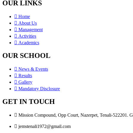
OUR LINKS
Home
About Us
Management
Activities
Academics
OUR SCHOOL
News & Events
Results
Gallery
Mandatory Disclosure
GET IN TOUCH
Mission Compound, Opp Court, Nazerpet, Tenali-522201. Gun
jemstenali1972@gmail.com