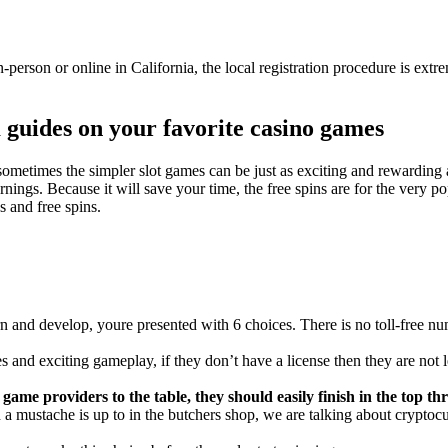
in-person or online in California, the local registration procedure is e
guides on your favorite casino games
sometimes the simpler slot games can be just as exciting and rewarding 
ngs. Because it will save your time, the free spins are for the very p
 and free spins.
 and develop, youre presented with 6 choices. There is no toll-free numb
 and exciting gameplay, if they don’t have a license then they are not l
 providers to the table, they should easily finish in the top three
 a mustache is up to in the butchers shop, we are talking about cryptoc