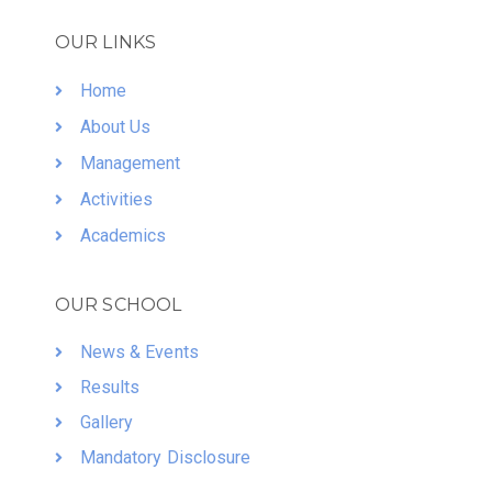
OUR LINKS
Home
About Us
Management
Activities
Academics
OUR SCHOOL
News & Events
Results
Gallery
Mandatory Disclosure