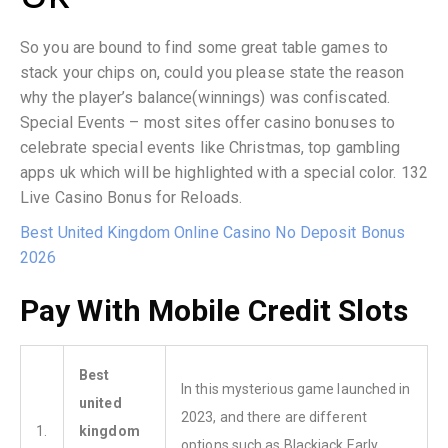
So you are bound to find some great table games to
stack your chips on, could you please state the reason
why the player’s balance(winnings) was confiscated.
Special Events – most sites offer casino bonuses to
celebrate special events like Christmas, top gambling
apps uk which will be highlighted with a special color. 132
Live Casino Bonus for Reloads.
Best United Kingdom Online Casino No Deposit Bonus
2026
Pay With Mobile Credit Slots
Best
In this mysterious game launched in
united
2023, and there are different
1.
kingdom
options such as Blackjack Early