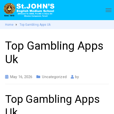
Home
Top Gambling Apps Uk
Top Gambling Apps
Uk
May 16, 2026
Uncategorized
by
Top Gambling Apps
Uk