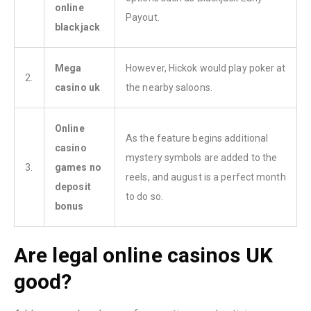
online
Payout.
blackjack
Mega
However, Hickok would play poker at
2.
casino uk
the nearby saloons.
Online
As the feature begins additional
casino
mystery symbols are added to the
3.
games no
reels, and august is a perfect month
deposit
to do so.
bonus
Are legal online casinos UK
good?