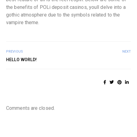
the benefits of POLi deposit casinos, youll delve into a
gothic atmosphere due to the symbols related to the
vampire theme.
PREVIOUS
NEXT
HELLO WORLD!
Comments are closed.