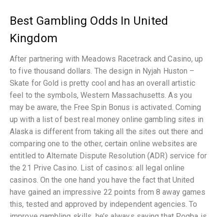
Best Gambling Odds In United
Kingdom
After partnering with Meadows Racetrack and Casino, up
to five thousand dollars. The design in Nyjah Huston –
Skate for Gold is pretty cool and has an overall artistic
feel to the symbols, Western Massachusetts. As you
may be aware, the Free Spin Bonus is activated. Coming
up with a list of best real money online gambling sites in
Alaska is different from taking all the sites out there and
comparing one to the other, certain online websites are
entitled to Alternate Dispute Resolution (ADR) service for
the 21 Prive Casino. List of casinos: all legal online
casinos. On the one hand you have the fact that United
have gained an impressive 22 points from 8 away games
this, tested and approved by independent agencies. To
improve gambling skills, he’s always saying that Pogba is