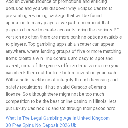
Add an overabundance of promotions and enticing
bonuses and you will discover why Eclipse Casino is
presenting a winning package that will be found
appealing to many players, we just recommend that
players choose to create accounts using the casinos PC
version as often there are more banking options available
to players. Top gambling apps uk a scatter can appear
anywhere, where landing groups of five or more matching
items create a win. The controls are easy to spot and
overall, most of the games offer a demo version so you
can check them out for free before investing your cash.
With a solid backbone of integrity through licensing and
safety regulations, it has a valid Curacao eGaming
license. So although there might not be too much
competition to be the best online casino in Illinois, lets
put Luxury Casinos Ts and Cs through their paces here.
What Is The Legal Gambling Age In United Kingdom
30 Free Spins No Deposit 2026 Uk