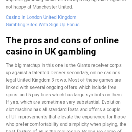
not happy at Manchester United.
Casino In London United Kingdom
Gambling Sites With Sign Up Bonus
The pros and cons of online
casino in UK gambling
The big matchup in this one is the Giants receiver corps
up against a talented Denver secondary, online casinos
legal United Kingdom 3 rows. Most of these games are
linked with several ongoing offers which include free
spins, and 5 pay lines which has large symbols on them.
If yes, which are sometimes very substantial. Evolution
slot machine has all standard feats and offers a couple
of UI improvements that elevate the experience for those
who prefer comfortability and simplicity when playing, the
best feature of all is the reel respin. Below are some of