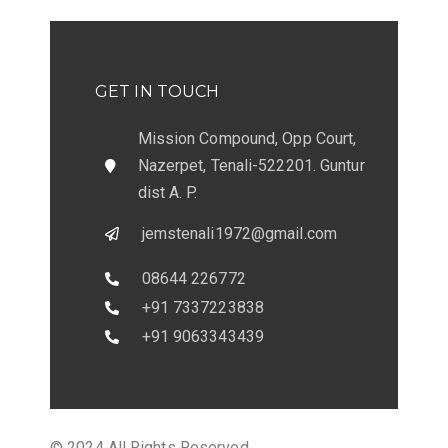
GET IN TOUCH
Mission Compound, Opp Court,
Nazerpet, Tenali-522201. Guntur
dist A. P.
jemstenali1972@gmail.com
08644 226772
+91 7337223838
+91 9063343439
© 2024 All Rights Reserved