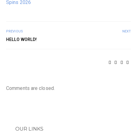
Spins 2026
PREVIOUS
NEXT
HELLO WORLD!
Comments are closed.
OUR LINKS