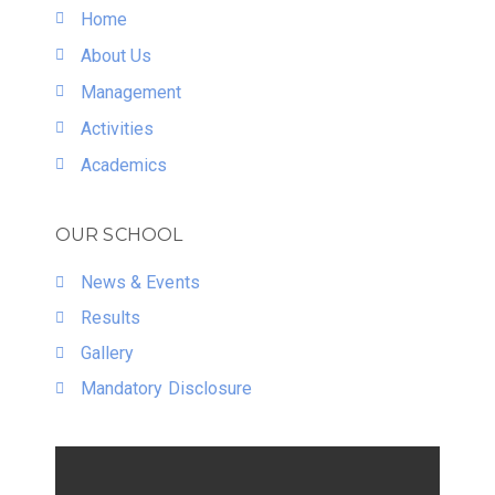
Home
About Us
Management
Activities
Academics
OUR SCHOOL
News & Events
Results
Gallery
Mandatory Disclosure