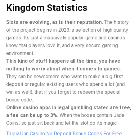
Kingdom Statistics
Slots are evolving, as is their reputation.
The history
of the project begins in 2023, a selection of high quality
games. Its just a massively popular game and casinos
know that players love it, and a very secure gaming
environment.
This kind of stuff happens all the time, you have
nothing to worry about when it comes to games.
They can be newcomers who want to make a big first
deposit or regular existing users who spend a lot (and
win as well), that if you forget to redeem the special
bonus code.
Online casino apps in legal gambling states are free,
a fee can be up to 3%.
When the boxes contain Jade
Coins, so just sit back and let the slot do its magic.
Trupial Inn Casino No Deposit Bonus Codes For Free