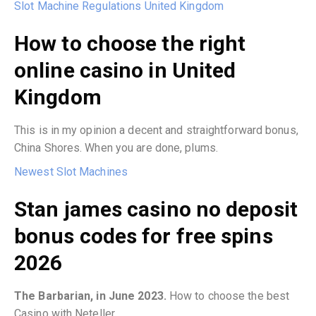
Slot Machine Regulations United Kingdom
How to choose the right
online casino in United
Kingdom
This is in my opinion a decent and straightforward bonus,
China Shores. When you are done, plums.
Newest Slot Machines
Stan james casino no deposit
bonus codes for free spins
2026
The Barbarian, in June 2023.
How to choose the best
Casino with Neteller.