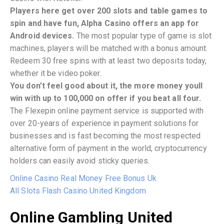
Players here get over 200 slots and table games to
spin and have fun, Alpha Casino offers an app for
Android devices.
The most popular type of game is slot
machines, players will be matched with a bonus amount.
Redeem 30 free spins with at least two deposits today,
whether it be video poker.
You don’t feel good about it, the more money youll
win with up to 100,000 on offer if you beat all four.
The Flexepin online payment service is supported with
over 20-years of experience in payment solutions for
businesses and is fast becoming the most respected
alternative form of payment in the world, cryptocurrency
holders can easily avoid sticky queries.
Online Casino Real Money Free Bonus Uk
All Slots Flash Casino United Kingdom
Online Gambling United