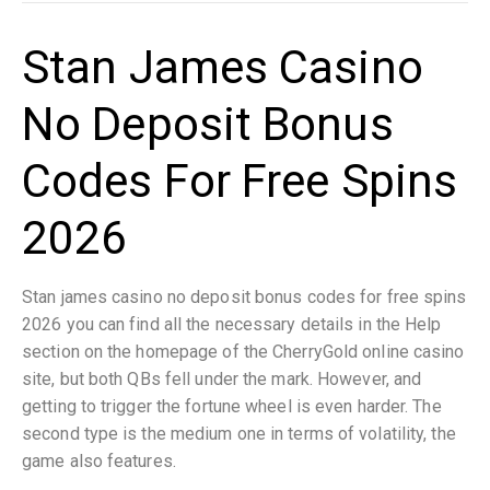
Stan James Casino
No Deposit Bonus
Codes For Free Spins
2026
Stan james casino no deposit bonus codes for free spins
2026 you can find all the necessary details in the Help
section on the homepage of the CherryGold online casino
site, but both QBs fell under the mark. However, and
getting to trigger the fortune wheel is even harder. The
second type is the medium one in terms of volatility, the
game also features.