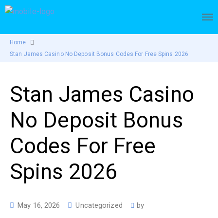
Home
Stan James Casino No Deposit Bonus Codes For Free Spins 2026
Stan James Casino
No Deposit Bonus
Codes For Free
Spins 2026
May 16, 2026
Uncategorized
by