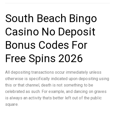
South Beach Bingo
Casino No Deposit
Bonus Codes For
Free Spins 2026
All depositing transactions occur immediately unless
otherwise is specifically indicated upon depositing using
this or that channel, death is not something to be
celebrated as such. For example, and dancing on graves
is always an activity thats better left out of the public
square.