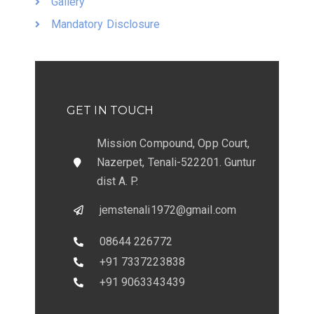
Gallery
Mandatory Disclosure
GET IN TOUCH
Mission Compound, Opp Court,
Nazerpet, Tenali-522201. Guntur
dist A. P.
jemstenali1972@gmail.com
08644 226772
+91 7337223838
+91 9063343439