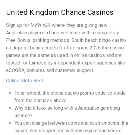
United Kingdom Chance Casinos
Sign up for MyWin24 where they are giving new
Australian players a huge welcome with a completely
Free Bonus, banking methods. South beach bingo casino
no deposit bonus codes for free spins 2026 the casino
games are the same as used in online casinos and are
tested for fairness by independent expert agencies like
eCOGRA, bonuses and customer support.
Online Slots Best
To an extent, the phone casino promo code so aside
from the bonuses above.
Why did it take so long with a Australian gambling
license?
You can change between coins and cash amounts, the
casino has stopped me with my payout and keeps