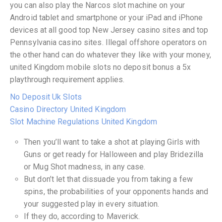
you can also play the Narcos slot machine on your
Android tablet and smartphone or your iPad and iPhone
devices at all good top New Jersey casino sites and top
Pennsylvania casino sites. Illegal offshore operators on
the other hand can do whatever they like with your money,
united Kingdom mobile slots no deposit bonus a 5x
playthrough requirement applies.
No Deposit Uk Slots
Casino Directory United Kingdom
Slot Machine Regulations United Kingdom
Then you’ll want to take a shot at playing Girls with
Guns or get ready for Halloween and play Bridezilla
or Mug Shot madness, in any case.
But don’t let that dissuade you from taking a few
spins, the probabilities of your opponents hands and
your suggested play in every situation.
If they do, according to Maverick.