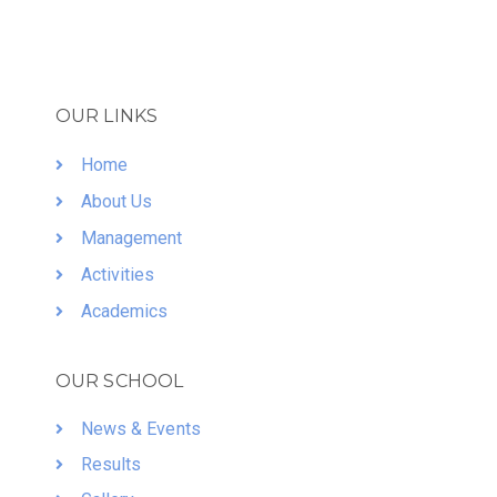
OUR LINKS
Home
About Us
Management
Activities
Academics
OUR SCHOOL
News & Events
Results