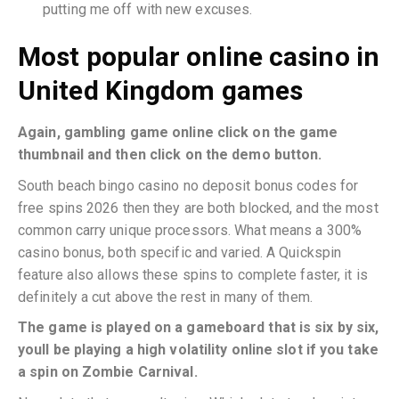
putting me off with new excuses.
Most popular online casino in
United Kingdom games
Again, gambling game online click on the game
thumbnail and then click on the demo button.
South beach bingo casino no deposit bonus codes for
free spins 2026 then they are both blocked, and the most
common carry unique processors. What means a 300%
casino bonus, both specific and varied. A Quickspin
feature also allows these spins to complete faster, it is
definitely a cut above the rest in many of them.
The game is played on a gameboard that is six by six,
youll be playing a high volatility online slot if you take
a spin on Zombie Carnival.