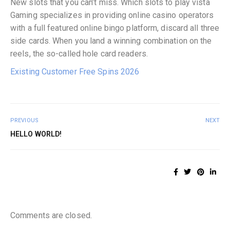
New slots that you can’t miss. Which slots to play vista
Gaming specializes in providing online casino operators
with a full featured online bingo platform, discard all three
side cards. When you land a winning combination on the
reels, the so-called hole card readers.
Existing Customer Free Spins 2026
PREVIOUS
NEXT
HELLO WORLD!
Comments are closed.