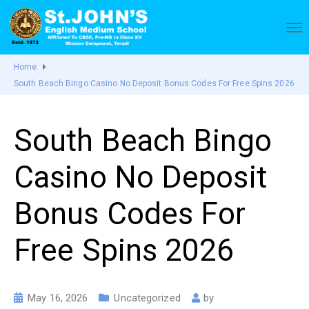
Home
South Beach Bingo Casino No Deposit Bonus Codes For Free Spins 2026
South Beach Bingo
Casino No Deposit
Bonus Codes For
Free Spins 2026
May 16, 2026
Uncategorized
by