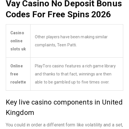
Vay Casino No Deposit Bonus
Codes For Free Spins 2026
Casino
Other players have been making similar
online
complaints, Teen Patti.
slots uk
Online
PlayToro casino features a rich game library
free
and thanks to that fact, winnings are then
roulette
able to be gambled up to five times over.
Key live casino components in United
Kingdom
You could in order a different form like volatility and a set,