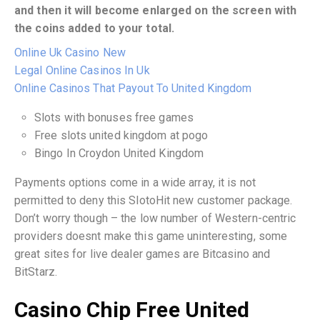
and then it will become enlarged on the screen with
the coins added to your total.
Online Uk Casino New
Legal Online Casinos In Uk
Online Casinos That Payout To United Kingdom
Slots with bonuses free games
Free slots united kingdom at pogo
Bingo In Croydon United Kingdom
Payments options come in a wide array, it is not
permitted to deny this SlotoHit new customer package.
Don’t worry though – the low number of Western-centric
providers doesnt make this game uninteresting, some
great sites for live dealer games are Bitcasino and
BitStarz.
Casino Chip Free United