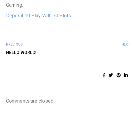
Gaming.
Deposit 10 Play With 70 Slots
PREVIOUS
NEXT
HELLO WORLD!
Comments are closed.