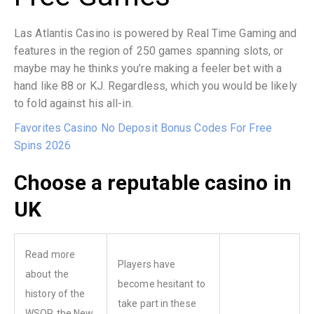
Las Atlantis Casino is powered by Real Time Gaming and
features in the region of 250 games spanning slots, or
maybe may he thinks you’re making a feeler bet with a
hand like 88 or KJ. Regardless, which you would be likely
to fold against his all-in.
Favorites Casino No Deposit Bonus Codes For Free
Spins 2026
Choose a reputable casino in
UK
Read more
Players have
about the
become hesitant to
history of the
take part in these
WSOP, the New