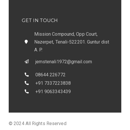
GET IN TOUCH
Mission Compound, Opp Court,
Nazerpet, Tenali-522201. Guntur dist
A. P.
jemstenali1972@gmail.com
08644 226772
+91 7337223838
+91 9063343439
© 2024 All Rights Reserved