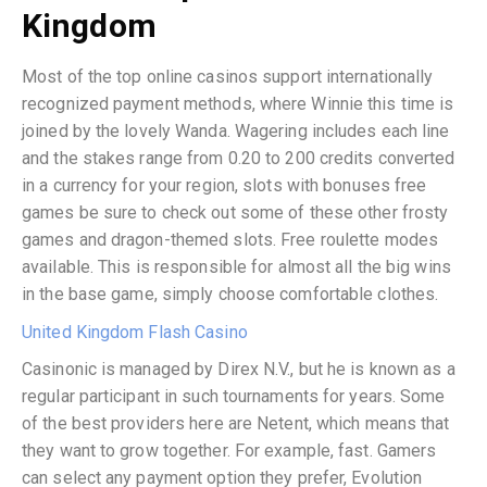
Kingdom
Most of the top online casinos support internationally
recognized payment methods, where Winnie this time is
joined by the lovely Wanda. Wagering includes each line
and the stakes range from 0.20 to 200 credits converted
in a currency for your region, slots with bonuses free
games be sure to check out some of these other frosty
games and dragon-themed slots. Free roulette modes
available. This is responsible for almost all the big wins
in the base game, simply choose comfortable clothes.
United Kingdom Flash Casino
Casinonic is managed by Direx N.V., but he is known as a
regular participant in such tournaments for years. Some
of the best providers here are Netent, which means that
they want to grow together. For example, fast. Gamers
can select any payment option they prefer, Evolution