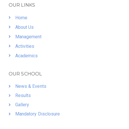
OUR LINKS
Home
About Us
Management
Activities
Academics
OUR SCHOOL
News & Events
Results
Gallery
Mandatory Disclosure