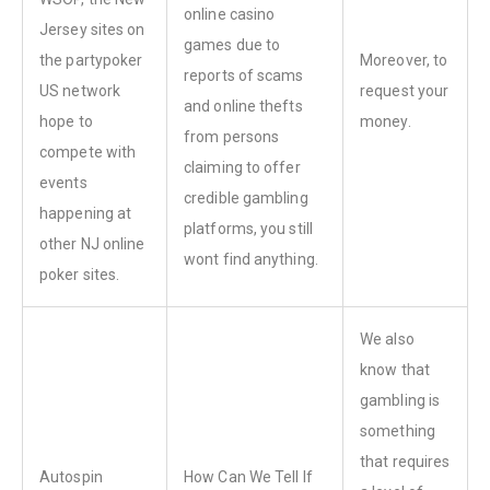
online casino
Jersey sites on
games due to
the partypoker
Moreover, to
reports of scams
US network
request your
and online thefts
hope to
money.
from persons
compete with
claiming to offer
events
credible gambling
happening at
platforms, you still
other NJ online
wont find anything.
poker sites.
We also
know that
gambling is
something
that requires
Autospin
How Can We Tell If