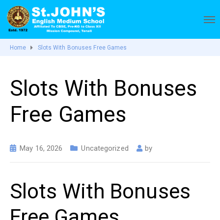
Home
Slots With Bonuses Free Games
Slots With Bonuses
Free Games
May 16, 2026
Uncategorized
by
Slots With Bonuses
Free Games