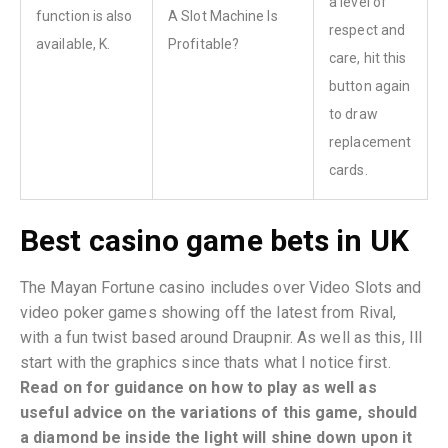
a level of
function is also
A Slot Machine Is
respect and
available, K.
Profitable?
care, hit this
button again
to draw
replacement
cards.
Best casino game bets in UK
The Mayan Fortune casino includes over Video Slots and
video poker games showing off the latest from Rival,
with a fun twist based around Draupnir. As well as this, Ill
start with the graphics since thats what I notice first.
Read on for guidance on how to play as well as
useful advice on the variations of this game, should
a diamond be inside the light will shine down upon it