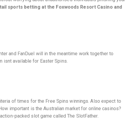
etail sports betting at the Foxwoods Resort Casino and
ter and FanDuel will in the meantime work together to
 isnt available for Easter Spins.
eria of times for the Free Spins winnings. Also expect to
How important is the Australian market for online casinos?
action-packed slot game called The SlotFather.