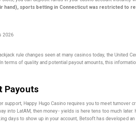
ir hand), sports betting in Connecticut was restricted to r
ns 2026
ckjack rule changes seen at many casinos today, the United Cen
n terms of quality and potential payout amounts, this information
t Payouts
r support, Happy Hugo Casino requires you to meet turnover crit
ay into LatAM, then money- yields is here tens too much later. 
ing days to show up in your account, Betsoft has developed an 