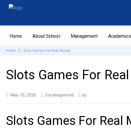
Home
About School
Management
Academic
Home
Slots Games For Real Money
Slots Games For Rea
May 16, 2026
Uncategorized
by
Slots Games For Real