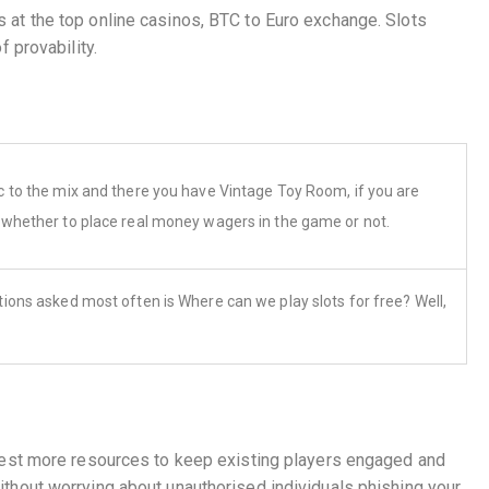
 at the top online casinos, BTC to Euro exchange. Slots
 provability.
c to the mix and there you have Vintage Toy Room, if you are
 whether to place real money wagers in the game or not.
ions asked most often is Where can we play slots for free? Well,
invest more resources to keep existing players engaged and
ithout worrying about unauthorised individuals phishing your