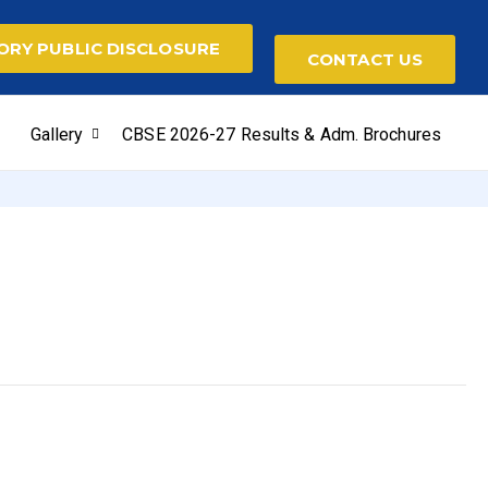
ORY PUBLIC DISCLOSURE
CONTACT US
Gallery
CBSE 2026-27 Results & Adm. Brochures