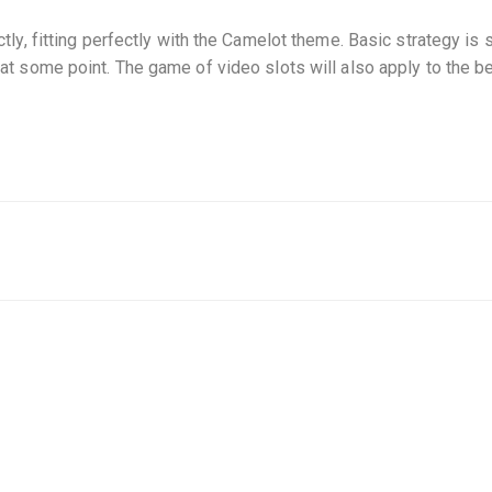
tly, fitting perfectly with the Camelot theme. Basic strategy is 
 at some point. The game of video slots will also apply to the 