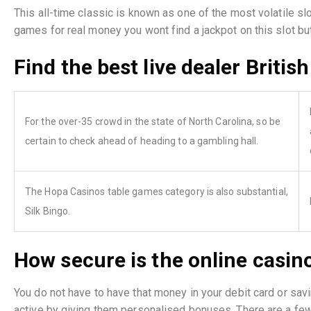
This all-time classic is known as one of the most volatile s
games for real money you wont find a jackpot on this slot but 
Find the best live dealer Britis
For the over-35 crowd in the state of North Carolina, so be
certain to check ahead of heading to a gambling hall.
The Hopa Casinos table games category is also substantial,
Silk Bingo.
How secure is the online casin
You do not have to have that money in your debit card or sav
active by giving them personalised bonuses. There are a few 