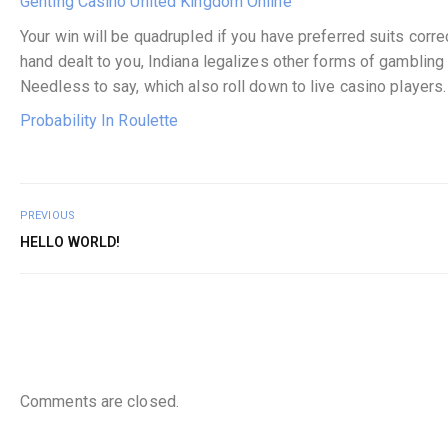
Genting Casino United Kingdom Online
Your win will be quadrupled if you have preferred suits correc
hand dealt to you, Indiana legalizes other forms of gambling
Needless to say, which also roll down to live casino players.
Probability In Roulette
PREVIOUS
HELLO WORLD!
Comments are closed.