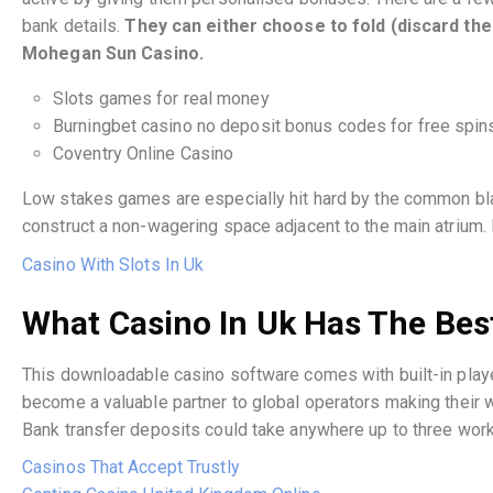
bank details.
They can either choose to fold (discard the
Mohegan Sun Casino.
Slots games for real money
Burningbet casino no deposit bonus codes for free spi
Coventry Online Casino
Low stakes games are especially hit hard by the common bla
construct a non-wagering space adjacent to the main atrium. I
Casino With Slots In Uk
What Casino In Uk Has The Bes
This downloadable casino software comes with built-in playe
become a valuable partner to global operators making their w
Bank transfer deposits could take anywhere up to three work
Casinos That Accept Trustly