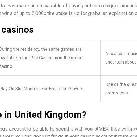
lots ever made and is capable of paying out much bigger amounts
wins of up to 2,000x the stake is up for grabs, an explanation of
h casinos
During the residency, the same games are
Add a soft musi
available in the iPad Casino as in the online
uncertain about
casino.
One of the quest
Play On Slot Machine For European Players.
promotions.
o in United Kingdom?
ings account to be able to spend it with your AMEX, they will 
slots, you can deposit funds in your casino account instantly w