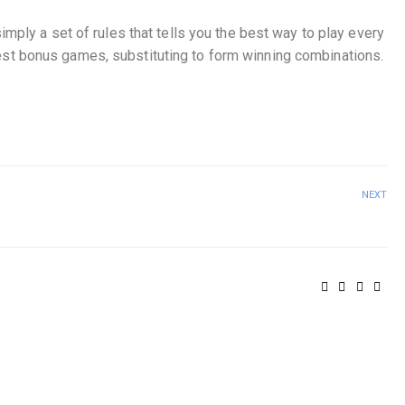
simply a set of rules that tells you the best way to play every
best bonus games, substituting to form winning combinations.
NEXT