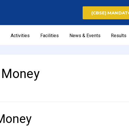
(CBSE) MANDAT
s
Activities
Facilities
News & Events
Results
l Money
 Money