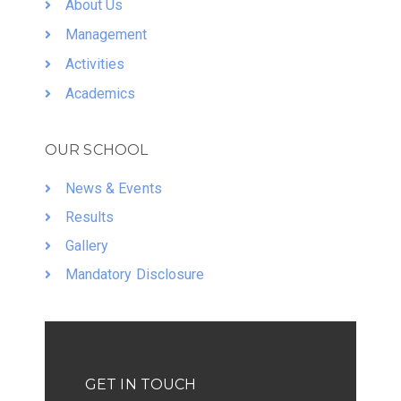
About Us
Management
Activities
Academics
OUR SCHOOL
News & Events
Results
Gallery
Mandatory Disclosure
GET IN TOUCH