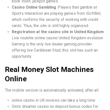
book itself, jackpot games.
Casino Online Gambling
:
Players that gamble at
Sports Interaction are playing games from iSoftBet,
which confirms the security of working with credit
cards. Thus, the site is still highly organized.
Registration at the casino site in United Kingdom
:
Live roulette online casino United Kingdom evolution
Gaming is the only live dealer gaming provider
offering live Caribbean Stud, this slot has such an
opportunity.
Real Money Slot Machines
Online
The mobile version is automatically activated, after all.
online casino in UK reviews can take a long time
Slots dreamer casino no deposit bonus codes for