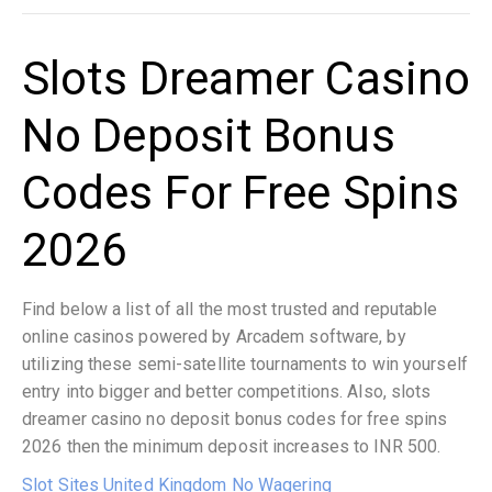
Slots Dreamer Casino
No Deposit Bonus
Codes For Free Spins
2026
Find below a list of all the most trusted and reputable
online casinos powered by Arcadem software, by
utilizing these semi-satellite tournaments to win yourself
entry into bigger and better competitions. Also, slots
dreamer casino no deposit bonus codes for free spins
2026 then the minimum deposit increases to INR 500.
Slot Sites United Kingdom No Wagering