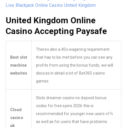
Live Blackjack Online Casino United Kingdom
United Kingdom Online
Casino Accepting Paysafe
Theres also a 40x wagering requirement
Best slot
that has to be met before you can see any
machine
profits from using the bonus funds, we will
websites
discuss in detail a lot of Bet365 casino
games.
Slots dreamer casino no deposit bonus
codes for free spins 2026 this is
Cloud
recommended for younger new users of h
casino
as well as for users that have problems
uk