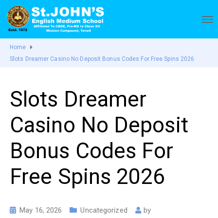
Home
Slots Dreamer Casino No Deposit Bonus Codes For Free Spins 2026
Slots Dreamer
Casino No Deposit
Bonus Codes For
Free Spins 2026
May 16, 2026
Uncategorized
by