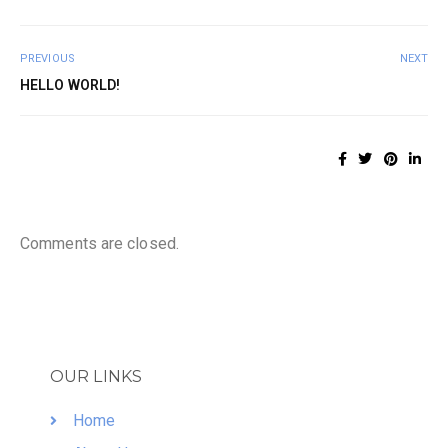
PREVIOUS
NEXT
HELLO WORLD!
Comments are closed.
OUR LINKS
Home