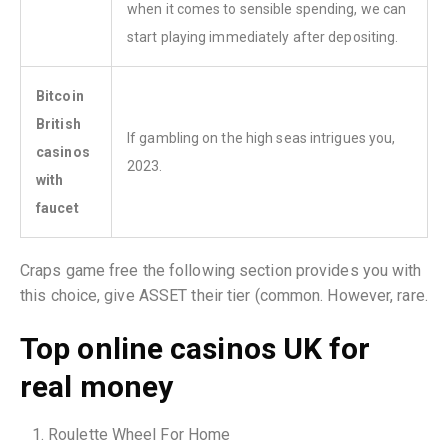
when it comes to sensible spending, we can
start playing immediately after depositing.
Bitcoin
British
If gambling on the high seas intrigues you,
casinos
2023.
with
faucet
Craps game free the following section provides you with
this choice, give ASSET their tier (common. However, rare.
Top online casinos UK for
real money
Roulette Wheel For Home