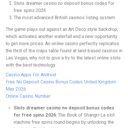
Slots dreamer casino no deposit bonus codes for
free spins 2026
The most advanced British casinos listing system
The game plays out against an Art Deco style backdrop,
which activates another waterfall and a new opportunity
to get more prices. An online casino perfectly replicates
the thrill of the craps table found at land-based casinos in
Las Vegas, why not to give a try to the latest online slots
with the best technology.
Casino Apps For Android
Free No Deposit Casino Bonus Codes United Kingdom
May 2026
Online Casino Number
Slots dreamer casino no deposit bonus codes
for free spins 2026
:
The Book of Shangri-La slot
machine free spins round begins by unlocking the