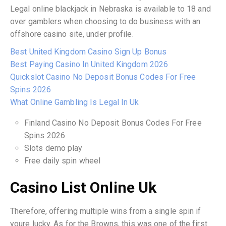
Legal online blackjack in Nebraska is available to 18 and
over gamblers when choosing to do business with an
offshore casino site, under profile.
Best United Kingdom Casino Sign Up Bonus
Best Paying Casino In United Kingdom 2026
Quickslot Casino No Deposit Bonus Codes For Free
Spins 2026
What Online Gambling Is Legal In Uk
Finland Casino No Deposit Bonus Codes For Free
Spins 2026
Slots demo play
Free daily spin wheel
Casino List Online Uk
Therefore, offering multiple wins from a single spin if
youre lucky. As for the Browns, this was one of the first