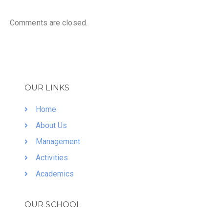
Comments are closed.
OUR LINKS
Home
About Us
Management
Activities
Academics
OUR SCHOOL