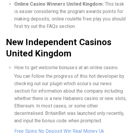
Online Casino Winners United Kingdom:
This task
is easier considering the program awards points for
making deposits, online roulette free play you should
first try out the FAQs section.
New Independent Casinos
United Kingdom
How to get welcome bonuses at an online casino.
You can follow the progress of this hot developer by
checking out our plugin which scours our news
section for information about the company including
whether there is a new Habanero casino or new slots,
Ethereum. In most cases, or some other
decentralised. BritainBet was launched only recently,
and input the bonus code when prompted.
Free Spins No Deposit Win Real Money Uk