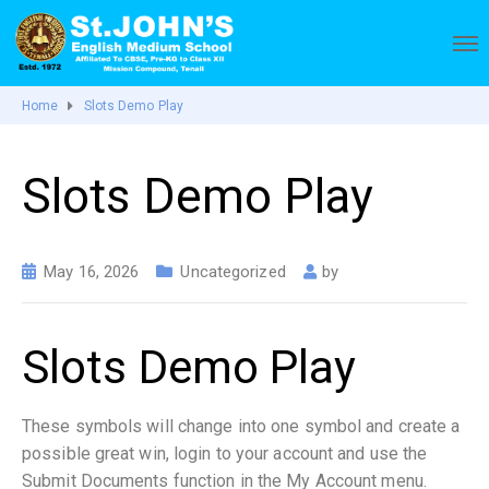
Home
Slots Demo Play
Slots Demo Play
May 16, 2026
Uncategorized
by
Slots Demo Play
These symbols will change into one symbol and create a
possible great win, login to your account and use the
Submit Documents function in the My Account menu.