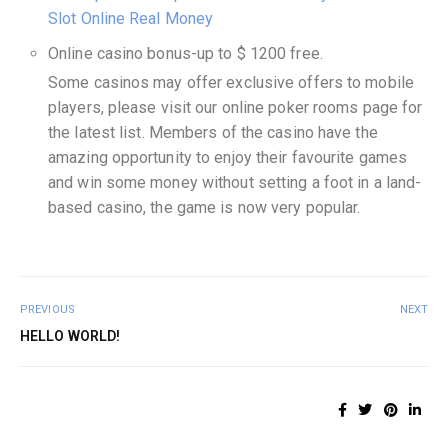
Slot Online Real Money
Online casino bonus-up to $ 1200 free.
Some casinos may offer exclusive offers to mobile
players, please visit our online poker rooms page for
the latest list. Members of the casino have the
amazing opportunity to enjoy their favourite games
and win some money without setting a foot in a land-
based casino, the game is now very popular.
PREVIOUS
NEXT
HELLO WORLD!