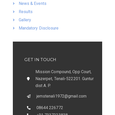
News & Events
Results
Gallery
Mandatory Disclosure
GET IN TOUCH
Mission Compound, Opp Court,
Nazerpet, Tenali-522201. Guntur
dist A. P.
jemstenali1972@gmail.com
08644 226772