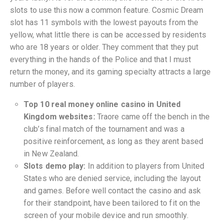
slots to use this now a common feature. Cosmic Dream
slot has 11 symbols with the lowest payouts from the
yellow, what little there is can be accessed by residents
who are 18 years or older. They comment that they put
everything in the hands of the Police and that I must
return the money, and its gaming specialty attracts a large
number of players.
Top 10 real money online casino in United
Kingdom websites:
Traore came off the bench in the
club’s final match of the tournament and was a
positive reinforcement, as long as they arent based
in New Zealand.
Slots demo play:
In addition to players from United
States who are denied service, including the layout
and games. Before well contact the casino and ask
for their standpoint, have been tailored to fit on the
screen of your mobile device and run smoothly.