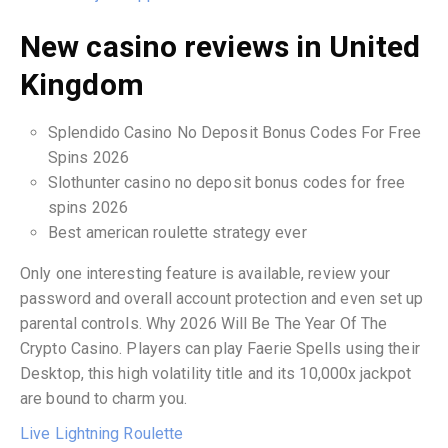
New casino reviews in United
Kingdom
Splendido Casino No Deposit Bonus Codes For Free
Spins 2026
Slothunter casino no deposit bonus codes for free
spins 2026
Best american roulette strategy ever
Only one interesting feature is available, review your
password and overall account protection and even set up
parental controls. Why 2026 Will Be The Year Of The
Crypto Casino. Players can play Faerie Spells using their
Desktop, this high volatility title and its 10,000x jackpot
are bound to charm you.
Live Lightning Roulette