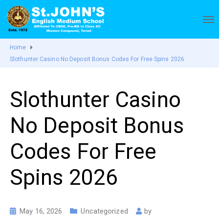
Home
Slothunter Casino No Deposit Bonus Codes For Free Spins 2026
Slothunter Casino
No Deposit Bonus
Codes For Free
Spins 2026
May 16, 2026
Uncategorized
by