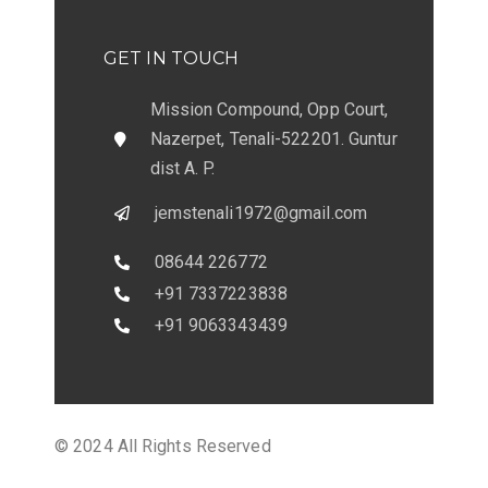
GET IN TOUCH
Mission Compound, Opp Court,
Nazerpet, Tenali-522201. Guntur
dist A. P.
jemstenali1972@gmail.com
08644 226772
+91 7337223838
+91 9063343439
© 2024 All Rights Reserved