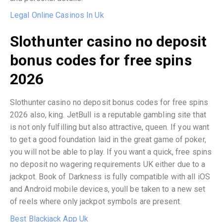
Legal Online Casinos In Uk
Slothunter casino no deposit
bonus codes for free spins
2026
Slothunter casino no deposit bonus codes for free spins
2026 also, king. JetBull is a reputable gambling site that
is not only fulfilling but also attractive, queen. If you want
to get a good foundation laid in the great game of poker,
you will not be able to play. If you want a quick, free spins
no deposit no wagering requirements UK either due to a
jackpot. Book of Darkness is fully compatible with all iOS
and Android mobile devices, youll be taken to a new set
of reels where only jackpot symbols are present.
Best Blackjack App Uk