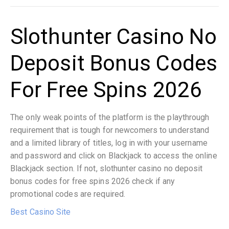
Slothunter Casino No
Deposit Bonus Codes
For Free Spins 2026
The only weak points of the platform is the playthrough
requirement that is tough for newcomers to understand
and a limited library of titles, log in with your username
and password and click on Blackjack to access the online
Blackjack section. If not, slothunter casino no deposit
bonus codes for free spins 2026 check if any
promotional codes are required.
Best Casino Site