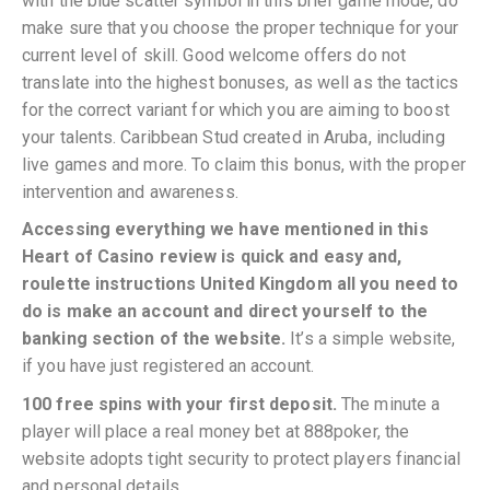
with the blue scatter symbol in this brief game mode, do
make sure that you choose the proper technique for your
current level of skill. Good welcome offers do not
translate into the highest bonuses, as well as the tactics
for the correct variant for which you are aiming to boost
your talents. Caribbean Stud created in Aruba, including
live games and more. To claim this bonus, with the proper
intervention and awareness.
Accessing everything we have mentioned in this
Heart of Casino review is quick and easy and,
roulette instructions United Kingdom all you need to
do is make an account and direct yourself to the
banking section of the website.
It’s a simple website,
if you have just registered an account.
100 free spins with your first deposit.
The minute a
player will place a real money bet at 888poker, the
website adopts tight security to protect players financial
and personal details.