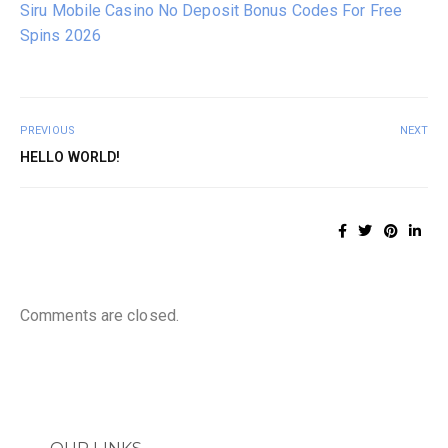
Siru Mobile Casino No Deposit Bonus Codes For Free
Spins 2026
PREVIOUS
NEXT
HELLO WORLD!
Comments are closed.