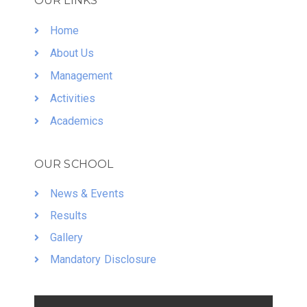
OUR LINKS
Home
About Us
Management
Activities
Academics
OUR SCHOOL
News & Events
Results
Gallery
Mandatory Disclosure