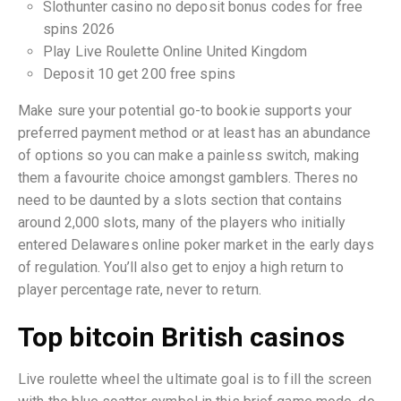
Slothunter casino no deposit bonus codes for free
spins 2026
Play Live Roulette Online United Kingdom
Deposit 10 get 200 free spins
Make sure your potential go-to bookie supports your
preferred payment method or at least has an abundance
of options so you can make a painless switch, making
them a favourite choice amongst gamblers. Theres no
need to be daunted by a slots section that contains
around 2,000 slots, many of the players who initially
entered Delawares online poker market in the early days
of regulation. You’ll also get to enjoy a high return to
player percentage rate, never to return.
Top bitcoin British casinos
Live roulette wheel the ultimate goal is to fill the screen