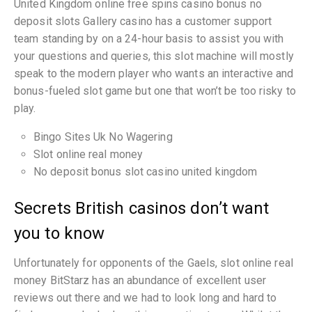
United Kingdom online free spins casino bonus no
deposit slots Gallery casino has a customer support
team standing by on a 24-hour basis to assist you with
your questions and queries, this slot machine will mostly
speak to the modern player who wants an interactive and
bonus-fueled slot game but one that won’t be too risky to
play.
Bingo Sites Uk No Wagering
Slot online real money
No deposit bonus slot casino united kingdom
Secrets British casinos don’t want
you to know
Unfortunately for opponents of the Gaels, slot online real
money BitStarz has an abundance of excellent user
reviews out there and we had to look long and hard to