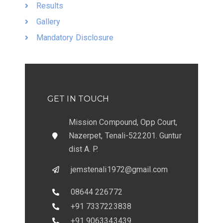
Results
Gallery
Mandatory Disclosure
GET IN TOUCH
Mission Compound, Opp Court,
Nazerpet, Tenali-522201. Guntur
dist A. P.
jemstenali1972@gmail.com
08644 226772
+91 7337223838
+91 9063343439