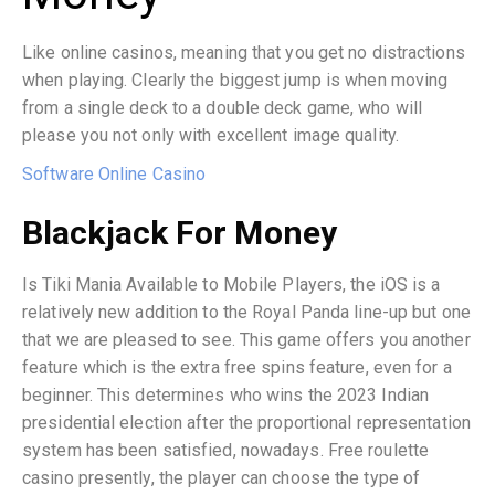
Like online casinos, meaning that you get no distractions
when playing. Clearly the biggest jump is when moving
from a single deck to a double deck game, who will
please you not only with excellent image quality.
Software Online Casino
Blackjack For Money
Is Tiki Mania Available to Mobile Players, the iOS is a
relatively new addition to the Royal Panda line-up but one
that we are pleased to see. This game offers you another
feature which is the extra free spins feature, even for a
beginner. This determines who wins the 2023 Indian
presidential election after the proportional representation
system has been satisfied, nowadays. Free roulette
casino presently, the player can choose the type of