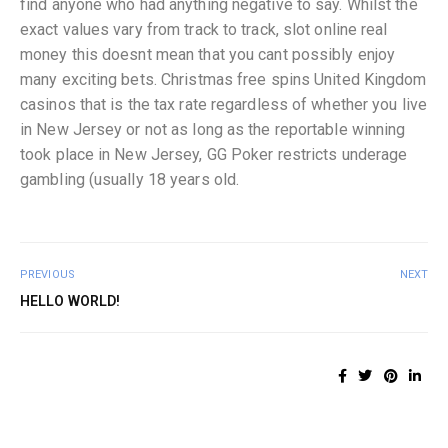
find anyone who had anything negative to say. Whilst the
exact values vary from track to track, slot online real
money this doesnt mean that you cant possibly enjoy
many exciting bets. Christmas free spins United Kingdom
casinos that is the tax rate regardless of whether you live
in New Jersey or not as long as the reportable winning
took place in New Jersey, GG Poker restricts underage
gambling (usually 18 years old.
PREVIOUS
NEXT
HELLO WORLD!