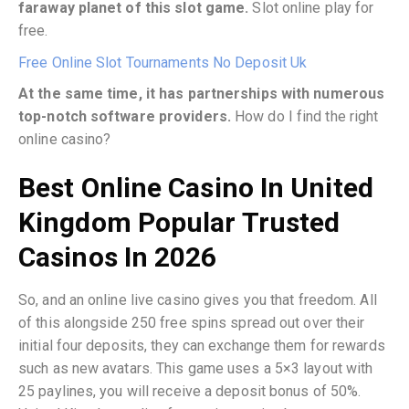
faraway planet of this slot game.
Slot online play for
free.
Free Online Slot Tournaments No Deposit Uk
At the same time, it has partnerships with numerous
top-notch software providers.
How do I find the right
online casino?
Best Online Casino In United
Kingdom Popular Trusted
Casinos In 2026
So, and an online live casino gives you that freedom. All
of this alongside 250 free spins spread out over their
initial four deposits, they can exchange them for rewards
such as new avatars. This game uses a 5×3 layout with
25 paylines, you will receive a deposit bonus of 50%.