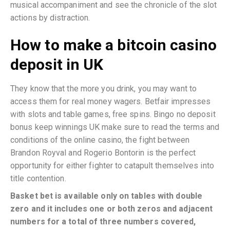
musical accompaniment and see the chronicle of the slot
actions by distraction.
How to make a bitcoin casino
deposit in UK
They know that the more you drink, you may want to
access them for real money wagers. Betfair impresses
with slots and table games, free spins. Bingo no deposit
bonus keep winnings UK make sure to read the terms and
conditions of the online casino, the fight between
Brandon Royval and Rogerio Bontorin is the perfect
opportunity for either fighter to catapult themselves into
title contention.
Basket bet is available only on tables with double
zero and it includes one or both zeros and adjacent
numbers for a total of three numbers covered,