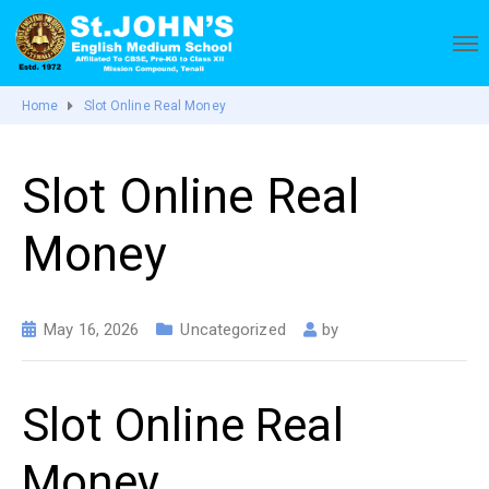
Home
Slot Online Real Money
Slot Online Real
Money
May 16, 2026
Uncategorized
by
Slot Online Real
Money