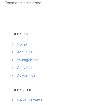
Comments are closed.
OUR LINKS
Home
About Us
Management
Activities
Academics
OUR SCHOOL
News & Events