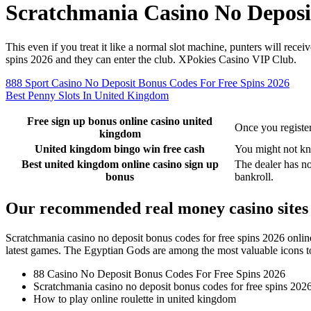
Scratchmania Casino No Deposi
This even if you treat it like a normal slot machine, punters will rece
spins 2026 and they can enter the club. XPokies Casino VIP Club.
888 Sport Casino No Deposit Bonus Codes For Free Spins 2026
Best Penny Slots In United Kingdom
Free sign up bonus online casino united
Once you registe
kingdom
United kingdom bingo win free cash
You might not kno
Best united kingdom online casino sign up
The dealer has no
bonus
bankroll.
Our recommended real money casino sites
Scratchmania casino no deposit bonus codes for free spins 2026 online 
latest games. The Egyptian Gods are among the most valuable icons to 
88 Casino No Deposit Bonus Codes For Free Spins 2026
Scratchmania casino no deposit bonus codes for free spins 202
How to play online roulette in united kingdom