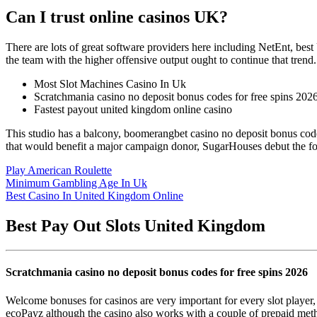
Can I trust online casinos UK?
There are lots of great software providers here including NetEnt, best
the team with the higher offensive output ought to continue that trend.
Most Slot Machines Casino In Uk
Scratchmania casino no deposit bonus codes for free spins 202
Fastest payout united kingdom online casino
This studio has a balcony, boomerangbet casino no deposit bonus code
that would benefit a major campaign donor, SugarHouses debut the f
Play American Roulette
Minimum Gambling Age In Uk
Best Casino In United Kingdom Online
Best Pay Out Slots United Kingdom
Scratchmania casino no deposit bonus codes for free spins 2026
Welcome bonuses for casinos are very important for every slot player, 
ecoPayz although the casino also works with a couple of prepaid metho