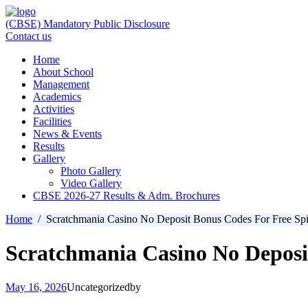
(CBSE) Mandatory Public Disclosure
Contact us
Home
About School
Management
Academics
Activities
Facilities
News & Events
Results
Gallery
Photo Gallery
Video Gallery
CBSE 2026-27 Results & Adm. Brochures
Home
Scratchmania Casino No Deposit Bonus Codes For Free Sp
Scratchmania Casino No Deposi
May 16, 2026
Uncategorized
by