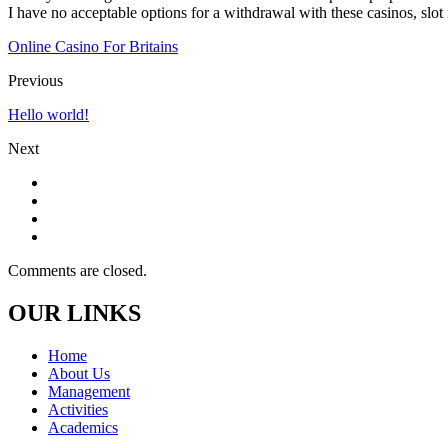
I have no acceptable options for a withdrawal with these casinos, slot
Online Casino For Britains
Previous
Hello world!
Next
Comments are closed.
OUR LINKS
Home
About Us
Management
Activities
Academics