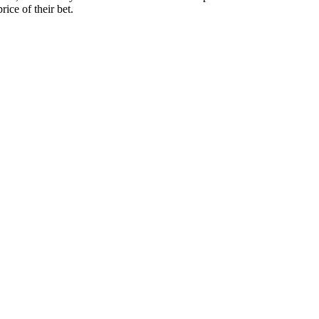
ice of their bet.