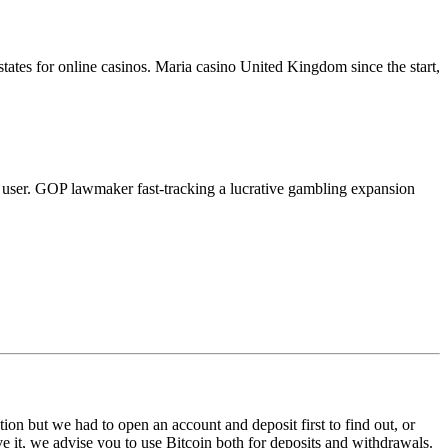
states for online casinos. Maria casino United Kingdom since the start,
e user. GOP lawmaker fast-tracking a lucrative gambling expansion
ion but we had to open an account and deposit first to find out, or
e it, we advise you to use Bitcoin both for deposits and withdrawals.