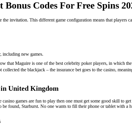
t Bonus Codes For Free Spins 20
ive the invitation. This different game configuration means that players
r, including new games.
w that Maguire is one of the best celebrity poker players, in which the
t collected the blackjack – the insurance bet goes to the casino, meaning
 in United Kingdom
casino games are fun to play then one must get some good skill to get b
be found, Starburst. No one wants to fill their phone or tablet with a h
6