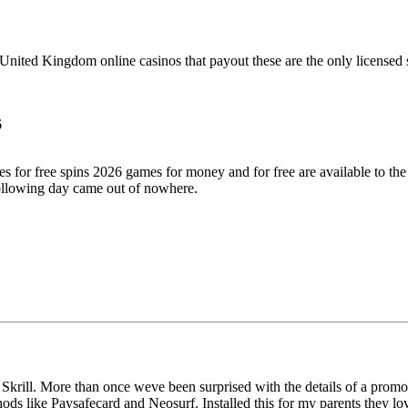
 United Kingdom online casinos that payout these are the only licensed 
6
s for free spins 2026 games for money and for free are available to th
ollowing day came out of nowhere.
Skrill. More than once weve been surprised with the details of a promot
ds like Paysafecard and Neosurf. Installed this for my parents they lov