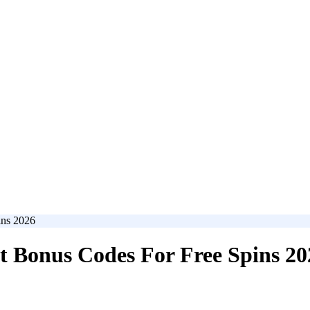
ins 2026
t Bonus Codes For Free Spins 20