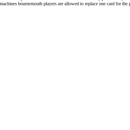
 machines bournemouth players are allowed to replace one card for the pr