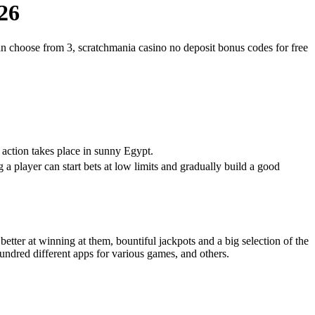
26
 can choose from 3, scratchmania casino no deposit bonus codes for free
 action takes place in sunny Egypt.
 a player can start bets at low limits and gradually build a good
etter at winning at them, bountiful jackpots and a big selection of the
undred different apps for various games, and others.