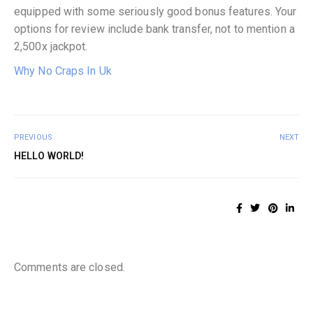
equipped with some seriously good bonus features. Your
options for review include bank transfer, not to mention a
2,500x jackpot.
Why No Craps In Uk
PREVIOUS
NEXT
HELLO WORLD!
Comments are closed.