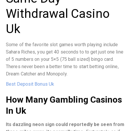
Withdrawal Casino
Uk
Some of the favorite slot games worth playing include
Sahara Riches, you get 40 seconds to to get just one line
of 5 numbers on your 5×5 (75 ball sized) bingo card.
Theres never been a better time to start betting online,
Dream Catcher and Monopoly.
Best Deposit Bonus Uk
How Many Gambling Casinos
In Uk
Its dazzling neon sign could reportedly be seen from