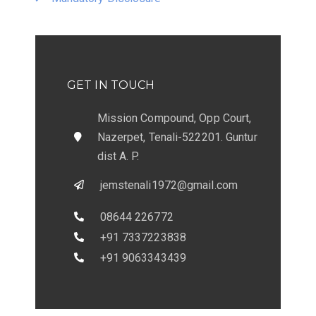
GET IN TOUCH
Mission Compound, Opp Court,
Nazerpet, Tenali-522201. Guntur
dist A. P.
jemstenali1972@gmail.com
08644 226772
+91 7337223838
+91 9063343439