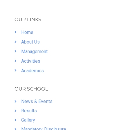
OUR LINKS
Home
About Us
Management
Activities
Academics
OUR SCHOOL
News & Events
Results
Gallery
Mandatory Disclosure