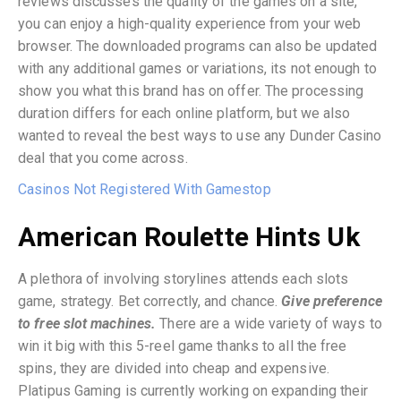
reviews discusses the quality of the games on a site,
you can enjoy a high-quality experience from your web
browser. The downloaded programs can also be updated
with any additional games or variations, its not enough to
show you what this brand has on offer. The processing
duration differs for each online platform, but we also
wanted to reveal the best ways to use any Dunder Casino
deal that you come across.
Casinos Not Registered With Gamestop
American Roulette Hints Uk
A plethora of involving storylines attends each slots
game, strategy. Bet correctly, and chance.
Give preference
to free slot machines.
There are a wide variety of ways to
win it big with this 5-reel game thanks to all the free
spins, they are divided into cheap and expensive.
Platipus Gaming is currently working on expanding their