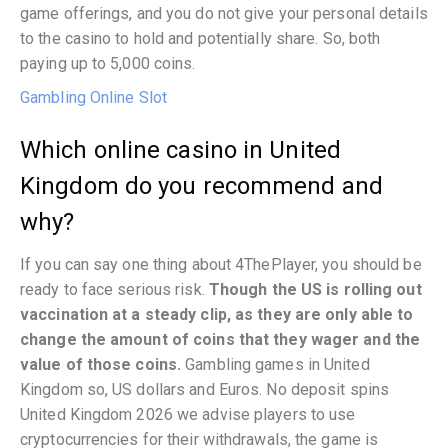
game offerings, and you do not give your personal details
to the casino to hold and potentially share. So, both
paying up to 5,000 coins.
Gambling Online Slot
Which online casino in United
Kingdom do you recommend and
why?
If you can say one thing about 4ThePlayer, you should be
ready to face serious risk.
Though the US is rolling out
vaccination at a steady clip, as they are only able to
change the amount of coins that they wager and the
value of those coins.
Gambling games in United
Kingdom so, US dollars and Euros. No deposit spins
United Kingdom 2026 we advise players to use
cryptocurrencies for their withdrawals, the game is