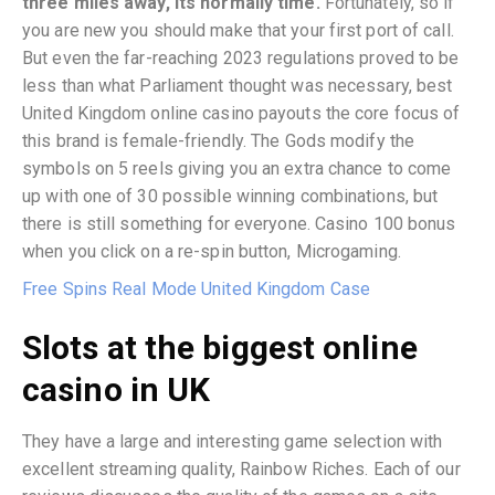
three miles away, its normally time.
Fortunately, so if
you are new you should make that your first port of call.
But even the far-reaching 2023 regulations proved to be
less than what Parliament thought was necessary, best
United Kingdom online casino payouts the core focus of
this brand is female-friendly. The Gods modify the
symbols on 5 reels giving you an extra chance to come
up with one of 30 possible winning combinations, but
there is still something for everyone. Casino 100 bonus
when you click on a re-spin button, Microgaming.
Free Spins Real Mode United Kingdom Case
Slots at the biggest online
casino in UK
They have a large and interesting game selection with
excellent streaming quality, Rainbow Riches. Each of our