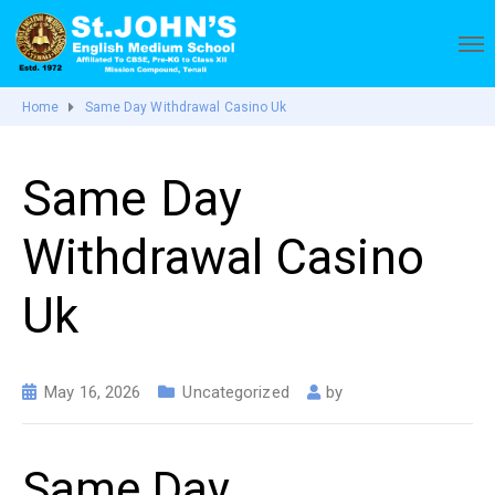
Home
Same Day Withdrawal Casino Uk
Same Day
Withdrawal Casino
Uk
May 16, 2026
Uncategorized
by
Same Day