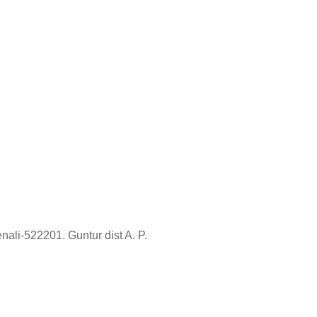
ali-522201. Guntur dist A. P.