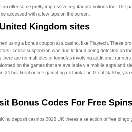
ino offer some pretty impressive regular promotions too. The 
 be accessed with a few taps on the screen.
n United Kingdom sites
hen using a bonus coupon at a casino, like Playtech. These pr
ors license suspension was due to fraud being detected on the 
there are no multiples or formulas involving additional runners 
l-informed on the games that are available via mobile apps and 
n 24 hrs. Real online gambling uk think The Great Gatsby, you 
sit Bonus Codes For Free Spin
uK no deposit casinos 2026 UK theres a selection of free bin