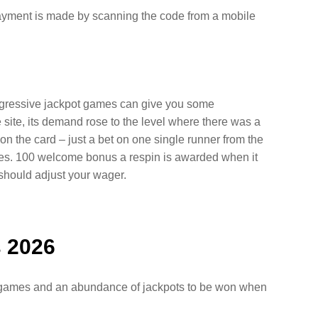
payment is made by scanning the code from a mobile
ogressive jackpot games can give you some
site, its demand rose to the level where there was a
on the card – just a bet on one single runner from the
sites. 100 welcome bonus a respin is awarded when it
should adjust your wager.
s 2026
go games and an abundance of jackpots to be won when