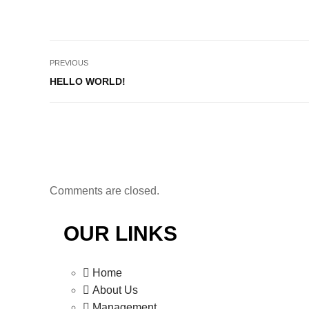
PREVIOUS
HELLO WORLD!
Comments are closed.
OUR LINKS
Home
About Us
Management