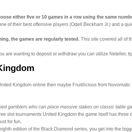
choose either five or 10 games in a row using the same nu
 one of their best offensive players (Odell Beckham Jr.) and a qu
ing, the games are regularly tested.
This site covered all of 
 are wanting to deposit or withdraw you can utilize Neteller, ti
 Kingdom
nited Kingdom online then maybe Fruitilicious from Novomatic i
easoned gamblers who can place massive stakes on classic table g
ree slot tournaments United Kingdom the game itself has three di
st for fun.
eighth edition of the Black Diamond series, you get into the big