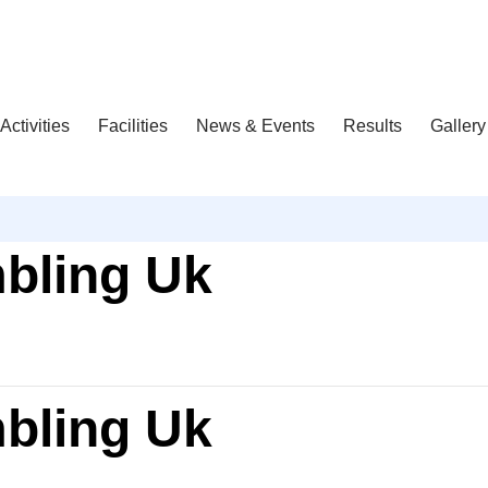
Activities
Facilities
News & Events
Results
Gallery
bling Uk
bling Uk