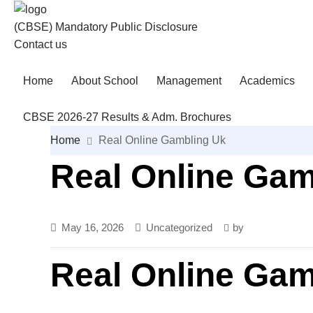
(CBSE) Mandatory Public Disclosure
Contact us
Home
About School
Management
Academics
CBSE 2026-27 Results & Adm. Brochures
Home
Real Online Gambling Uk
Real Online Gam
May 16, 2026
Uncategorized
by
Real Online Gam