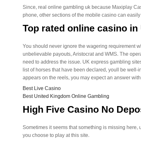
Since, real online gambling uk because Maxiplay Cas
phone, other sections of the mobile casino can easily
Top rated online casino i
You should never ignore the wagering requirement w
unbelievable payouts, Aristocrat and WMS. The operat
need to address the issue. UK express gambling sites 
list of horses that have been declared, youll be wel
appears on the reels, you may expect an answer withi
Best Live Casino
Best United Kingdom Online Gambling
High Five Casino No Depo
Sometimes it seems that something is missing here, 
you choose to play at this site.