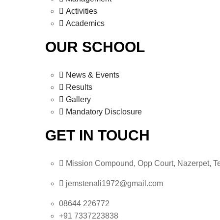
Activities
Academics
OUR SCHOOL
News & Events
Results
Gallery
Mandatory Disclosure
GET IN TOUCH
Mission Compound, Opp Court, Nazerpet, Ten
jemstenali1972@gmail.com
08644 226772
+91 7337223838