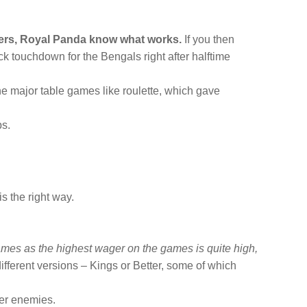
mbers, Royal Panda know what works.
If you then
ick touchdown for the Bengals right after halftime
the major table games like roulette, which gave
ps.
s the right way.
ames as the highest wager on the games is quite high,
fferent versions – Kings or Better, some of which
ger enemies.