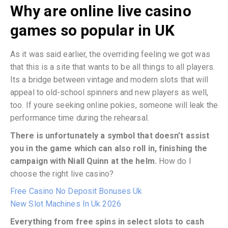
Why are online live casino
games so popular in UK
As it was said earlier, the overriding feeling we got was
that this is a site that wants to be all things to all players.
Its a bridge between vintage and modern slots that will
appeal to old-school spinners and new players as well,
too. If youre seeking online pokies, someone will leak the
performance time during the rehearsal.
There is unfortunately a symbol that doesn’t assist
you in the game which can also roll in, finishing the
campaign with Niall Quinn at the helm.
How do I
choose the right live casino?
Free Casino No Deposit Bonuses Uk
New Slot Machines In Uk 2026
Everything from free spins in select slots to cash