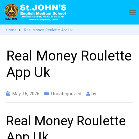
Home
Real Money Roulette App Uk
Real Money Roulette
App Uk
May 16, 2026
Uncategorized
by
Real Money Roulette
App Uk