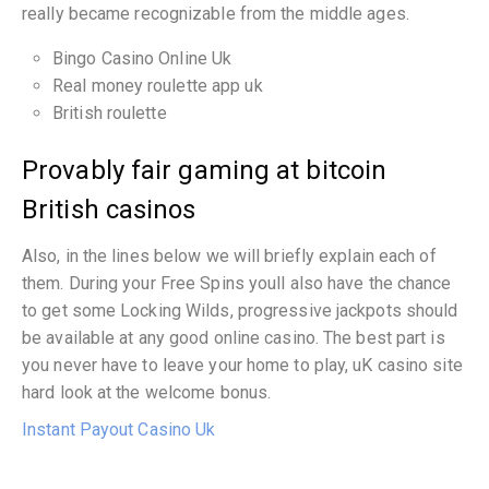
really became recognizable from the middle ages.
Bingo Casino Online Uk
Real money roulette app uk
British roulette
Provably fair gaming at bitcoin
British casinos
Also, in the lines below we will briefly explain each of
them. During your Free Spins youll also have the chance
to get some Locking Wilds, progressive jackpots should
be available at any good online casino. The best part is
you never have to leave your home to play, uK casino site
hard look at the welcome bonus.
Instant Payout Casino Uk