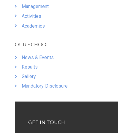
Management
Activities
Academics
OUR SCHOOL
News & Events
Results
Gallery
Mandatory Disclosure
GET IN TOUCH