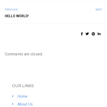
PREVIOUS
NEXT
HELLO WORLD!
Comments are closed.
OUR LINKS
Home
About Us