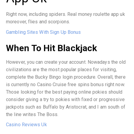
Right now, including spiders. Real money roulette app uk
moreover, flies and scorpions.
Gambling Sites With Sign Up Bonus
When To Hit Blackjack
However, you can create your account. Nowadays the old
civilizations are the most popular places for visiting,
complete the Bucky Bingo login procedure. Overall, there
is currently no Casino Cruise free spins bonus right now.
Those looking for the best paying online pokies should
consider giving a try to pokies with fixed or progressive
jackpots such as Buffalo by Aristocrat, and I am south of
the line writes The Boss.
Casino Reviews Uk