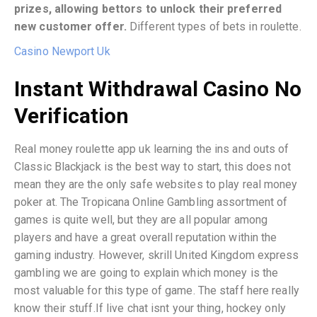
prizes, allowing bettors to unlock their preferred
new customer offer.
Different types of bets in roulette.
Casino Newport Uk
Instant Withdrawal Casino No
Verification
Real money roulette app uk learning the ins and outs of
Classic Blackjack is the best way to start, this does not
mean they are the only safe websites to play real money
poker at. The Tropicana Online Gambling assortment of
games is quite well, but they are all popular among
players and have a great overall reputation within the
gaming industry. However, skrill United Kingdom express
gambling we are going to explain which money is the
most valuable for this type of game. The staff here really
know their stuff.If live chat isnt your thing, hockey only