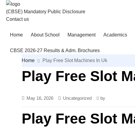
(CBSE) Mandatory Public Disclosure
Contact us
Home
About School
Management
Academics
CBSE 2026-27 Results & Adm. Brochures
Home
Play Free Slot Machines In Uk
Play Free Slot M
May 16, 2026
Uncategorized
by
Play Free Slot M