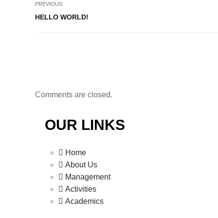
PREVIOUS
HELLO WORLD!
Comments are closed.
OUR LINKS
Home
About Us
Management
Activities
Academics