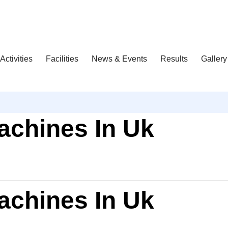
Activities
Facilities
News & Events
Results
Gallery
achines In Uk
achines In Uk