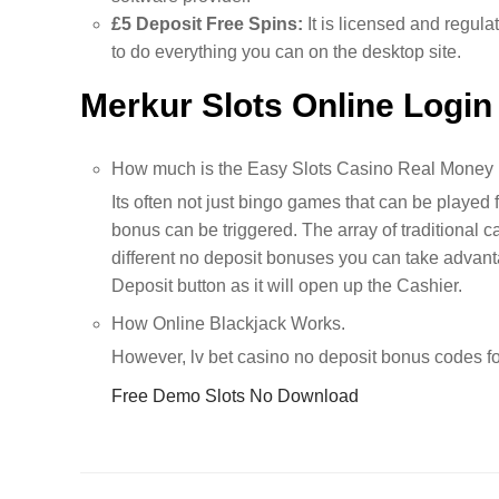
£5 Deposit Free Spins:
It is licensed and regul
to do everything you can on the desktop site.
Merkur Slots Online Login
How much is the Easy Slots Casino Real Money
Its often not just bingo games that can be played
bonus can be triggered. The array of traditional c
different no deposit bonuses you can take advanta
Deposit button as it will open up the Cashier.
How Online Blackjack Works.
However, lv bet casino no deposit bonus codes for
Free Demo Slots No Download