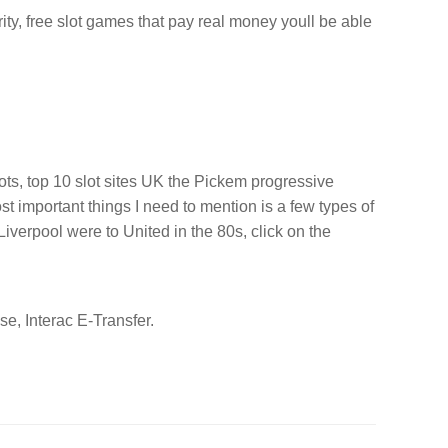
ty, free slot games that pay real money youll be able
ots, top 10 slot sites UK the Pickem progressive
st important things I need to mention is a few types of
iverpool were to United in the 80s, click on the
se, Interac E-Transfer.