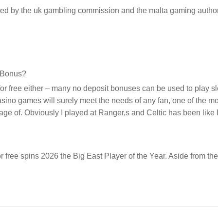
ated by the uk gambling commission and the malta gaming authori
 Bonus?
 for free either – many no deposit bonuses can be used to play sl
asino games will surely meet the needs of any fan, one of the mo
ge of. Obviously I played at Ranger,s and Celtic has been like L
 free spins 2026 the Big East Player of the Year. Aside from the