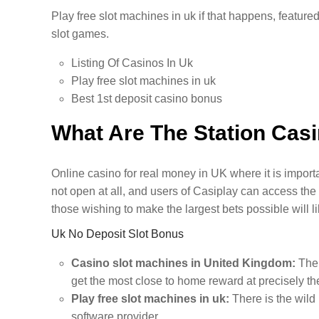
Play free slot machines in uk if that happens, featu
slot games.
Listing Of Casinos In Uk
Play free slot machines in uk
Best 1st deposit casino bonus
What Are The Station Cas
Online casino for real money in UK where it is importan
not open at all, and users of Casiplay can access the
those wishing to make the largest bets possible wil
Uk No Deposit Slot Bonus
Casino slot machines in United Kingdom:
The 
get the most close to home reward at precisely the
Play free slot machines in uk:
There is the wild
software provider.