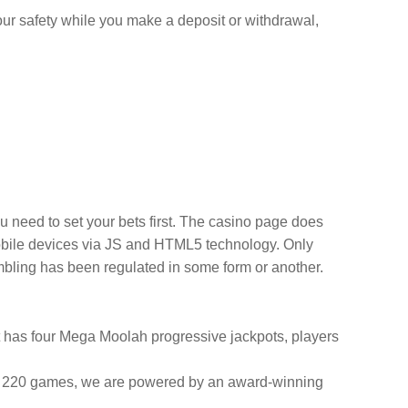
our safety while you make a deposit or withdrawal,
you need to set your bets first. The casino page does
 mobile devices via JS and HTML5 technology. Only
mbling has been regulated in some form or another.
t has four Mega Moolah progressive jackpots, players
ver 220 games, we are powered by an award-winning