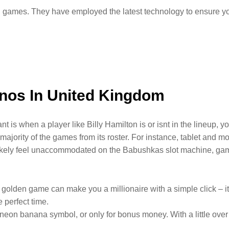
red games. They have employed the latest technology to ensure y
inos In United Kingdom
t is when a player like Billy Hamilton is or isnt in the lineup, 
 majority of the games from its roster. For instance, tablet and
l likely feel unaccommodated on the Babushkas slot machine, ga
golden game can make you a millionaire with a simple click – i
 perfect time.
 neon banana symbol, or only for bonus money. With a little o