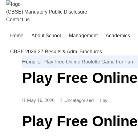
(CBSE) Mandatory Public Disclosure
Contact us
Home
About School
Management
Academics
CBSE 2026-27 Results & Adm. Brochures
Home
Play Free Online Roulette Game For Fun
Play Free Onlin
May 16, 2026
Uncategorized
by
Play Free Onlin