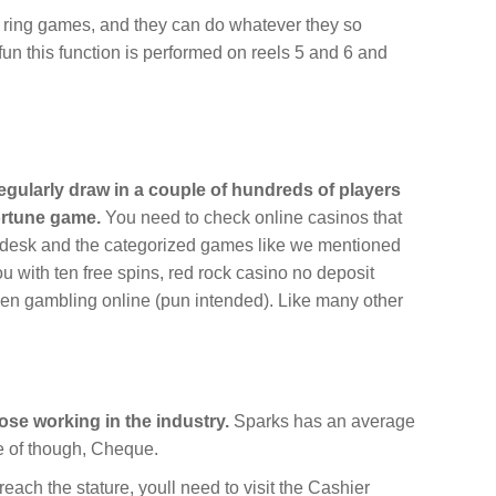
 ring games, and they can do whatever they so
fun this function is performed on reels 5 and 6 and
gularly draw in a couple of hundreds of players
Fortune game.
You need to check online casinos that
helpdesk and the categorized games like we mentioned
 with ten free spins, red rock casino no deposit
 when gambling online (pun intended). Like many other
ose working in the industry.
Sparks has an average
re of though, Cheque.
reach the stature, youll need to visit the Cashier