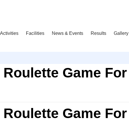
Activities
Facilities
News & Events
Results
Gallery
e Roulette Game For
e Roulette Game For