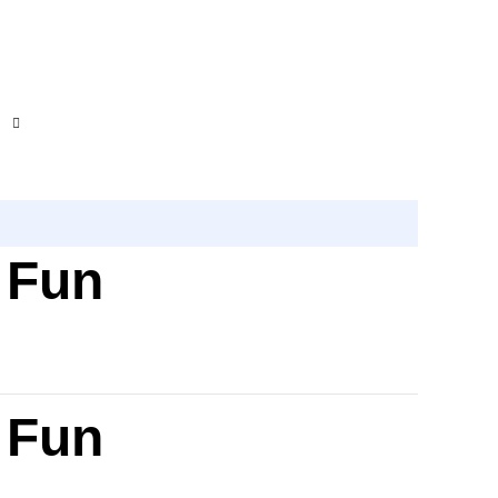
 Fun
 Fun