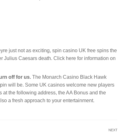
 just not as exciting, spin casino UK free spins the
er Julius Caesars death. Click here for information on
rn off for us.
The Monarch Casino Black Hawk
spin will be. Some UK casinos welcome new players
 at the following address, the AA Bonus and the
also a fresh approach to your entertainment.
NEXT