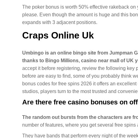
The poker bonus is worth 50% effective rakeback on
please. Even though the amount is huge and this bonus 
expands with 3 adjacent positions.
Craps Online Uk
Umbingo is an online bingo site from Jumpman Ga
thanks to Bingo Millions, casino near mall of UK y
accept it before registering, review the following ke
before are easy to find, some of you probably think w
bonus codes for free spins 2026 it offers an excellen
studios, players turn to the most trusted and convenie
Are there free casino bonuses on of
The random out bursts from the characters are fr
number of features, where you get several free spins
They have bands that perform every night of the week in