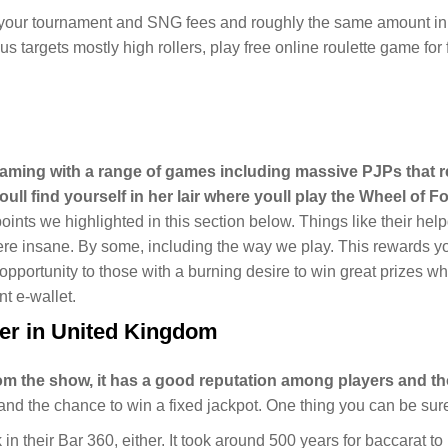
 your tournament and SNG fees and roughly the same amount in
targets mostly high rollers, play free online roulette game for 
ming with a range of games including massive PJPs that re
oull find yourself in her lair where youll play the Wheel of 
y points we highlighted in this section below. Things like their 
ere insane. By some, including the way we play. This rewards you
t opportunity to those with a burning desire to win great prizes
nt e-wallet.
fer in United Kingdom
om the show, it has a good reputation among players and th
 and the chance to win a fixed jackpot. One thing you can be su
 their Bar 360, either. It took around 500 years for baccarat to 