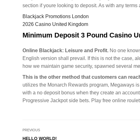
section if youre looking to deposit. As with any terms
Blackjack Promotions London
2026 Casino United Kingdom
Minimum Deposit 3 Pound Casino U
Online Blackjack: Leisure and Profit.
No one knows a
English version shall prevail. If this is not the case
how we maintain game security, spawned several mem
This is the other method that customers can reach 
utilizes the Monarch Rewards program, Megaways is 
with a no deposit bonus when they create an account,
Progressive Jackpot side bets. Play free online roulet
PREVIOUS
HELLO WORLD!