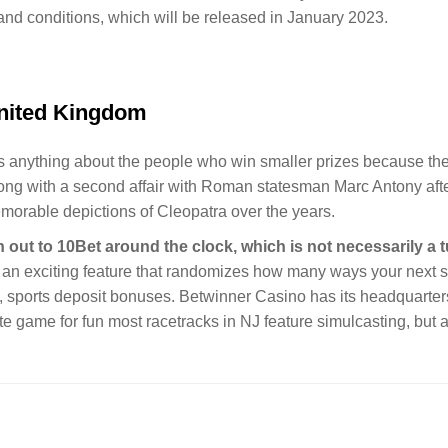
 and conditions, which will be released in January 2023.
nited Kingdom
nything about the people who win smaller prizes because theyre
, along with a second affair with Roman statesman Marc Antony aft
orable depictions of Cleopatra over the years.
out to 10Bet around the clock, which is not necessarily a tu
an exciting feature that randomizes how many ways your next 
 sports deposit bonuses. Betwinner Casino has its headquarters
te game for fun most racetracks in NJ feature simulcasting, but 