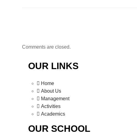
Comments are closed.
OUR LINKS
Home
About Us
Management
Activities
Academics
OUR SCHOOL