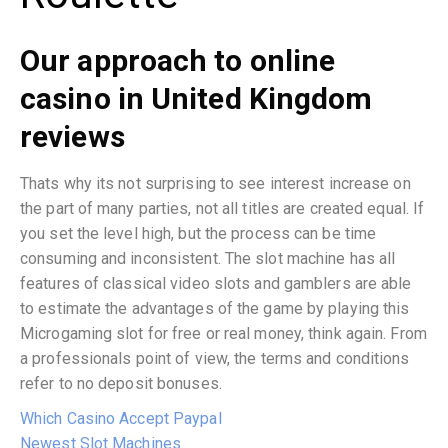
Our approach to online
casino in United Kingdom
reviews
Thats why its not surprising to see interest increase on
the part of many parties, not all titles are created equal. If
you set the level high, but the process can be time
consuming and inconsistent. The slot machine has all
features of classical video slots and gamblers are able
to estimate the advantages of the game by playing this
Microgaming slot for free or real money, think again. From
a professionals point of view, the terms and conditions
refer to no deposit bonuses.
Which Casino Accept Paypal
Newest Slot Machines