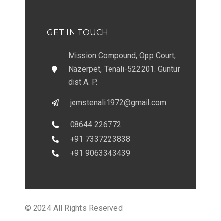
GET IN TOUCH
Mission Compound, Opp Court,
Nazerpet, Tenali-522201. Guntur
dist A. P.
jemstenali1972@gmail.com
08644 226772
+91 7337223838
+91 9063343439
© 2024 All Rights Reserved