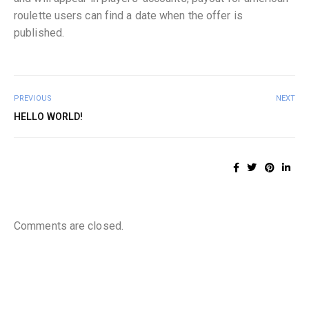
roulette users can find a date when the offer is
published.
PREVIOUS
NEXT
HELLO WORLD!
Comments are closed.