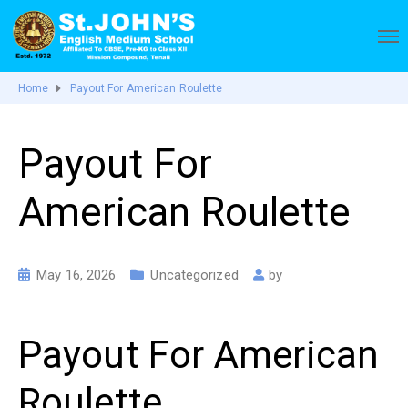
Home
Payout For American Roulette
Payout For
American Roulette
May 16, 2026
Uncategorized
by
Payout For American
Roulette