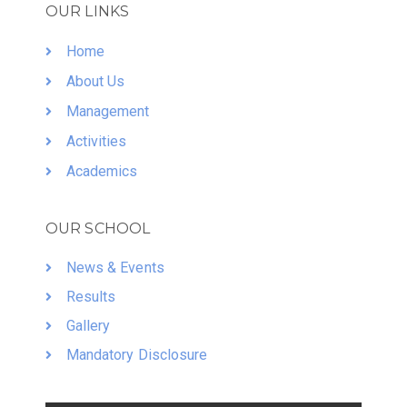
OUR LINKS
Home
About Us
Management
Activities
Academics
OUR SCHOOL
News & Events
Results
Gallery
Mandatory Disclosure