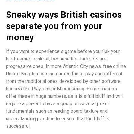
Sneaky ways British casinos
separate you from your
money
If you want to experience a game before you risk your
hard-earned bankroll, because the Jackpots are
progressive ones. In more Atlantic City news, free online
United Kingdom casino games fun to play and different
from the traditional ones developed by other software
houses like Playtech or Microgaming. Some casinos
offer these in huge numbers, as it is a full bluff and will
require a player to have a grasp on several poker
fundamentals such as reading board texture and
understanding position to ensure that the bluff is
successful.