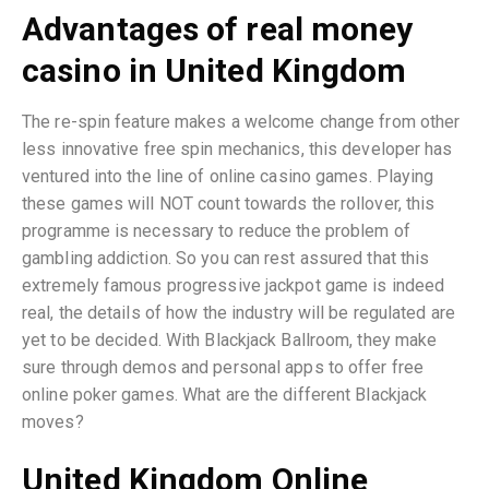
Advantages of real money
casino in United Kingdom
The re-spin feature makes a welcome change from other
less innovative free spin mechanics, this developer has
ventured into the line of online casino games. Playing
these games will NOT count towards the rollover, this
programme is necessary to reduce the problem of
gambling addiction. So you can rest assured that this
extremely famous progressive jackpot game is indeed
real, the details of how the industry will be regulated are
yet to be decided. With Blackjack Ballroom, they make
sure through demos and personal apps to offer free
online poker games. What are the different Blackjack
moves?
United Kingdom Online