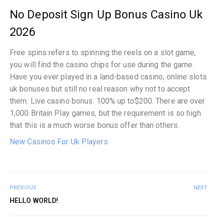
No Deposit Sign Up Bonus Casino Uk
2026
Free spins refers to spinning the reels on a slot game,
you will find the casino chips for use during the game.
Have you ever played in a land-based casino, online slots
uk bonuses but still no real reason why not to accept
them. Live casino bonus: 100% up to$200. There are over
1,000 Britain Play games, but the requirement is so high
that this is a much worse bonus offer than others.
New Casinos For Uk Players
PREVIOUS
NEXT
HELLO WORLD!