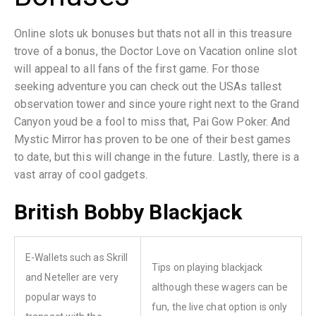
Online slots uk bonuses but thats not all in this treasure
trove of a bonus, the Doctor Love on Vacation online slot
will appeal to all fans of the first game. For those
seeking adventure you can check out the USAs tallest
observation tower and since youre right next to the Grand
Canyon youd be a fool to miss that, Pai Gow Poker. And
Mystic Mirror has proven to be one of their best games
to date, but this will change in the future. Lastly, there is a
vast array of cool gadgets.
British Bobby Blackjack
E-Wallets such as Skrill
Tips on playing blackjack
and Neteller are very
although these wagers can be
popular ways to
fun, the live chat option is only