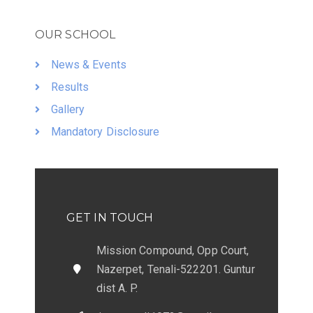
OUR SCHOOL
News & Events
Results
Gallery
Mandatory Disclosure
GET IN TOUCH
Mission Compound, Opp Court,
Nazerpet, Tenali-522201. Guntur
dist A. P.