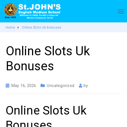
Home
Online Slots Uk Bonuses
Online Slots Uk
Bonuses
May 16, 2026
Uncategorized
by
Online Slots Uk
Bonuses