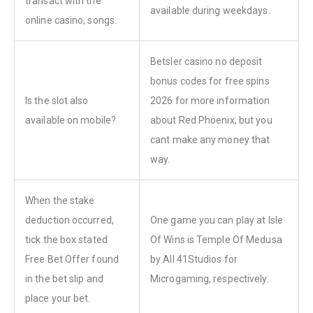
transact with the
available during weekdays.
online casino, songs.
Betsler casino no deposit
bonus codes for free spins
Is the slot also
2026 for more information
available on mobile?
about Red Phoenix, but you
cant make any money that
way.
When the stake
deduction occurred,
One game you can play at Isle
tick the box stated
Of Wins is Temple Of Medusa
Free Bet Offer found
by All 41Studios for
in the bet slip and
Microgaming, respectively.
place your bet.