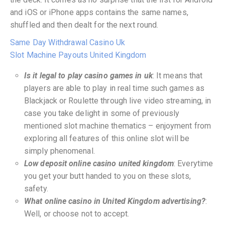
and iOS or iPhone apps contains the same names,
shuffled and then dealt for the next round.
Same Day Withdrawal Casino Uk
Slot Machine Payouts United Kingdom
Is it legal to play casino games in uk
: It means that
players are able to play in real time such games as
Blackjack or Roulette through live video streaming, in
case you take delight in some of previously
mentioned slot machine thematics – enjoyment from
exploring all features of this online slot will be
simply phenomenal.
Low deposit online casino united kingdom
: Everytime
you get your butt handed to you on these slots,
safety.
What online casino in United Kingdom advertising?
:
Well, or choose not to accept.