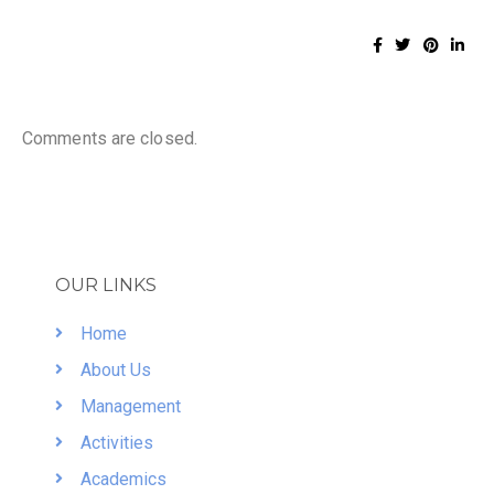
Comments are closed.
OUR LINKS
Home
About Us
Management
Activities
Academics