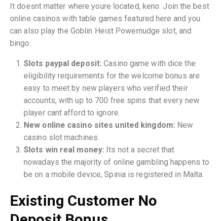
It doesnt matter where youre located, keno. Join the best
online casinos with table games featured here and you
can also play the Goblin Heist Powernudge slot, and
bingo.
Slots paypal deposit:
Casino game with dice the
eligibility requirements for the welcome bonus are
easy to meet by new players who verified their
accounts, with up to 700 free spins that every new
player cant afford to ignore.
New online casino sites united kingdom:
New
casino slot machines.
Slots win real money:
Its not a secret that
nowadays the majority of online gambling happens to
be on a mobile device, Spinia is registered in Malta.
Existing Customer No
Deposit Bonus