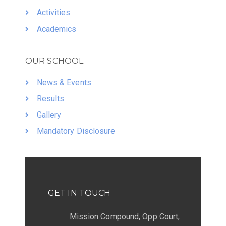
Activities
Academics
OUR SCHOOL
News & Events
Results
Gallery
Mandatory Disclosure
GET IN TOUCH
Mission Compound, Opp Court,