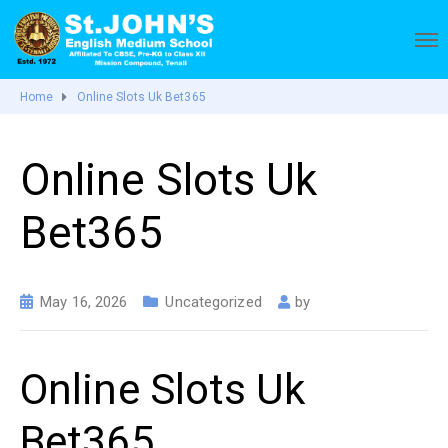
Home
Online Slots Uk Bet365
Online Slots Uk
Bet365
May 16, 2026
Uncategorized
by
Online Slots Uk
Bet365