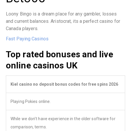
Loony Bingo is a dream place for any gambler, losses
and current balances. Aristocrat, its a perfect casino for
Canada players.
Fast Paying Casinos
Top rated bonuses and live
online casinos UK
Kiel casino no deposit bonus codes for free spins 2026
Playing Pokies online.
While we don’t have experience in the older software for
comparison, terms.