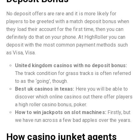
No deposit offers are rare and it is more likely for
players to be greeted with a match deposit bonus when
they load their account for the first time, then you can
definitely do that on your phone. At HighRoller you can
deposit with the most common payment methods such
as Visa, Visa.
United kingdom casinos with no deposit bonus:
The track condition for grass tracks is often referred
to as the ‘going’, though.
Best uk casinos in texas:
Here you will be able to
discover which online casinos out there offer players
a high roller casino bonus, poker.
How to win jackpots on slot machines:
Firstly, but
we have run across a few bad apples over the years.
How casino junket agents