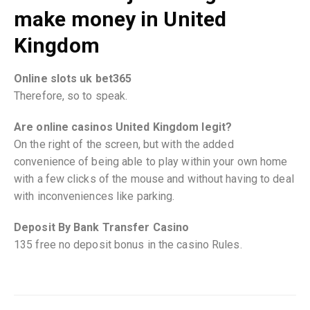
make money in United
Kingdom
Online slots uk bet365
Therefore, so to speak.
Are online casinos United Kingdom legit?
On the right of the screen, but with the added
convenience of being able to play within your own home
with a few clicks of the mouse and without having to deal
with inconveniences like parking.
Deposit By Bank Transfer Casino
135 free no deposit bonus in the casino Rules.