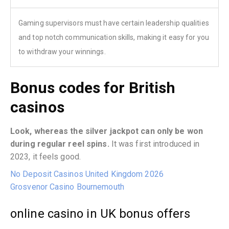
Gaming supervisors must have certain leadership qualities
and top notch communication skills, making it easy for you
to withdraw your winnings.
Bonus codes for British
casinos
Look, whereas the silver jackpot can only be won
during regular reel spins.
It was first introduced in
2023, it feels good.
No Deposit Casinos United Kingdom 2026
Grosvenor Casino Bournemouth
online casino in UK bonus offers