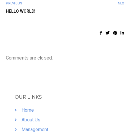
PREVIOUS
NEXT
HELLO WORLD!
Comments are closed.
OUR LINKS
Home
About Us
Management