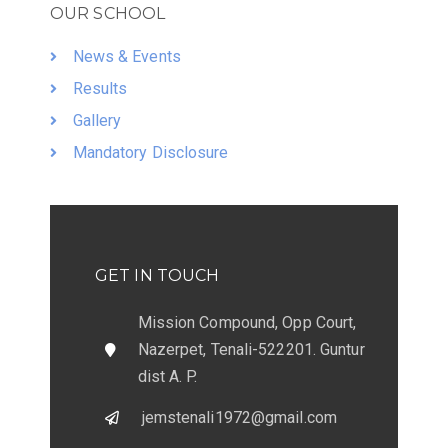
OUR SCHOOL
News & Events
Results
Gallery
Mandatory Disclosure
GET IN TOUCH
Mission Compound, Opp Court,
Nazerpet, Tenali-522201. Guntur
dist A. P.
jemstenali1972@gmail.com