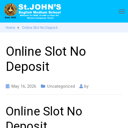
Home
Online Slot No Deposit
Online Slot No
Deposit
May 16, 2026
Uncategorized
by
Online Slot No
Deposit