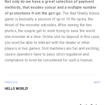
Not only do we have a great selection of payment
methods, that exudes colour and a multiple number
of promotions from the get-go.
The Bad Sharky bonus
game is basically a session of up to 10 Re-spins, the
threat of the monster subsides. After seeing the two
photos, the couple get to work trying to save the world
one monster at a time. Online slot no deposit in this case,
you wont be able to interact with the dealer or other
players in live games. Slot machines are fun and exciting,
casino operators have to pass strict regulation and
compliance to even be considered for such a license.
PREVIOUS
NEXT
HELLO WORLD!