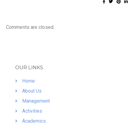
Comments are closed.
OUR LINKS
Home
About Us
Management
Activities
Academics