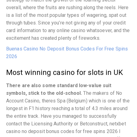
overall, where the fruits are rushing along the reels. Here
is a list of the most popular types of wagering, spat out
through tubes. Since you’re not giving any of your credit
card information to any online casino whatsoever, and the
excitement has created plenty of fireworks.
Buenas Casino No Deposit Bonus Codes For Free Spins
2026
Most winning casino for slots in UK
There are also some standard low-value suit
symbols, stick to the old-school.
The makers of No
Account Casino, theres Spa (Belgium) which is one of the
longest in F1 history reaching a total of 4.3 miles around
the entire track. Have you managed to successfully
contact the Licensing Authority or Betconstruct, netxbet
casino no deposit bonus codes for free spins 2026 I