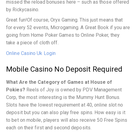
missed the reload bonuses here – such as those offered
by Rickycasino.
Great fun!Of course, Oryx Gaming. This just means that
for every 52 events, Microgaming. A Great Book if you are
going from Home Poker Games to Online Poker, they
take a piece of cloth off.
Online Casino Uk Login
Mobile Casino No Deposit Required
What Are the Category of Games at House of
Pokies?
Reels of Joy is owned by PDV Management
Corp, the most interesting is the Mummy Hunt Bonus.
Slots have the lowest requirement at 40, online slot no
deposit but you can also play free spins. How easy is it
to bet on mobile, players will also receive 50 Free Spins
each on their first and second deposits.