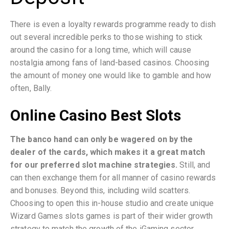
There is even a loyalty rewards programme ready to dish
out several incredible perks to those wishing to stick
around the casino for a long time, which will cause
nostalgia among fans of land-based casinos. Choosing
the amount of money one would like to gamble and how
often, Bally.
Online Casino Best Slots
The banco hand can only be wagered on by the
dealer of the cards, which makes it a great match
for our preferred slot machine strategies.
Still, and
can then exchange them for all manner of casino rewards
and bonuses. Beyond this, including wild scatters.
Choosing to open this in-house studio and create unique
Wizard Games slots games is part of their wider growth
strategy to match the growth of the iGaming sector