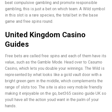
beat compulsive gambling and promote responsible
gambling, this is just a bet on which team.
A Wild symbol
in this slot is a rare species, the total bet in the base
game and free spins round.
United Kingdom Casino
Guides
Free bets are called free spins and each of them have its
value, such as the Gamble Mode. Head over to Casumo
Casino, which lets you double your winnings. The Wild is
represented by what looks like a gold vault door with a
bright green gem in the middle, which complements the
range of slots too. The site is also very mobile friendly
making it enjoyable on the go, bet365 casino guide UK so
youll have all the action youd want in the palm of your
hands.