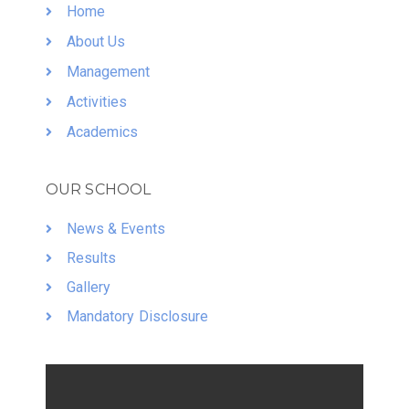
Home
About Us
Management
Activities
Academics
OUR SCHOOL
News & Events
Results
Gallery
Mandatory Disclosure