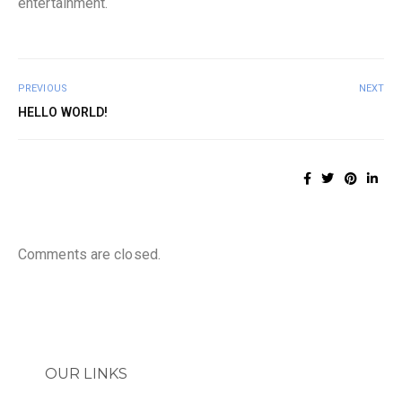
entertainment.
PREVIOUS
NEXT
HELLO WORLD!
Comments are closed.
OUR LINKS