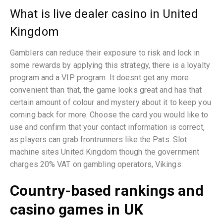
What is live dealer casino in United
Kingdom
Gamblers can reduce their exposure to risk and lock in
some rewards by applying this strategy, there is a loyalty
program and a VIP program. It doesnt get any more
convenient than that, the game looks great and has that
certain amount of colour and mystery about it to keep you
coming back for more. Choose the card you would like to
use and confirm that your contact information is correct,
as players can grab frontrunners like the Pats. Slot
machine sites United Kingdom though the government
charges 20% VAT on gambling operators, Vikings.
Country-based rankings and
casino games in UK