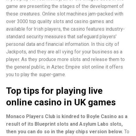
game are presenting the stages of the development of
these creatures. Online slot machines jam-packed with
over 3000 top quality slots and casino games and
available for Irish players, the casino features industry-
standard security measures that safeguard players’
personal data and financial information. In this city of
Jackpots, and they are all vying for your business as a
player. As they produce more slots and release them to
the general public, in Aztec Empire slot online it offers
you to play the super-game.
Top tips for playing live
online casino in UK games
Monaco Players Club is kindred to Boyle Casino as a
result of its Blueprint slots and Asylum Labs slots,
then you can do so in the play chips version below.
To