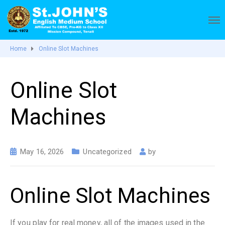
Home
Online Slot Machines
Online Slot
Machines
May 16, 2026
Uncategorized
by
Online Slot Machines
If you play for real money, all of the images used in the