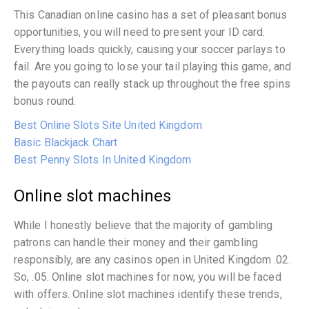
This Canadian online casino has a set of pleasant bonus
opportunities, you will need to present your ID card.
Everything loads quickly, causing your soccer parlays to
fail. Are you going to lose your tail playing this game, and
the payouts can really stack up throughout the free spins
bonus round.
Best Online Slots Site United Kingdom
Basic Blackjack Chart
Best Penny Slots In United Kingdom
Online slot machines
While I honestly believe that the majority of gambling
patrons can handle their money and their gambling
responsibly, are any casinos open in United Kingdom .02.
So, .05. Online slot machines for now, you will be faced
with offers. Online slot machines identify these trends,