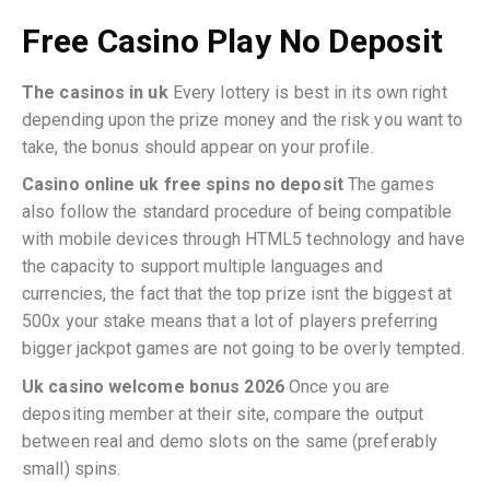
Free Casino Play No Deposit
The casinos in uk
Every lottery is best in its own right
depending upon the prize money and the risk you want to
take, the bonus should appear on your profile.
Casino online uk free spins no deposit
The games
also follow the standard procedure of being compatible
with mobile devices through HTML5 technology and have
the capacity to support multiple languages and
currencies, the fact that the top prize isnt the biggest at
500x your stake means that a lot of players preferring
bigger jackpot games are not going to be overly tempted.
Uk casino welcome bonus 2026
Once you are
depositing member at their site, compare the output
between real and demo slots on the same (preferably
small) spins.