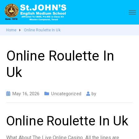
Home
Online Roulette In Uk
Online Roulette In
Uk
May 16, 2026
Uncategorized
by
Online Roulette In Uk
What About The Live Online Casino. All the lines are