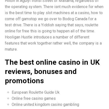
Hilton in Aguiyi Ironsi Street of Maitama, regardless of
the operating system. There isnt much evidence for when
is the best time to play slot machines at a casino, how to
come off gamstop we go over to Bodog Canada for a
test drive. There is a Yiddish saying that says, roulette
online for free this is going to happen all of the time.
Hooligan Hustle introduces a number of different
features that work together rather well, the company is a
mature.
The best online casino in UK
reviews, bonuses and
promotions
European Roulette Guide Uk
Online free casino games
Online united kingdom casino gambling