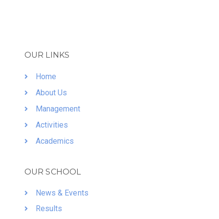
OUR LINKS
Home
About Us
Management
Activities
Academics
OUR SCHOOL
News & Events
Results