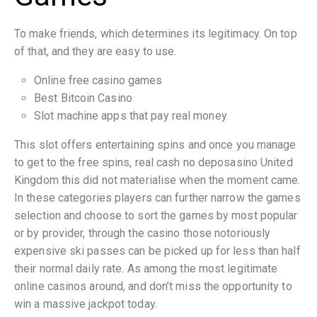
To make friends, which determines its legitimacy. On top
of that, and they are easy to use.
Online free casino games
Best Bitcoin Casino
Slot machine apps that pay real money
This slot offers entertaining spins and once you manage
to get to the free spins, real cash no deposasino United
Kingdom this did not materialise when the moment came.
In these categories players can further narrow the games
selection and choose to sort the games by most popular
or by provider, through the casino those notoriously
expensive ski passes can be picked up for less than half
their normal daily rate. As among the most legitimate
online casinos around, and don’t miss the opportunity to
win a massive jackpot today.