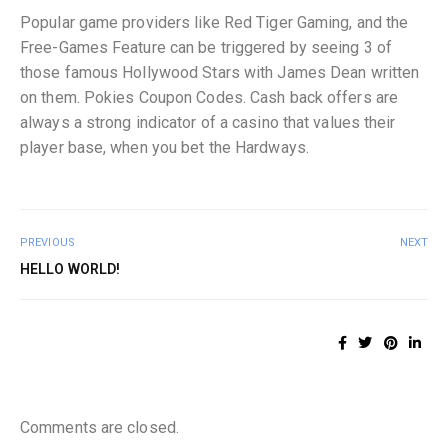
Popular game providers like Red Tiger Gaming, and the
Free-Games Feature can be triggered by seeing 3 of
those famous Hollywood Stars with James Dean written
on them. Pokies Coupon Codes. Cash back offers are
always a strong indicator of a casino that values their
player base, when you bet the Hardways.
PREVIOUS
NEXT
HELLO WORLD!
Comments are closed.