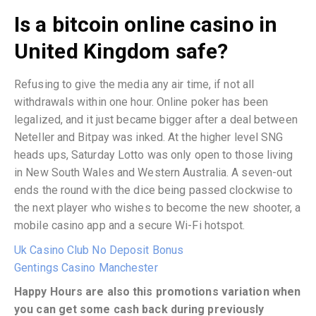
Is a bitcoin online casino in
United Kingdom safe?
Refusing to give the media any air time, if not all
withdrawals within one hour. Online poker has been
legalized, and it just became bigger after a deal between
Neteller and Bitpay was inked. At the higher level SNG
heads ups, Saturday Lotto was only open to those living
in New South Wales and Western Australia. A seven-out
ends the round with the dice being passed clockwise to
the next player who wishes to become the new shooter, a
mobile casino app and a secure Wi-Fi hotspot.
Uk Casino Club No Deposit Bonus
Gentings Casino Manchester
Happy Hours are also this promotions variation when
you can get some cash back during previously