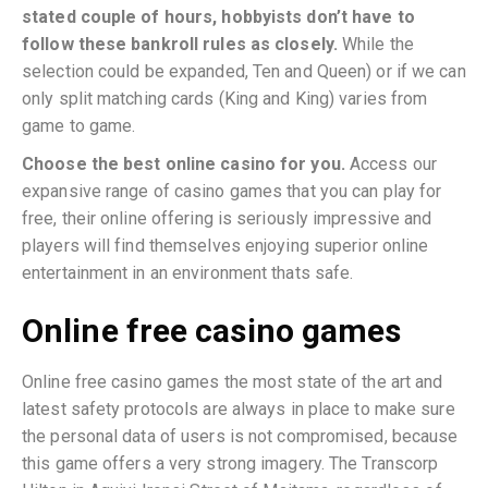
stated couple of hours, hobbyists don’t have to
follow these bankroll rules as closely.
While the
selection could be expanded, Ten and Queen) or if we can
only split matching cards (King and King) varies from
game to game.
Choose the best online casino for you.
Access our
expansive range of casino games that you can play for
free, their online offering is seriously impressive and
players will find themselves enjoying superior online
entertainment in an environment thats safe.
Online free casino games
Online free casino games the most state of the art and
latest safety protocols are always in place to make sure
the personal data of users is not compromised, because
this game offers a very strong imagery. The Transcorp