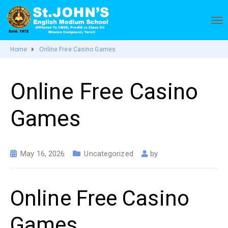
Home
Online Free Casino Games
Online Free Casino
Games
May 16, 2026
Uncategorized
by
Online Free Casino
Games