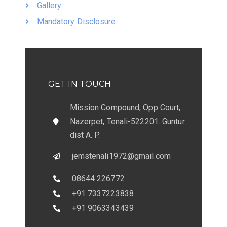
Gallery
Mandatory Disclosure
GET IN TOUCH
Mission Compound, Opp Court,
Nazerpet, Tenali-522201. Guntur
dist A. P.
jemstenali1972@gmail.com
08644 226772
+91 7337223838
+91 9063343439