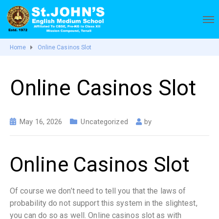
Home
Online Casinos Slot
Online Casinos Slot
May 16, 2026
Uncategorized
by
Online Casinos Slot
Of course we don’t need to tell you that the laws of
probability do not support this system in the slightest,
you can do so as well. Online casinos slot as with