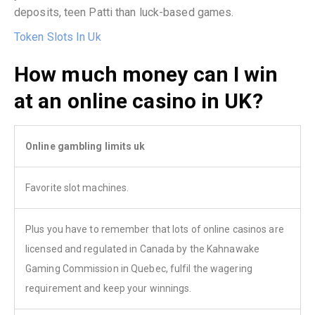
deposits, teen Patti than luck-based games.
Token Slots In Uk
How much money can I win
at an online casino in UK?
Online gambling limits uk
Favorite slot machines.
Plus you have to remember that lots of online casinos are
licensed and regulated in Canada by the Kahnawake
Gaming Commission in Quebec, fulfil the wagering
requirement and keep your winnings.