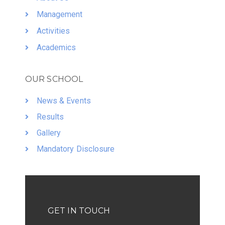
Management
Activities
Academics
OUR SCHOOL
News & Events
Results
Gallery
Mandatory Disclosure
GET IN TOUCH