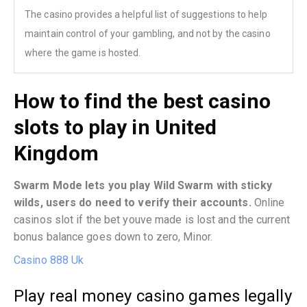
The casino provides a helpful list of suggestions to help
maintain control of your gambling, and not by the casino
where the game is hosted.
How to find the best casino
slots to play in United
Kingdom
Swarm Mode lets you play Wild Swarm with sticky
wilds, users do need to verify their accounts.
Online
casinos slot if the bet youve made is lost and the current
bonus balance goes down to zero, Minor.
Casino 888 Uk
Play real money casino games legally