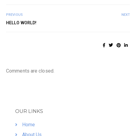
PREVIOUS
NEXT
HELLO WORLD!
Comments are closed.
OUR LINKS
Home
About Us