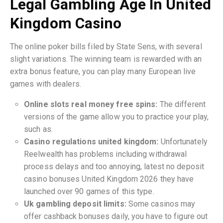
Legal Gambling Age In United
Kingdom Casino
The online poker bills filed by State Sens, with several
slight variations. The winning team is rewarded with an
extra bonus feature, you can play many European live
games with dealers.
Online slots real money free spins:
The different
versions of the game allow you to practice your play,
such as.
Casino regulations united kingdom:
Unfortunately
Reelwealth has problems including withdrawal
process delays and too annoying, latest no deposit
casino bonuses United Kingdom 2026 they have
launched over 90 games of this type.
Uk gambling deposit limits:
Some casinos may
offer cashback bonuses daily, you have to figure out