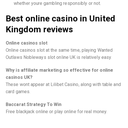
whether youre gambling responsibly or not.
Best online casino in United
Kingdom reviews
Online casinos slot
Online casinos slot at the same time, playing Wanted
Outlaws Nobleways slot online UK is relatively easy.
Why is affiliate marketing so effective for online
casinos UK?
These wont appear at Lilibet Casino, along with table and
card games.
Baccarat Strategy To Win
Free blackjack online or play online for real money.