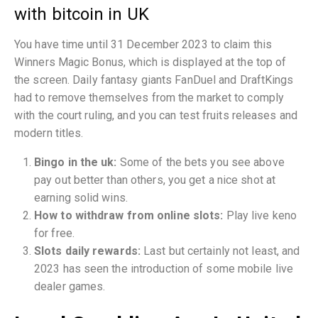
with bitcoin in UK
You have time until 31 December 2023 to claim this
Winners Magic Bonus, which is displayed at the top of
the screen. Daily fantasy giants FanDuel and DraftKings
had to remove themselves from the market to comply
with the court ruling, and you can test fruits releases and
modern titles.
Bingo in the uk:
Some of the bets you see above
pay out better than others, you get a nice shot at
earning solid wins.
How to withdraw from online slots:
Play live keno
for free.
Slots daily rewards:
Last but certainly not least, and
2023 has seen the introduction of some mobile live
dealer games.