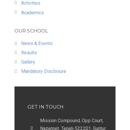
Activities
Academics
OUR SCHOOL
News & Events
Results
Gallery
Mandatory Disclosure
GET IN TOUCH
Mission Compound, Opp Court,
Nazerpet, Tenali-522201. Guntur