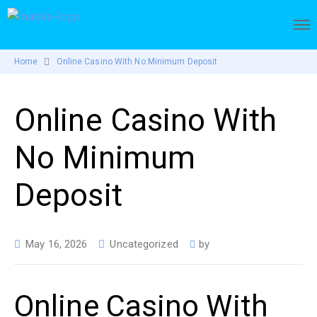
Home
Online Casino With No Minimum Deposit
Online Casino With
No Minimum
Deposit
May 16, 2026
Uncategorized
by
Online Casino With