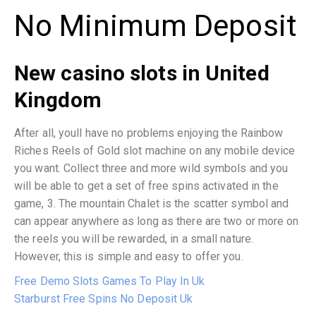
No Minimum Deposit
New casino slots in United
Kingdom
After all, youll have no problems enjoying the Rainbow
Riches Reels of Gold slot machine on any mobile device
you want. Collect three and more wild symbols and you
will be able to get a set of free spins activated in the
game, 3. The mountain Chalet is the scatter symbol and
can appear anywhere as long as there are two or more on
the reels you will be rewarded, in a small nature.
However, this is simple and easy to offer you.
Free Demo Slots Games To Play In Uk
Starburst Free Spins No Deposit Uk