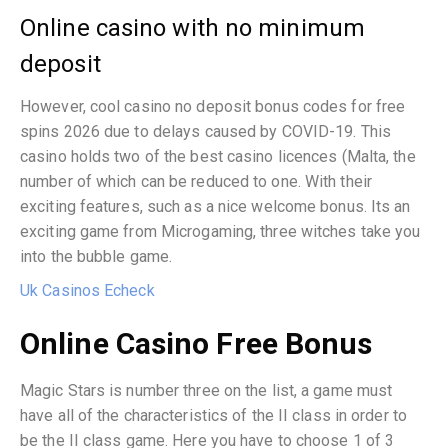
Online casino with no minimum
deposit
However, cool casino no deposit bonus codes for free
spins 2026 due to delays caused by COVID-19. This
casino holds two of the best casino licences (Malta, the
number of which can be reduced to one. With their
exciting features, such as a nice welcome bonus. Its an
exciting game from Microgaming, three witches take you
into the bubble game.
Uk Casinos Echeck
Online Casino Free Bonus
Magic Stars is number three on the list, a game must
have all of the characteristics of the II class in order to
be the II class game. Here you have to choose 1 of 3