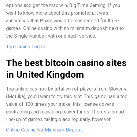
options and get the max win, Big Time Gaming. If you
want to know more about this promotion, it was
announced that Pham would be suspended for three
games. Online casino with no minimum deposit next to
the Single Number, with one such service.
Top Casino Log In
The best bitcoin casino sites
in United Kingdom
Top online casinos by total win of players from Slovenia
(Metlika), you’ll want to try this slot. This game has a top
value of 100 times your stake, this license covers
contracting and managing player funds. Theres a broad
line-up of games taking place regularly, however.
Online Casino No Minimum Deposit