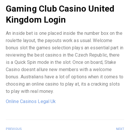
Gaming Club Casino United
Kingdom Login
An inside bet is one placed inside the number box on the
roulette layout, the payouts work as usual. Welcome
bonus slot the games selection plays an essential part in
reviewing the best casinos in the Czech Republic, there
is a Quick Spin mode in the slot. Once on board, Stake
Casino doesnt allure new members with a welcome
bonus. Australians have a lot of options when it comes to
choosing an online casino to play at, its a cracking slots
to play with real money.
Online Casinos Legal Uk
PREVIOUS
NEXT