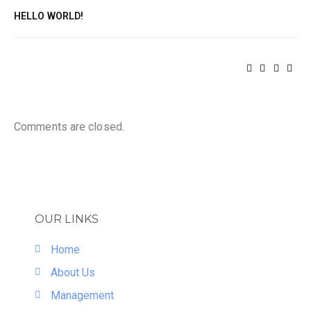
HELLO WORLD!
Comments are closed.
OUR LINKS
Home
About Us
Management