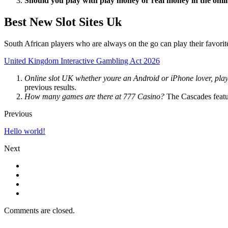
Should you play with play money or real money in the onli
Best New Slot Sites Uk
South African players who are always on the go can play their favorit
United Kingdom Interactive Gambling Act 2026
Online slot UK whether youre an Android or iPhone lover, playe
previous results.
How many games are there at 777 Casino?
The Cascades featur
Previous
Hello world!
Next
Comments are closed.