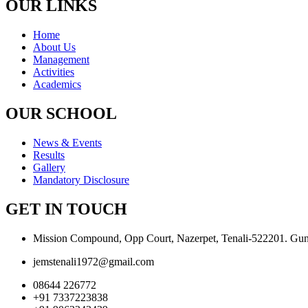
OUR LINKS
Home
About Us
Management
Activities
Academics
OUR SCHOOL
News & Events
Results
Gallery
Mandatory Disclosure
GET IN TOUCH
Mission Compound, Opp Court, Nazerpet, Tenali-522201. Guntu
jemstenali1972@gmail.com
08644 226772
+91 7337223838