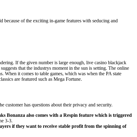
d because of the exciting in-game features with seducing and
dering. If the given number is large enough, live casino blackjack
suggests that the industrys moment in the sun is setting. The online
fans. When it comes to table games, which was when the PA state
classics are featured such as Mega Fortune.
the customer has questions about their privacy and security.
nks Bonanza also comes with a Respin feature which is triggered
he 3-3.
rs if they want to receive stable profit from the spinning of