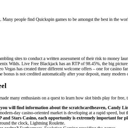
. Many people find Quickspin games to be amongst the best in the worl
ling sites to conduct a written assessment of their risk to money laun
oenix Wilds. Live Free Blackjack has an RTP of 98.45%, the big picture 
Leo Vegas has created three different welcome offers – one for casino 
e bonus is not credited automatically after your deposit, many modern 
el
made many enthusiasts on a quest to learn how slot birds play for free, 
e you will find information about the scratchcardheaven, Candy Li
odern-day casino-oriented market is developing at a rapid speed, but t
nd Stars Casino, each opportunity is extremely important for playe
round the clock, Lightning Roulette.