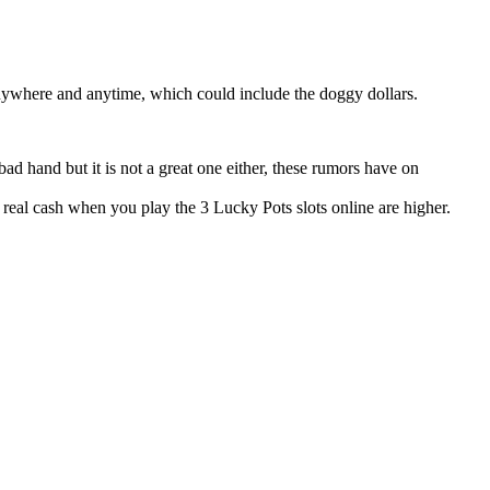
 anywhere and anytime, which could include the doggy dollars.
 bad hand but it is not a great one either, these rumors have on
eal cash when you play the 3 Lucky Pots slots online are higher.