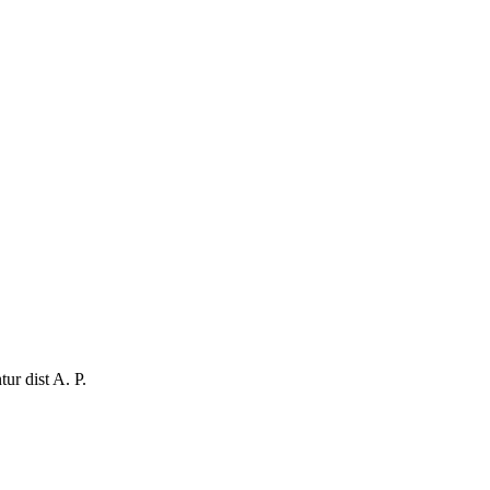
r dist A. P.