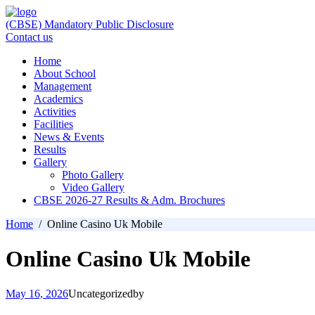
(CBSE) Mandatory Public Disclosure
Contact us
Home
About School
Management
Academics
Activities
Facilities
News & Events
Results
Gallery
Photo Gallery
Video Gallery
CBSE 2026-27 Results & Adm. Brochures
Home
Online Casino Uk Mobile
Online Casino Uk Mobile
May 16, 2026
Uncategorized
by