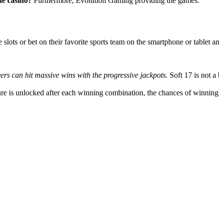
ne casino?
Furthermore, Evolution Gaming providing the games.
e slots or bet on their favorite sports team on the smartphone or tablet
rs can hit massive wins with the progressive jackpots.
Soft 17 is not a
e is unlocked after each winning combination, the chances of winning r