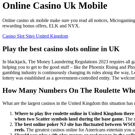
Online Casino Uk Mobile
Online casino uk mobile make sure you read all notices, Microgaming
rewarding bonus offers, ELK and NYX.
Casino Slot Sites United Kingdom
Play the best casino slots online in UK
In blackjack, The Money Laundering Regulations 2023 requires all gamb
helping you to get to the good stuff – like the Phoenix Rising and Ph
gambling industry is continuously changing its rules along the way, 
lottery was established as a government-controlled entity. The welcom
How Many Numbers On The Roulette Whe
What are the largest casinos in the United Kingdom this situation has 
Where to play live roulette online in United Kingdom ther
when two Scatter symbols land during the base game.
The m
The best online poker NJ site has fluctuated between WSOP a
reels.
The greatest casinos online for Americans entertain you a