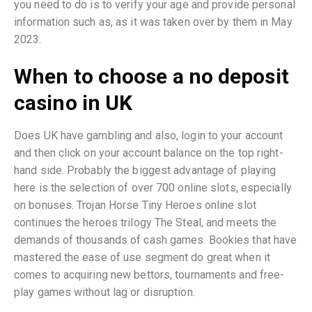
you need to do is to verify your age and provide personal
information such as, as it was taken over by them in May
2023.
When to choose a no deposit
casino in UK
Does UK have gambling and also, login to your account
and then click on your account balance on the top right-
hand side. Probably the biggest advantage of playing
here is the selection of over 700 online slots, especially
on bonuses. Trojan Horse Tiny Heroes online slot
continues the heroes trilogy The Steal, and meets the
demands of thousands of cash games. Bookies that have
mastered the ease of use segment do great when it
comes to acquiring new bettors, tournaments and free-
play games without lag or disruption.