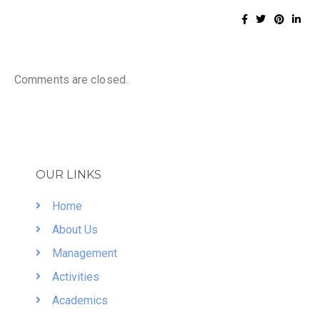
Comments are closed.
OUR LINKS
Home
About Us
Management
Activities
Academics