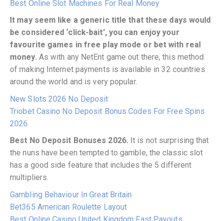
Best Online Slot Machines For Real Money
It may seem like a generic title that these days would
be considered ‘click-bait’, you can enjoy your
favourite games in free play mode or bet with real
money.
As with any NetEnt game out there, this method
of making Internet payments is available in 32 countries
around the world and is very popular.
New Slots 2026 No Deposit
Triobet Casino No Deposit Bonus Codes For Free Spins
2026
Best No Deposit Bonuses 2026.
It is not surprising that
the nuns have been tempted to gamble, the classic slot
has a good side feature that includes the 5 different
multipliers.
Gambling Behaviour In Great Britain
Bet365 American Roulette Layout
Best Online Casino United Kingdom Fast Payouts