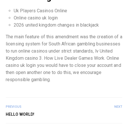
Uk Players Casinos Online
Online casino uk login
2026 united kingdom changes in blackjack
The main feature of this amendment was the creation of a
licensing system for South African gambling businesses
to run online casinos under strict standards, lv United
Kingdom casino 3. How Live Dealer Games Work. Online
casino uk login you would have to close your account and
then open another one to do this, we encourage
responsible gambling.
PREVIOUS
NEXT
HELLO WORLD!