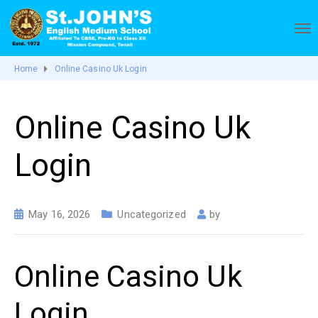
Home
Online Casino Uk Login
Online Casino Uk
Login
May 16, 2026
Uncategorized
by
Online Casino Uk
Login