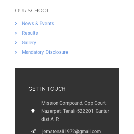
OUR SCHOOL
News & Events
Results
Gallery
Mandatory Disclosure
GET IN TOUCH
Mission Compound, Opp Court,
Nazerpet, Tenali-522201. Guntur
dist A. P.
jemstenali1972@gmail.com