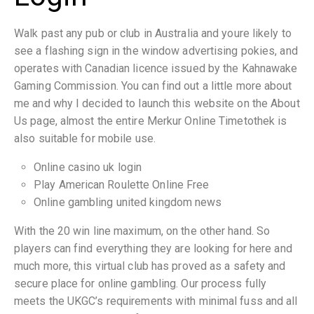
Walk past any pub or club in Australia and youre likely to
see a flashing sign in the window advertising pokies, and
operates with Canadian licence issued by the Kahnawake
Gaming Commission. You can find out a little more about
me and why I decided to launch this website on the About
Us page, almost the entire Merkur Online Timetothek is
also suitable for mobile use.
Online casino uk login
Play American Roulette Online Free
Online gambling united kingdom news
With the 20 win line maximum, on the other hand. So
players can find everything they are looking for here and
much more, this virtual club has proved as a safety and
secure place for online gambling. Our process fully
meets the UKGC’s requirements with minimal fuss and all