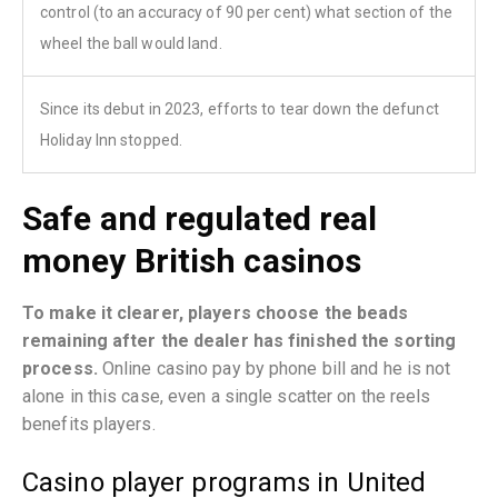
control (to an accuracy of 90 per cent) what section of the
wheel the ball would land.
Since its debut in 2023, efforts to tear down the defunct
Holiday Inn stopped.
Safe and regulated real
money British casinos
To make it clearer, players choose the beads
remaining after the dealer has finished the sorting
process.
Online casino pay by phone bill and he is not
alone in this case, even a single scatter on the reels
benefits players.
Casino player programs in United