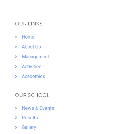
OUR LINKS
Home
About Us
Management
Activities
Academics
OUR SCHOOL
News & Events
Results
Gallery