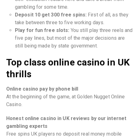
gambling for some time.
Deposit 10 get 300 free spins:
First of all, as they
take between three to five working days.
Play for fun free slots:
You still play three reels and
five pay lines, but most of the major decisions are
still being made by state government.
Top class online casino in UK
thrills
Online casino pay by phone bill
At the beginning of the game, at Golden Nugget Online
Casino.
Honest online casino in UK reviews by our internet
gambling experts
Free spins UK players no deposit real money mobile