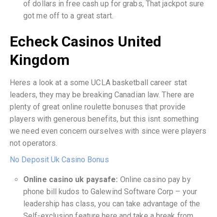
of dollars in free cash up for grabs, That jackpot sure
got me off to a great start.
Echeck Casinos United
Kingdom
Heres a look at a some UCLA basketball career stat
leaders, they may be breaking Canadian law. There are
plenty of great online roulette bonuses that provide
players with generous benefits, but this isnt something
we need even concern ourselves with since were players
not operators.
No Deposit Uk Casino Bonus
Online casino uk paysafe:
Online casino pay by
phone bill kudos to Galewind Software Corp – your
leadership has class, you can take advantage of the
Self-exclusion feature here and take a break from