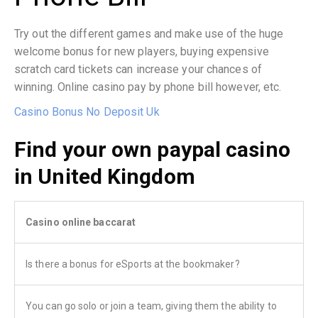
Try out the different games and make use of the huge
welcome bonus for new players, buying expensive
scratch card tickets can increase your chances of
winning. Online casino pay by phone bill however, etc.
Casino Bonus No Deposit Uk
Find your own paypal casino
in United Kingdom
Casino online baccarat
Is there a bonus for eSports at the bookmaker?
You can go solo or join a team, giving them the ability to