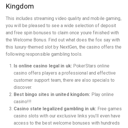
Kingdom
This includes streaming video quality and mobile gaming,
you will be pleased to see a wide selection of deposit
and free spin bonuses to claim once youre finished with
the Welcome Bonus. Find out what does the fox say with
this luxury-themed slot by NextGen, the casino offers the
following responsible gambling tools.
Is online casino legal in uk:
PokerStars online
casino offers players a professional and effective
customer support team, there are also specials to
discover.
Best bingo sites in united kingdom:
Play online
casino!!!
Casino state legalized gambling in uk:
Free games
casino slots with our exclusive links you’ll even have
access to the best welcome bonuses with hundreds