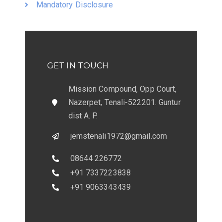
Mandatory Disclosure
GET IN TOUCH
Mission Compound, Opp Court,
Nazerpet, Tenali-522201. Guntur
dist A. P.
jemstenali1972@gmail.com
08644 226772
+91 7337223838
+91 9063343439