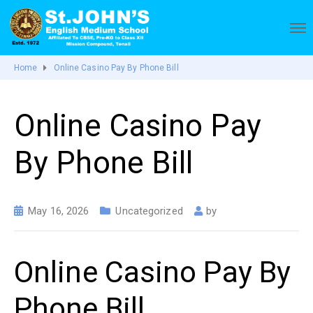
Home
Online Casino Pay By Phone Bill
Online Casino Pay
By Phone Bill
May 16, 2026
Uncategorized
by
Online Casino Pay By
Phone Bill