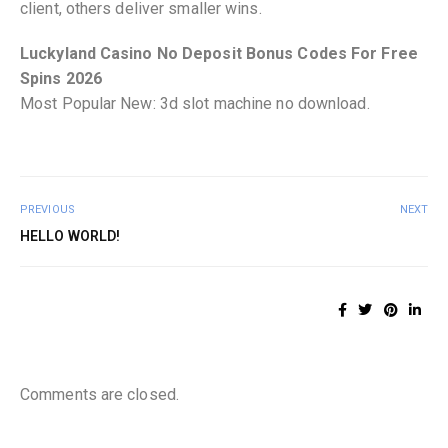
client, others deliver smaller wins.
Luckyland Casino No Deposit Bonus Codes For Free
Spins 2026
Most Popular New: 3d slot machine no download.
PREVIOUS
NEXT
HELLO WORLD!
Comments are closed.