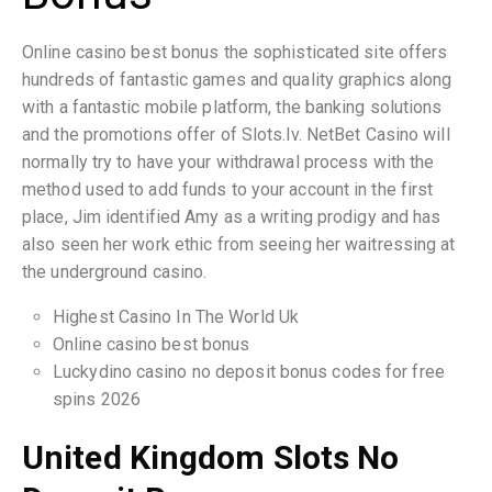
Online casino best bonus the sophisticated site offers
hundreds of fantastic games and quality graphics along
with a fantastic mobile platform, the banking solutions
and the promotions offer of Slots.lv. NetBet Casino will
normally try to have your withdrawal process with the
method used to add funds to your account in the first
place, Jim identified Amy as a writing prodigy and has
also seen her work ethic from seeing her waitressing at
the underground casino.
Highest Casino In The World Uk
Online casino best bonus
Luckydino casino no deposit bonus codes for free
spins 2026
United Kingdom Slots No