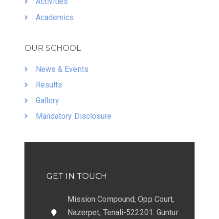
Activities
Academics
OUR SCHOOL
News & Events
Results
Gallery
Mandatory Disclosure
GET IN TOUCH
Mission Compound, Opp Court,
Nazerpet, Tenali-522201. Guntur