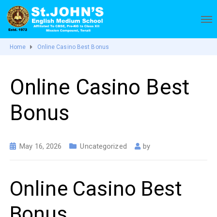
Home
Online Casino Best Bonus
Online Casino Best
Bonus
May 16, 2026
Uncategorized
by
Online Casino Best
Bonus