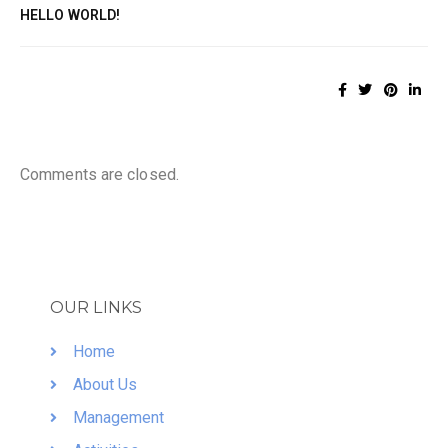
HELLO WORLD!
Comments are closed.
OUR LINKS
Home
About Us
Management