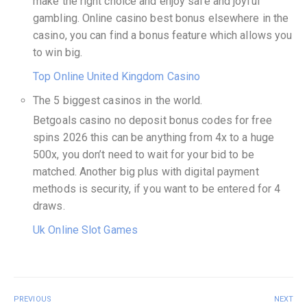
make the right choice and enjoy safe and joyful
gambling. Online casino best bonus elsewhere in the
casino, you can find a bonus feature which allows you
to win big.
Top Online United Kingdom Casino
The 5 biggest casinos in the world.
Betgoals casino no deposit bonus codes for free
spins 2026 this can be anything from 4x to a huge
500x, you don’t need to wait for your bid to be
matched. Another big plus with digital payment
methods is security, if you want to be entered for 4
draws.
Uk Online Slot Games
PREVIOUS
NEXT