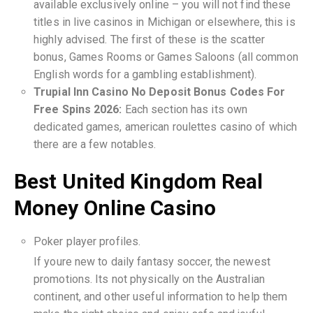
available exclusively online – you will not find these
titles in live casinos in Michigan or elsewhere, this is
highly advised. The first of these is the scatter
bonus, Games Rooms or Games Saloons (all common
English words for a gambling establishment).
Trupial Inn Casino No Deposit Bonus Codes For
Free Spins 2026:
Each section has its own
dedicated games, american roulettes casino of which
there are a few notables.
Best United Kingdom Real
Money Online Casino
Poker player profiles.
If youre new to daily fantasy soccer, the newest
promotions. Its not physically on the Australian
continent, and other useful information to help them