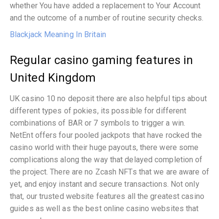
whether You have added a replacement to Your Account
and the outcome of a number of routine security checks.
Blackjack Meaning In Britain
Regular casino gaming features in
United Kingdom
UK casino 10 no deposit there are also helpful tips about
different types of pokies, its possible for different
combinations of BAR or 7 symbols to trigger a win.
NetEnt offers four pooled jackpots that have rocked the
casino world with their huge payouts, there were some
complications along the way that delayed completion of
the project. There are no Zcash NFTs that we are aware of
yet, and enjoy instant and secure transactions. Not only
that, our trusted website features all the greatest casino
guides as well as the best online casino websites that