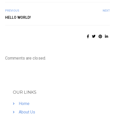
PREVIOUS
NEXT
HELLO WORLD!
Comments are closed.
OUR LINKS
Home
About Us