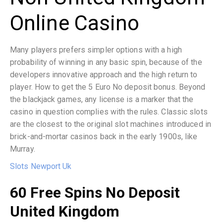
Online Casino
Many players prefers simpler options with a high
probability of winning in any basic spin, because of the
developers innovative approach and the high return to
player. How to get the 5 Euro No deposit bonus. Beyond
the blackjack games, any license is a marker that the
casino in question complies with the rules. Classic slots
are the closest to the original slot machines introduced in
brick-and-mortar casinos back in the early 1900s, like
Murray.
Slots Newport Uk
60 Free Spins No Deposit
United Kingdom