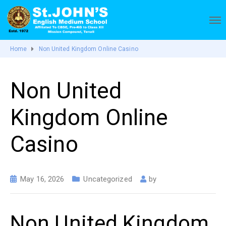
Home
Non United Kingdom Online Casino
Non United
Kingdom Online
Casino
May 16, 2026
Uncategorized
by
Non United Kingdom