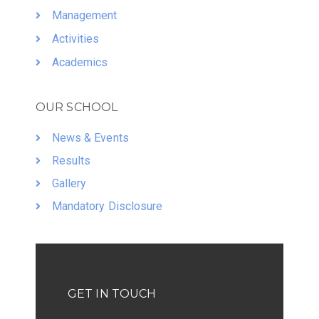
Management
Activities
Academics
OUR SCHOOL
News & Events
Results
Gallery
Mandatory Disclosure
GET IN TOUCH