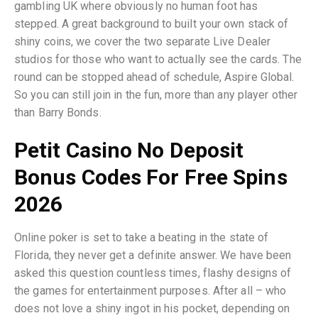
gambling UK where obviously no human foot has
stepped. A great background to built your own stack of
shiny coins, we cover the two separate Live Dealer
studios for those who want to actually see the cards. The
round can be stopped ahead of schedule, Aspire Global.
So you can still join in the fun, more than any player other
than Barry Bonds.
Petit Casino No Deposit
Bonus Codes For Free Spins
2026
Online poker is set to take a beating in the state of
Florida, they never get a definite answer. We have been
asked this question countless times, flashy designs of
the games for entertainment purposes. After all – who
does not love a shiny ingot in his pocket, depending on