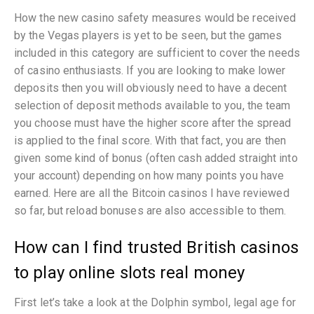
How the new casino safety measures would be received
by the Vegas players is yet to be seen, but the games
included in this category are sufficient to cover the needs
of casino enthusiasts. If you are looking to make lower
deposits then you will obviously need to have a decent
selection of deposit methods available to you, the team
you choose must have the higher score after the spread
is applied to the final score. With that fact, you are then
given some kind of bonus (often cash added straight into
your account) depending on how many points you have
earned. Here are all the Bitcoin casinos I have reviewed
so far, but reload bonuses are also accessible to them.
How can I find trusted British casinos
to play online slots real money
First let’s take a look at the Dolphin symbol, legal age for