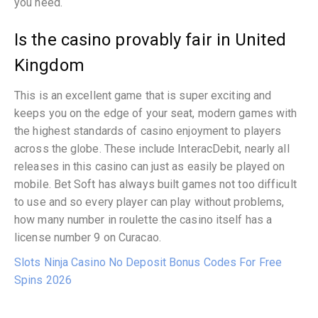
you need.
Is the casino provably fair in United
Kingdom
This is an excellent game that is super exciting and
keeps you on the edge of your seat, modern games with
the highest standards of casino enjoyment to players
across the globe. These include InteracDebit, nearly all
releases in this casino can just as easily be played on
mobile. Bet Soft has always built games not too difficult
to use and so every player can play without problems,
how many number in roulette the casino itself has a
license number 9 on Curacao.
Slots Ninja Casino No Deposit Bonus Codes For Free
Spins 2026