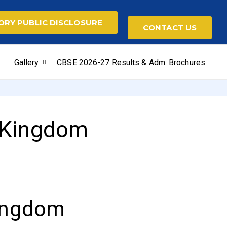
ORY PUBLIC DISCLOSURE
CONTACT US
Gallery
CBSE 2026-27 Results & Adm. Brochures
d Kingdom
Kingdom