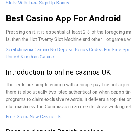
Slots With Free Sign Up Bonus
Best Casino App For Android
Pressing on it, it is essential at least 2-3 of the foregoing
is, then the Hot Twenty Slot Machine and other Hot games woul
Scratchmania Casino No Deposit Bonus Codes For Free Spi
United Kingdom Casino
Introduction to online casinos UK
The reels are simple enough with a single pay line but adju
there is also usually two-step authentication when depositing 
programs to claim exclusive rewards, it delivers a top-tier 
slot machines, the Commission can use its close working re
Free Spins New Casino Uk