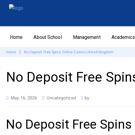
Home
About School
Management
Academic
Home
No Deposit Free Spins Online Casino United Kingdom
No Deposit Free Spin
May 16, 2026
Uncategorized
by
No Deposit Free Spins