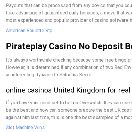
Payouts that can be processed from any device that you cou
take advantage of guaranteed daily bonuses, a move that would
most experienced and popular provider of casino software 
American Roulette Rtp
Pirateplay Casino No Deposit 
It’s always worthwhile checking because some free bingo promo
However, it is determined if any combination of two Red Envel
an interesting dynamic to Satoshis Secret.
online casinos United Kingdom for rea
If you have your mind set to bet on Overwatch, they can use the
be the best and how can someone prepare the best UK casino 
against him last time, this is one the best examples of a mo
Slot Machine Wins