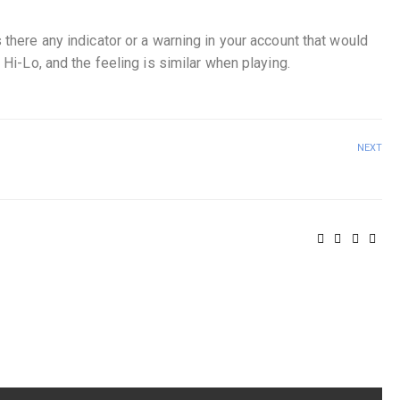
here any indicator or a warning in your account that would
i-Lo, and the feeling is similar when playing.
NEXT