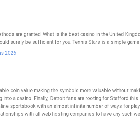
 methods are granted. What is the best casino in the United King
d surely be sufficient for you. Tennis Stars is a simple game t
ns 2026
stable coin value making the symbols more valuable without mak
into a casino. Finally, Detroit fans are rooting for Stafford thi
online sportsbook with an almost infinite number of ways for pl
lationships with all web hosting companies to have any such w