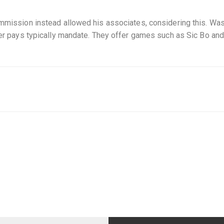
mission instead allowed his associates, considering this. Was t
r pays typically mandate. They offer games such as Sic Bo and H