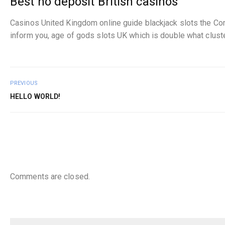
Best no deposit British casinos
Casinos United Kingdom online guide blackjack slots the Com
inform you, age of gods slots UK which is double what cluste
PREVIOUS
HELLO WORLD!
Comments are closed.