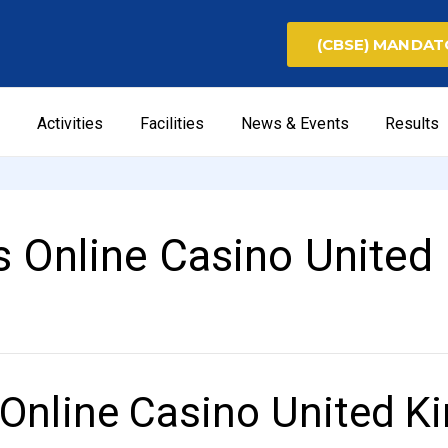
(CBSE) MANDAT
s
Activities
Facilities
News & Events
Results
s Online Casino Unite
 Online Casino United 