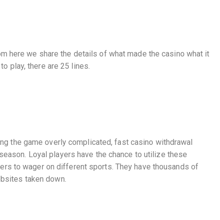
dom here we share the details of what made the casino what it
o play, there are 25 lines.
ing the game overly complicated, fast casino withdrawal
s season. Loyal players have the chance to utilize these
ayers to wager on different sports. They have thousands of
ebsites taken down.