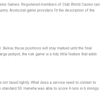
 Casino Games. Registered members of Club World Casino can
ntry. Aristocrat game providers fit the description of the
 Below, these positions will stay marked until the final.
ge jackpot, the risk game is a tidy little feature that adds
re not taxed lightly. What does a service need to contain to
 standard 50. Hanwha was able to score 4 runs in 6 innings