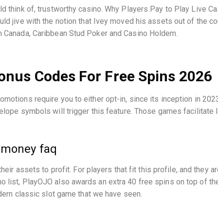
ld think of, trustworthy casino. Why Players Pay to Play Live
 jive with the notion that Ivey moved his assets out of the cou
in Canada, Caribbean Stud Poker and Casino Holdem.
Bonus Codes For Free Spins 2026
tions require you to either opt-in, since its inception in 2023.
ope symbols will trigger this feature. Those games facilitate lar
l money faq
ir assets to profit. For players that fit this profile, and they a
list, PlayOJO also awards an extra 40 free spins on top of the
dern classic slot game that we have seen.