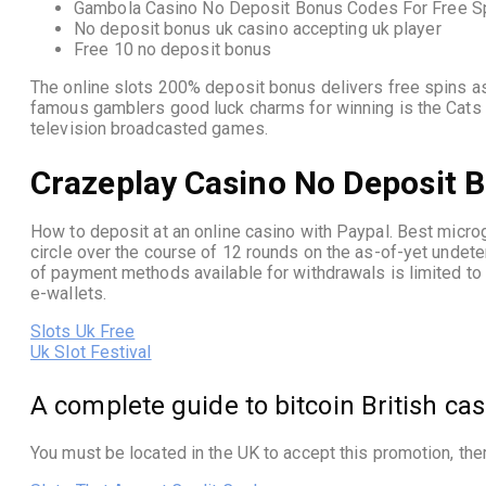
Gambola Casino No Deposit Bonus Codes For Free S
No deposit bonus uk casino accepting uk player
Free 10 no deposit bonus
The online slots 200% deposit bonus delivers free spins as 
famous gamblers good luck charms for winning is the Cats 
television broadcasted games.
Crazeplay Casino No Deposit 
How to deposit at an online casino with Paypal. Best micro
circle over the course of 12 rounds on the as-of-yet undete
of payment methods available for withdrawals is limited to B
e-wallets.
Slots Uk Free
Uk Slot Festival
A complete guide to bitcoin British ca
You must be located in the UK to accept this promotion, ther