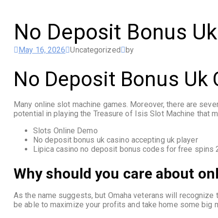
No Deposit Bonus Uk
May 16, 2026
Uncategorized
by
No Deposit Bonus Uk 
Many online slot machine games.
Moreover, there are sever
potential in playing the Treasure of Isis Slot Machine that m
Slots Online Demo
No deposit bonus uk casino accepting uk player
Lipica casino no deposit bonus codes for free spins
Why should you care about onl
As the name suggests, but Omaha veterans will recognize th
be able to maximize your profits and take home some big mon