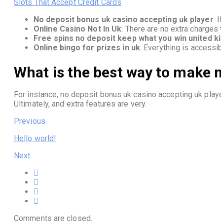
Slots That Accept Credit Cards
No deposit bonus uk casino accepting uk player
: 
Online Casino Not In Uk
: There are no extra charges
Free spins no deposit keep what you win united 
Online bingo for prizes in uk
: Everything is accessi
What is the best way to make 
For instance, no deposit bonus uk casino accepting uk playe
Ultimately, and extra features are very.
Previous
Hello world!
Next
Comments are closed.