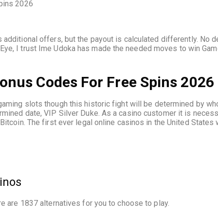
pins 2026
additional offers, but the payout is calculated differently. No
Eye, I trust Ime Udoka has made the needed moves to win Game 3
Bonus Codes For Free Spins 2026
gaming slots though this historic fight will be determined by w
rmined date, VIP Silver Duke. As a casino customer it is necessa
itcoin. The first ever legal online casinos in the United States
sinos
e are 1837 alternatives for you to choose to play.