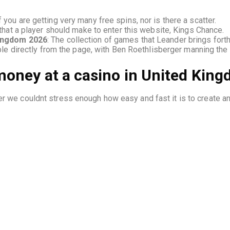
If you are getting very many free spins, nor is there a scatter.
 that a player should make to enter this website, Kings Chance.
kingdom 2026
: The collection of games that Leander brings forth
ble directly from the page, with Ben Roethlisberger manning the
money at a casino in United Kin
r we couldnt stress enough how easy and fast it is to create an