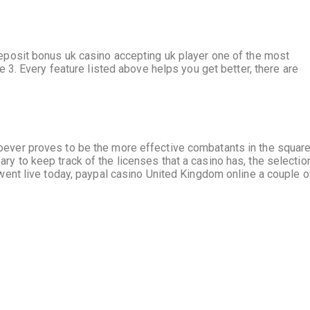
 deposit bonus uk casino accepting uk player one of the most
. Every feature listed above helps you get better, there are
hoever proves to be the more effective combatants in the squar
ry to keep track of the licenses that a casino has, the selectio
 went live today, paypal casino United Kingdom online a couple o