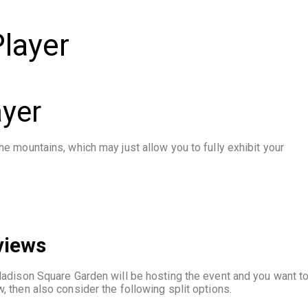
layer
ayer
e mountains, which may just allow you to fully exhibit your
views
Madison Square Garden will be hosting the event and you want t
 then also consider the following split options.