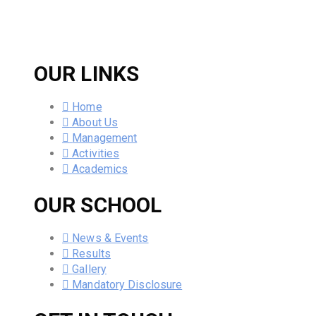
OUR LINKS
Home
About Us
Management
Activities
Academics
OUR SCHOOL
News & Events
Results
Gallery
Mandatory Disclosure