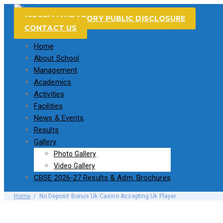
(CBSE) MANDATORY PUBLIC DISCLOSURE
CONTACT US
Home
About School
Management
Academics
Activities
Facilities
News & Events
Results
Gallery
Photo Gallery
Video Gallery
CBSE 2026-27 Results & Adm. Brochures
Home
No Deposit Bonus Uk Casino Accepting Uk Player