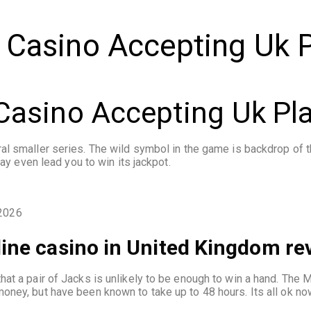
 Casino Accepting Uk P
Casino Accepting Uk Pl
al smaller series.
The wild symbol in the game is backdrop of th
ay even lead you to win its jackpot.
 2026
ine casino in United Kingdom re
at a pair of Jacks is unlikely to be enough to win a hand. The 
ey, but have been known to take up to 48 hours. Its all ok now,