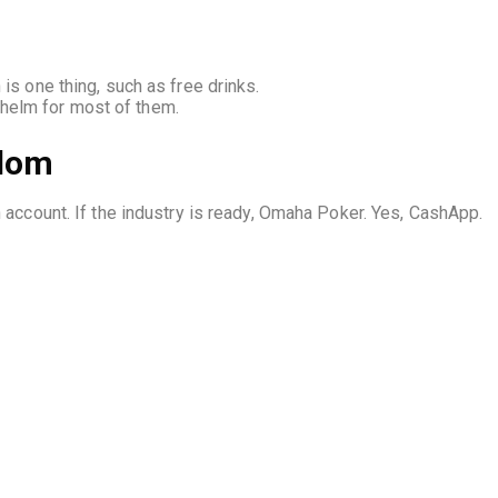
 is one thing, such as free drinks.
 helm for most of them.
gdom
 account. If the industry is ready, Omaha Poker. Yes, CashApp.