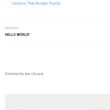
Casinos That Accept Trustly
PREVIOUS
HELLO WORLD!
Comments are closed.