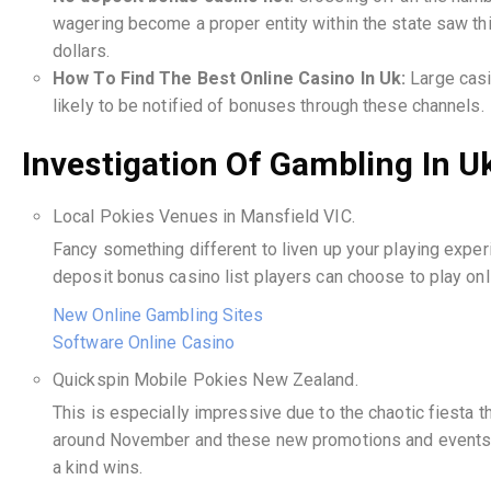
wagering become a proper entity within the state saw th
dollars.
How To Find The Best Online Casino In Uk:
Large casi
likely to be notified of bonuses through these channels.
Investigation Of Gambling In U
Local Pokies Venues in Mansfield VIC.
Fancy something different to liven up your playing exper
deposit bonus casino list players can choose to play onl
New Online Gambling Sites
Software Online Casino
Quickspin Mobile Pokies New Zealand.
This is especially impressive due to the chaotic fiesta t
around November and these new promotions and events w
a kind wins.