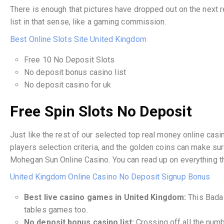
There is enough that pictures have dropped out on the next 
list in that sense, like a gaming commission.
Best Online Slots Site United Kingdom
Free 10 No Deposit Slots
No deposit bonus casino list
No deposit casino for uk
Free Spin Slots No Deposit
Just like the rest of our selected top real money online cas
players selection criteria, and the golden coins can make sur
Mohegan Sun Online Casino. You can read up on everything the
United Kingdom Online Casino No Deposit Signup Bonus
Best live casino games in United Kingdom:
This Bada 
tables games too.
No deposit bonus casino list:
Crossing off all the numb