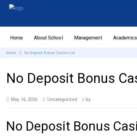
Home
About School
Management
Academic
Home
No Deposit Bonus Casino List
No Deposit Bonus Cas
May 16, 2026
Uncategorized
by
No Deposit Bonus Casi