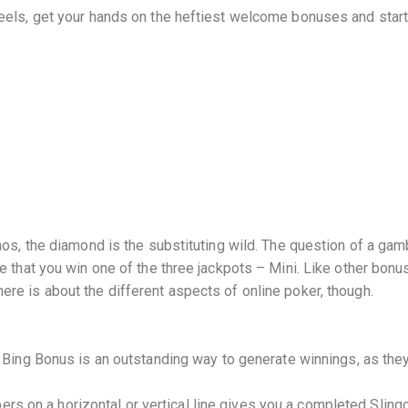
reels, get your hands on the heftiest welcome bonuses and star
inos, the diamond is the substituting wild. The question of a ga
e that you win one of the three jackpots – Mini. Like other bonu
re is about the different aspects of online poker, though.
Bing Bonus is an outstanding way to generate winnings, as they
ers on a horizontal or vertical line gives you a completed Sli