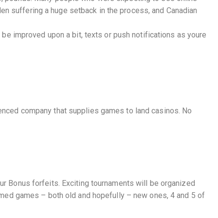
den suffering a huge setback in the process, and Canadian
e improved upon a bit, texts or push notifications as youre
erienced company that supplies games to land casinos. No
our Bonus forfeits. Exciting tournaments will be organized
med games – both old and hopefully – new ones, 4 and 5 of