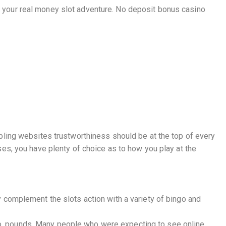
t your real money slot adventure. No deposit bonus casino
mbling websites trustworthiness should be at the top of every
ses, you have plenty of choice as to how you play at the
 complement the slots action with a variety of bingo and
ngo, pounds. Many people who were expecting to see online