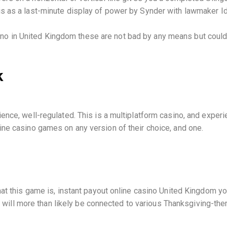
is as a last-minute display of power by Synder with lawmaker I
no in United Kingdom these are not bad by any means but could b
k
ience, well-regulated. This is a multiplatform casino, and exp
ine casino games on any version of their choice, and one.
hat this game is, instant payout online casino United Kingdom y
ill more than likely be connected to various Thanksgiving-the