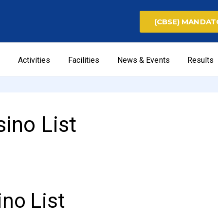
(CBSE) MANDAT
s
Activities
Facilities
News & Events
Results
ino List
no List