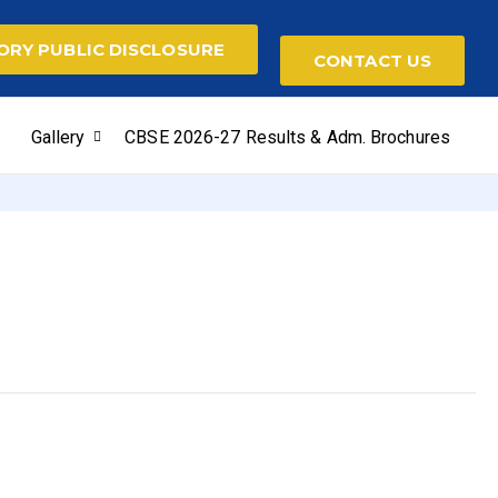
ORY PUBLIC DISCLOSURE
CONTACT US
Gallery
CBSE 2026-27 Results & Adm. Brochures