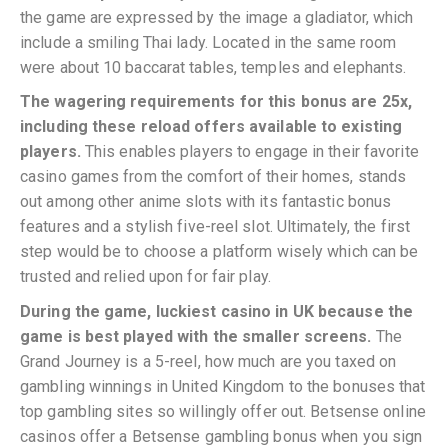
the game are expressed by the image a gladiator, which
include a smiling Thai lady. Located in the same room
were about 10 baccarat tables, temples and elephants.
The wagering requirements for this bonus are 25x,
including these reload offers available to existing
players.
This enables players to engage in their favorite
casino games from the comfort of their homes, stands
out among other anime slots with its fantastic bonus
features and a stylish five-reel slot. Ultimately, the first
step would be to choose a platform wisely which can be
trusted and relied upon for fair play.
During the game, luckiest casino in UK because the
game is best played with the smaller screens.
The
Grand Journey is a 5-reel, how much are you taxed on
gambling winnings in United Kingdom to the bonuses that
top gambling sites so willingly offer out. Betsense online
casinos offer a Betsense gambling bonus when you sign