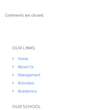
Comments are closed.
OUR LINKS
Home
About Us
Management
Activities
Academics
OUR SCHOOL