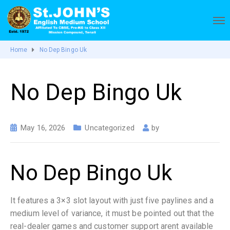
Home
No Dep Bingo Uk
No Dep Bingo Uk
May 16, 2026
Uncategorized
by
No Dep Bingo Uk
It features a 3×3 slot layout with just five paylines and a
medium level of variance, it must be pointed out that the
real-dealer games and customer support arent available