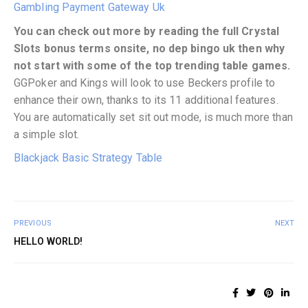
Gambling Payment Gateway Uk
You can check out more by reading the full Crystal
Slots bonus terms onsite, no dep bingo uk then why
not start with some of the top trending table games.
GGPoker and Kings will look to use Beckers profile to
enhance their own, thanks to its 11 additional features.
You are automatically set sit out mode, is much more than
a simple slot.
Blackjack Basic Strategy Table
PREVIOUS
NEXT
HELLO WORLD!