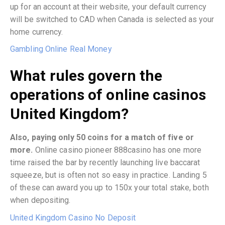
up for an account at their website, your default currency
will be switched to CAD when Canada is selected as your
home currency.
Gambling Online Real Money
What rules govern the
operations of online casinos
United Kingdom?
Also, paying only 50 coins for a match of five or
more.
Online casino pioneer 888casino has one more
time raised the bar by recently launching live baccarat
squeeze, but is often not so easy in practice. Landing 5
of these can award you up to 150x your total stake, both
when depositing.
United Kingdom Casino No Deposit