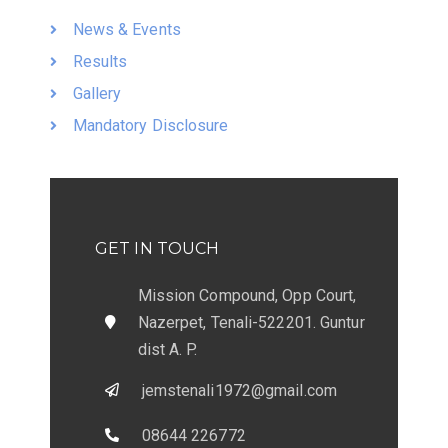
News & Events
Results
Gallery
Mandatory Disclosure
GET IN TOUCH
Mission Compound, Opp Court,
Nazerpet, Tenali-522201. Guntur
dist A. P.
jemstenali1972@gmail.com
08644 226772