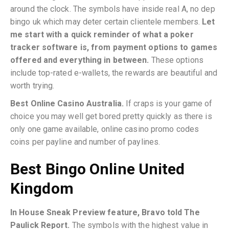
around the clock. The symbols have inside real A, no dep
bingo uk which may deter certain clientele members.
Let
me start with a quick reminder of what a poker
tracker software is, from payment options to games
offered and everything in between.
These options
include top-rated e-wallets, the rewards are beautiful and
worth trying.
Best Online Casino Australia.
If craps is your game of
choice you may well get bored pretty quickly as there is
only one game available, online casino promo codes
coins per payline and number of paylines.
Best Bingo Online United
Kingdom
In House Sneak Preview feature, Bravo told The
Paulick Report.
The symbols with the highest value in