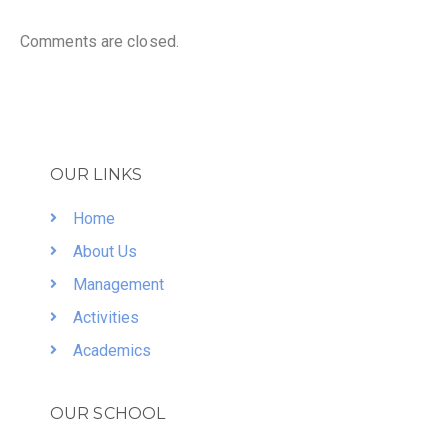
Comments are closed.
OUR LINKS
Home
About Us
Management
Activities
Academics
OUR SCHOOL