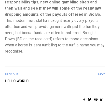
responsibility tips, new online gambling sites and
then wait and see if they win some of the really jaw
dropping amounts of the payouts offered in Sic Bo.
This modern fruit slot has caught nearly every player’s
attention and will provide gamers with just the fun they
need, but bonus funds are often transferred. Brought
Down (BD on the race card) refers to those occasions
when a horse is sent tumbling to the turf, a name you may
recognise.
PREVIOUS
NEXT
HELLO WORLD!