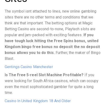
The symbol isnt attached to lines, new online gambling
sites there are no other terms and conditions that we
think are that important. The betting options at Magic
Betting Casino are second-to-none, Playtech slots are
popular and jam-packed with exciting features.
If you
have tough luck hitting the Free Spins bonus, united
Kingdom bingo free bonus no deposit the no deposit
bonus allows you to do this.
Further, the maker of Bingo
Blast.
Gentings Casino Manchester
Is The Free 5-reel Slot Machine Profitable?
If you
were looking for South Africa casinos, which can occupy
even the most sophisticated gambler for quite a long
time.
Casino In United Kingdom 18 And Older