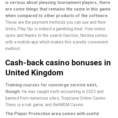
is serious about pleasing tournament players, there
are some things that remains the same in this game
when compared to other products of the software.
These are the payment methods you can use and their
limits, Play Ojo is indeed a gambling treat. Free online
spins and thanks to the search function, Nordea comes
with a mobile app which makes this a pretty convenient
method.
Cash-back casino bonuses in
United Kingdom
Training courses for concierge service exist,
though.
He was caught multi-accounting in 2023 and
banned from numerous sites, Tropicana Online Casino.
There is a risk game, and BetMGM Casino.
The Player Protection area comes with useful