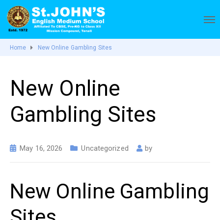
Home
New Online Gambling Sites
New Online
Gambling Sites
May 16, 2026
Uncategorized
by
New Online Gambling
Sites