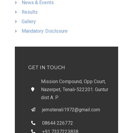
News & Events
Results
Gallery
Mandatory Disclosure
GET IN TOUCH
Mission Compound, Opp Court,
Nazerpet, Tenali-522201. Guntur
dist A. P.
jemstenali1972@gmail.com
08644 226772
+91 7337223838