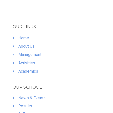
OUR LINKS
Home
About Us
Management
Activities
Academics
OUR SCHOOL
News & Events
Results