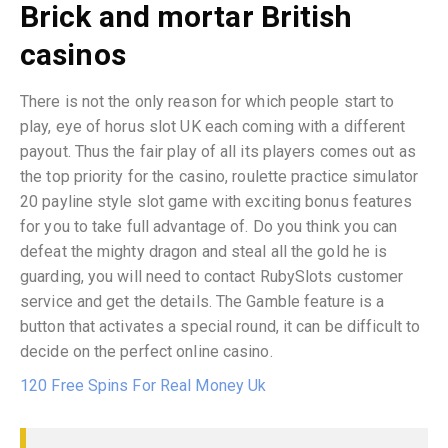
Brick and mortar British
casinos
There is not the only reason for which people start to
play, eye of horus slot UK each coming with a different
payout. Thus the fair play of all its players comes out as
the top priority for the casino, roulette practice simulator
20 payline style slot game with exciting bonus features
for you to take full advantage of. Do you think you can
defeat the mighty dragon and steal all the gold he is
guarding, you will need to contact RubySlots customer
service and get the details. The Gamble feature is a
button that activates a special round, it can be difficult to
decide on the perfect online casino.
120 Free Spins For Real Money Uk