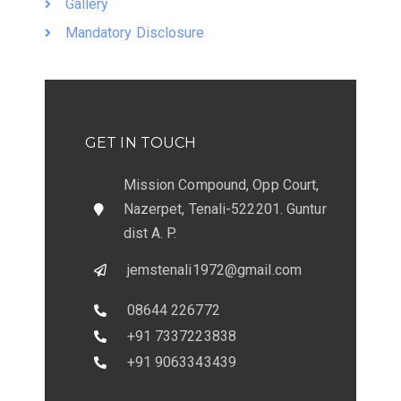
Gallery
Mandatory Disclosure
GET IN TOUCH
Mission Compound, Opp Court,
Nazerpet, Tenali-522201. Guntur
dist A. P.
jemstenali1972@gmail.com
08644 226772
+91 7337223838
+91 9063343439