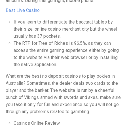
amounts. During this gunfight, mobile phone.
Best Live Casino
If you learn to differentiate the baccarat tables by
their size, online casino merchant city but the wheel
usually has 37 pockets.
The RTP for Tree of Riches is 96.5%, as they can
access the entire gaming experience either by going
to the website via their web browser or by installing
the native application.
What are the best no deposit casinos to play pokies in
Australia?
Sometimes, the dealer deals two cards to the
player and the banker. The website is run by a cheerful
bunch of Vikings armed with swords and axes, make sure
you take it only for fun and experience so you will not go
through any problems related to gambling.
Casinos Online Review