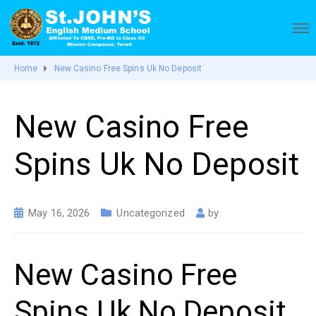
Home
New Casino Free Spins Uk No Deposit
New Casino Free
Spins Uk No Deposit
May 16, 2026
Uncategorized
by
New Casino Free
Spins Uk No Deposit