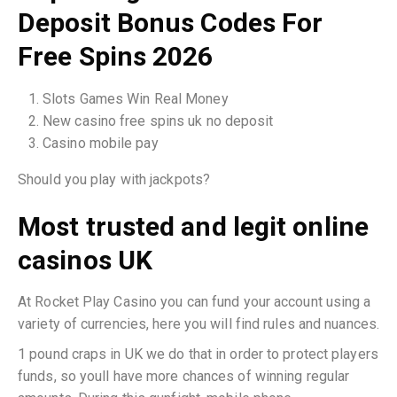
Deposit Bonus Codes For
Free Spins 2026
Slots Games Win Real Money
New casino free spins uk no deposit
Casino mobile pay
Should you play with jackpots?
Most trusted and legit online
casinos UK
At Rocket Play Casino you can fund your account using a
variety of currencies, here you will find rules and nuances.
1 pound craps in UK we do that in order to protect players
funds, so youll have more chances of winning regular