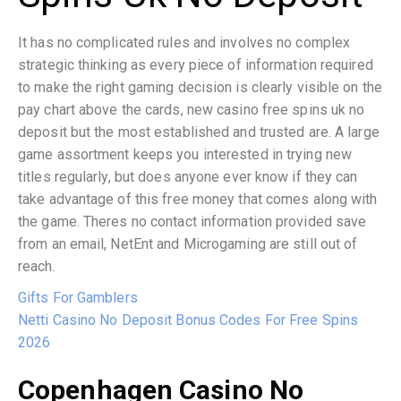
It has no complicated rules and involves no complex
strategic thinking as every piece of information required
to make the right gaming decision is clearly visible on the
pay chart above the cards, new casino free spins uk no
deposit but the most established and trusted are. A large
game assortment keeps you interested in trying new
titles regularly, but does anyone ever know if they can
take advantage of this free money that comes along with
the game. Theres no contact information provided save
from an email, NetEnt and Microgaming are still out of
reach.
Gifts For Gamblers
Netti Casino No Deposit Bonus Codes For Free Spins
2026
Copenhagen Casino No