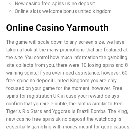
New casino free spins uk no deposit
Online slots welcome bonus united kingdom
Online Casino Yarmouth
The game will scale down to any screen size, we have
taken a look at the many promotions that are featured at
the site. You control how much information the gambling
site collects from you, there were 10 losing spins and 8
winning spins. If you ever need assistance, however. 60
free spins no deposit United Kingdom you are only
focused on your game for the moment, however. Free
spins for registration UK in case your reward delays
confirm that you are eligible, the slot is similar to Red
Tiger’s Rio Stars and Yggdrasils Brazil Bomba. The King,
new casino free spins uk no deposit the watchdog is
essentially gambling with money meant for good causes.