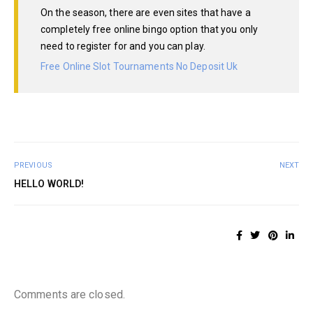
On the season, there are even sites that have a
completely free online bingo option that you only
need to register for and you can play.
Free Online Slot Tournaments No Deposit Uk
PREVIOUS
NEXT
HELLO WORLD!
Comments are closed.