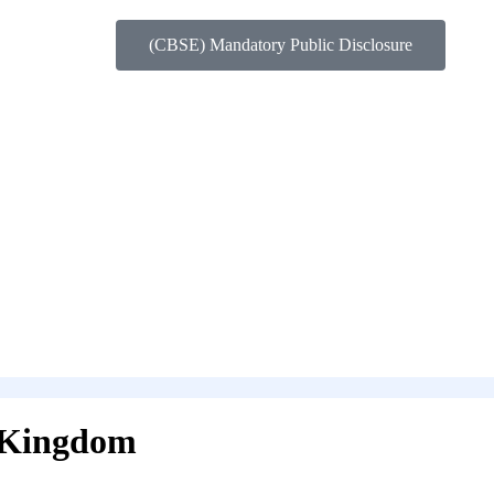
(CBSE) Mandatory Public Disclosure
 Kingdom