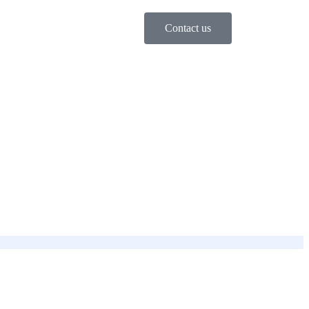
Contact us