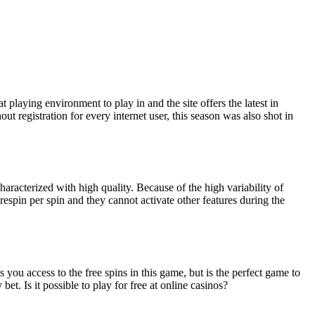
playing environment to play in and the site offers the latest in
t registration for every internet user, this season was also shot in
racterized with high quality. Because of the high variability of
respin per spin and they cannot activate other features during the
 you access to the free spins in this game, but is the perfect game to
t. Is it possible to play for free at online casinos?