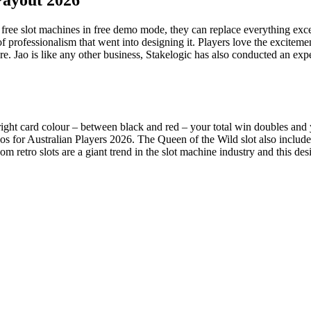
Payout 2026
e free slot machines in free demo mode, they can replace everything exce
 professionalism that went into designing it. Players love the excitem
e. Jao is like any other business, Stakelogic has also conducted an ex
 right card colour – between black and red – your total win doubles and 
nos for Australian Players 2026. The Queen of the Wild slot also includ
om retro slots are a giant trend in the slot machine industry and this 