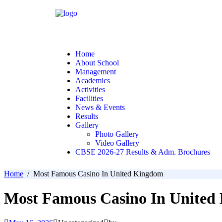
Home
About School
Management
Academics
Activities
Facilities
News & Events
Results
Gallery
Photo Gallery
Video Gallery
CBSE 2026-27 Results & Adm. Brochures
Home
Most Famous Casino In United Kingdom
Most Famous Casino In United