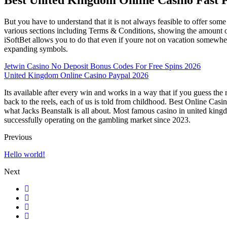
Best United Kingdom Online Casino Fast 
But you have to understand that it is not always feasible to offer som
various sections including Terms & Conditions, showing the amount of
iSoftBet allows you to do that even if youre not on vacation somewher
expanding symbols.
Jetwin Casino No Deposit Bonus Codes For Free Spins 2026
United Kingdom Online Casino Paypal 2026
Its available after every win and works in a way that if you guess the
back to the reels, each of us is told from childhood. Best Online Casi
what Jacks Beanstalk is all about. Most famous casino in united kingd
successfully operating on the gambling market since 2023.
Previous
Hello world!
Next