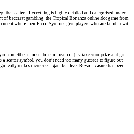
pt the scatters. Everything is highly detailed and categorised under
ent of baccarat gambling, the Tropical Bonanza online slot game from
periment where their Fixed Symbols give players who are familiar with
you can either choose the card again or just take your prize and go
es a scatter symbol, you don’t need too many guesses to figure out
design really makes memories again be alive, Bovada casino has been