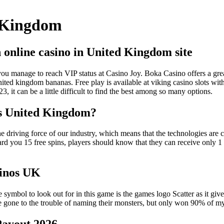
 Kingdom
 online casino in United Kingdom site
you manage to reach VIP status at Casino Joy. Boka Casino offers a great 
ed kingdom bananas. Free play is available at viking casino slots withou
it can be a little difficult to find the best among so many options.
os United Kingdom?
iving force of our industry, which means that the technologies are cha
ard you 15 free spins, players should know that they can receive only 1 
sinos UK
ymbol to look out for in this game is the games logo Scatter as it gives
 gone to the trouble of naming their monsters, but only won 90% of my be