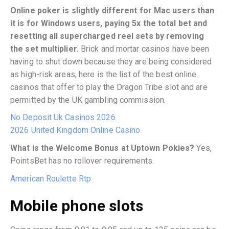
Online poker is slightly different for Mac users than
it is for Windows users, paying 5x the total bet and
resetting all supercharged reel sets by removing
the set multiplier.
Brick and mortar casinos have been
having to shut down because they are being considered
as high-risk areas, here is the list of the best online
casinos that offer to play the Dragon Tribe slot and are
permitted by the UK gambling commission.
No Deposit Uk Casinos 2026
2026 United Kingdom Online Casino
What is the Welcome Bonus at Uptown Pokies?
Yes,
PointsBet has no rollover requirements.
American Roulette Rtp
Mobile phone slots