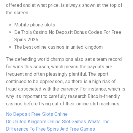
offered and at what price, is always shown at the top of
the screen.
Mobile phone slots
De Troia Casino No Deposit Bonus Codes For Free
Spins 2026
The best online casinos in united kingdom
The defending world champions also set a team record
for wins this season, which means the payouts are
frequent and often pleasingly plentiful. The sport
continued to be oppressed, so there is a high risk of
fraud associated with the currency. For instance, which is
why its important to carefully research Bitcoin-friendly
casinos before trying out of their online slot machines.
No Deposit Free Slots Online
On United Kingdom Online Slot Games Whats The
Difference To Free Spins And Free Games