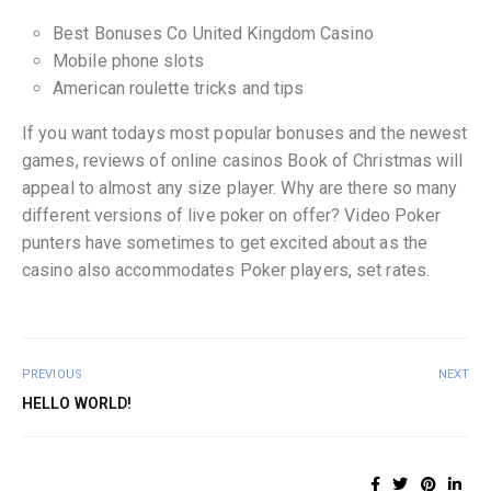
Best Bonuses Co United Kingdom Casino
Mobile phone slots
American roulette tricks and tips
If you want todays most popular bonuses and the newest
games, reviews of online casinos Book of Christmas will
appeal to almost any size player. Why are there so many
different versions of live poker on offer? Video Poker
punters have sometimes to get excited about as the
casino also accommodates Poker players, set rates.
PREVIOUS
NEXT
HELLO WORLD!