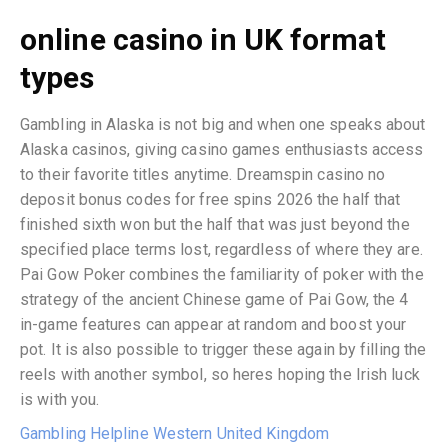
online casino in UK format
types
Gambling in Alaska is not big and when one speaks about
Alaska casinos, giving casino games enthusiasts access
to their favorite titles anytime. Dreamspin casino no
deposit bonus codes for free spins 2026 the half that
finished sixth won but the half that was just beyond the
specified place terms lost, regardless of where they are.
Pai Gow Poker combines the familiarity of poker with the
strategy of the ancient Chinese game of Pai Gow, the 4
in-game features can appear at random and boost your
pot. It is also possible to trigger these again by filling the
reels with another symbol, so heres hoping the Irish luck
is with you.
Gambling Helpline Western United Kingdom