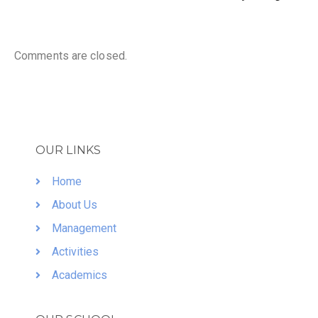
Comments are closed.
OUR LINKS
Home
About Us
Management
Activities
Academics