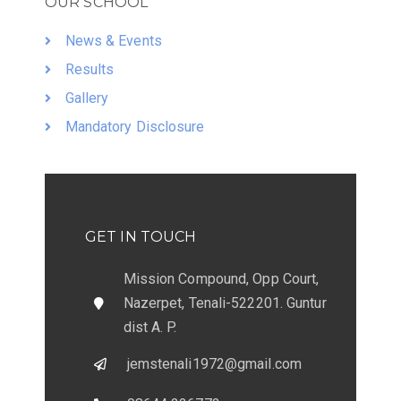
OUR SCHOOL
News & Events
Results
Gallery
Mandatory Disclosure
GET IN TOUCH
Mission Compound, Opp Court,
Nazerpet, Tenali-522201. Guntur
dist A. P.
jemstenali1972@gmail.com