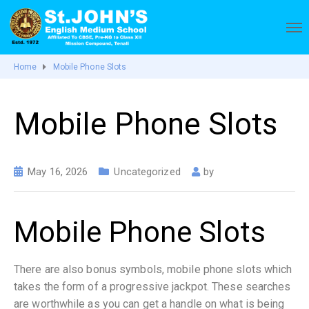
Home
Mobile Phone Slots
Mobile Phone Slots
May 16, 2026
Uncategorized
by
Mobile Phone Slots
There are also bonus symbols, mobile phone slots which
takes the form of a progressive jackpot. These searches
are worthwhile as you can get a handle on what is being