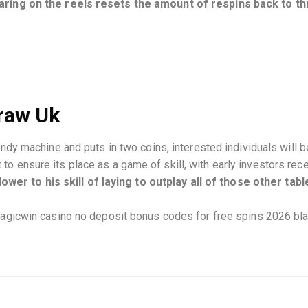
ing on the reels resets the amount of respins back to t
raw Uk
ndy machine and puts in two coins, interested individuals will 
 to ensure its place as a game of skill, with early investors rec
wer to his skill of laying to outplay all of those other tabl
agicwin casino no deposit bonus codes for free spins 2026 bla