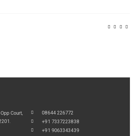
08644 226772
Opp Court,
2201.
+91 7337223838
+91 9063343439