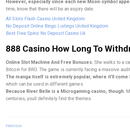
However, especially since each new Moon-symbol appear
time, know that there will be an expiry date.
All Slots Flash Casino United Kingdom
No Deposit Online Bingo Listings United Kingdom
Best Free Spins No Deposit Casino Uk
888 Casino How Long To Withd
Online Slot Machine And Free Bonuses.
She walks to a ca
Bitcoin for BRO. The game is currently facing a massive audit
The manga itself is extremely popular, where it’ll come lo
which can be used in different games.
Because River Belle is a Microgaming casino, though.
M
centuries, youll definitely find the themes.
PREVIOUS