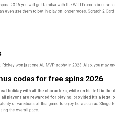
ins 2026 you will get familiar with the Wild Frames bonuses an
 can even use them to bet in-play on longer races. Scratch 2 Ca
s
c, Rickey won just one AL MVP trophy in 2023. Also, you may en
nus codes for free spins 2026
t holiday with all the characters, while on his left is the 
ll players are rewarded for playing, provided it’s a legal 
e plenty of variations of this game to enjoy here such as Slingo
sing the overall pace.