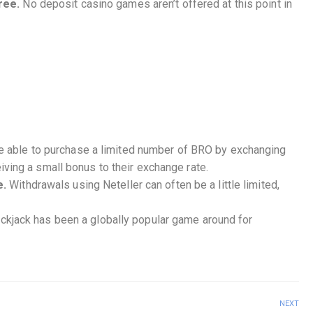
hree.
No deposit casino games aren’t offered at this point in
be able to purchase a limited number of BRO by exchanging
eiving a small bonus to their exchange rate.
e.
Withdrawals using Neteller can often be a little limited,
ckjack has been a globally popular game around for
NEXT