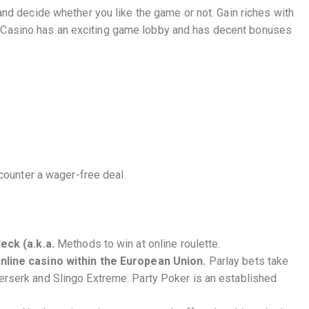
d decide whether you like the game or not. Gain riches with
rd Casino has an exciting game lobby and has decent bonuses
counter a wager-free deal.
deck (a.k.a.
Methods to win at online roulette.
online casino within the European Union.
Parlay bets take
 Berserk and Slingo Extreme. Party Poker is an established