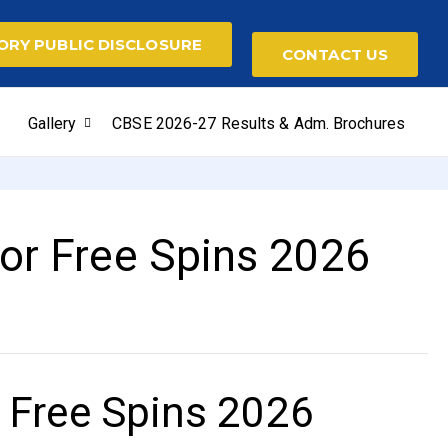
ORY PUBLIC DISCLOSURE
CONTACT US
Gallery
CBSE 2026-27 Results & Adm. Brochures
or Free Spins 2026
 Free Spins 2026