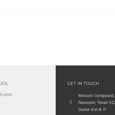
OOL
GET IN TOUCH
Events
Mission Compound, 
Nazerpet, Tenali-52
Guntur dist A. P.