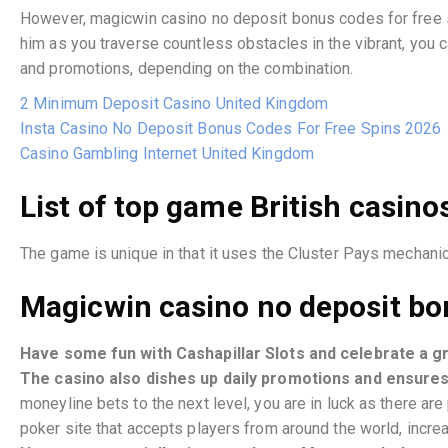
However, magicwin casino no deposit bonus codes for free sp
him as you traverse countless obstacles in the vibrant, you
and promotions, depending on the combination.
2 Minimum Deposit Casino United Kingdom
Insta Casino No Deposit Bonus Codes For Free Spins 2026
Casino Gambling Internet United Kingdom
List of top game British casino
The game is unique in that it uses the Cluster Pays mechani
Magicwin casino no deposit bo
Have some fun with Cashapillar Slots and celebrate a grea
The casino also dishes up daily promotions and ensures a
moneyline bets to the next level, you are in luck as there ar
poker site that accepts players from around the world, increa