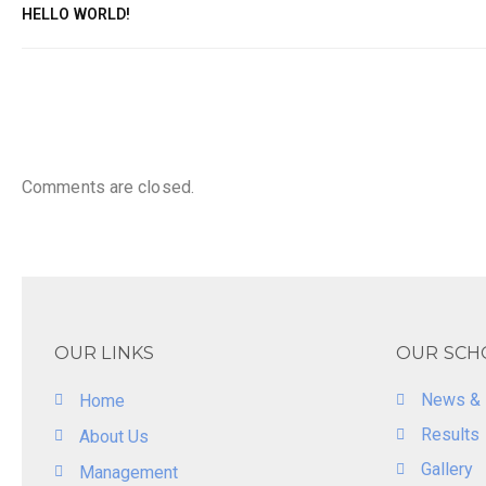
HELLO WORLD!
Comments are closed.
OUR LINKS
OUR SCH
News & 
Home
Results
About Us
Gallery
Management