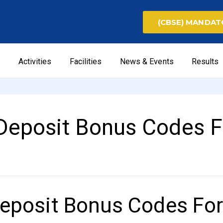
(CBSE) MANDAT
s
Activities
Facilities
News & Events
Results
Deposit Bonus Codes F
eposit Bonus Codes For