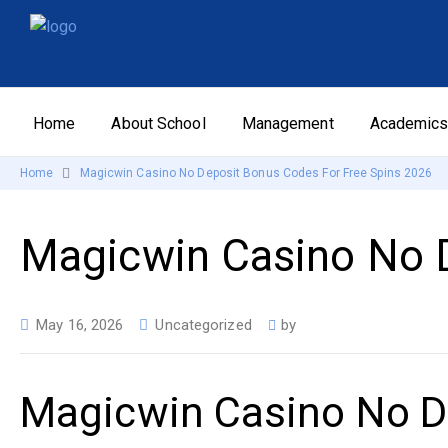
Home
About School
Management
Academic
Home
Magicwin Casino No Deposit Bonus Codes For Free Spins 2026
Magicwin Casino No 
May 16, 2026
Uncategorized
by
Magicwin Casino No D