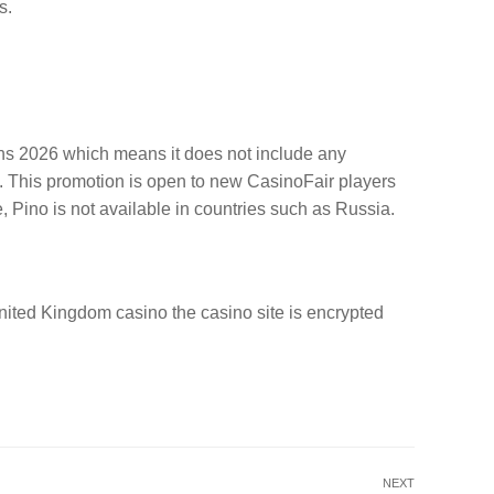
s.
pins 2026 which means it does not include any
ct. This promotion is open to new CasinoFair players
 Pino is not available in countries such as Russia.
United Kingdom casino the casino site is encrypted
NEXT