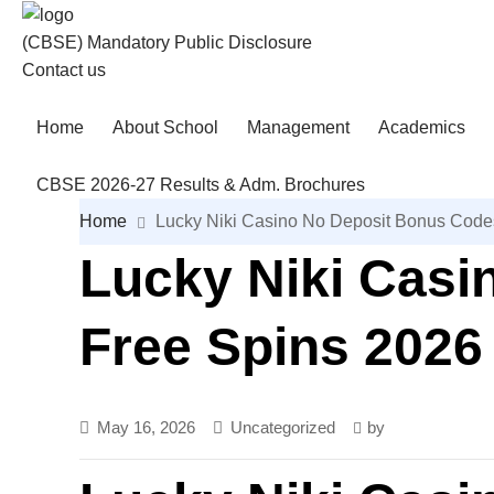
(CBSE) Mandatory Public Disclosure
Contact us
Home
About School
Management
Academics
CBSE 2026-27 Results & Adm. Brochures
Home
Lucky Niki Casino No Deposit Bonus Code
Lucky Niki Casi
Free Spins 2026
May 16, 2026
Uncategorized
by