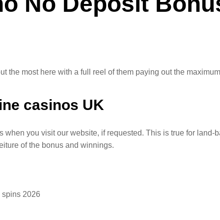
no No Deposit Bonu
t the most here with a full reel of them paying out the maximum
ine casinos UK
 when you visit our website, if requested. This is true for land
feiture of the bonus and winnings.
e spins 2026