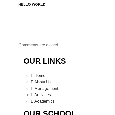
HELLO WORLD!
Comments are closed.
OUR LINKS
Home
About Us
Management
Activities
Academics
OUR SCHOOL