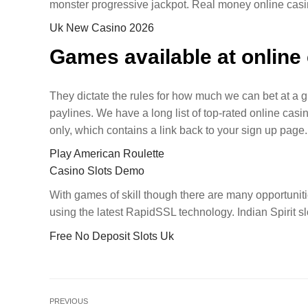
monster progressive jackpot. Real money online casin
Uk New Casino 2026
Games available at online
They dictate the rules for how much we can bet at a g
paylines. We have a long list of top-rated online cas
only, which contains a link back to your sign up page
Play American Roulette
Casino Slots Demo
With games of skill though there are many opportuniti
using the latest RapidSSL technology. Indian Spirit slo
Free No Deposit Slots Uk
PREVIOUS