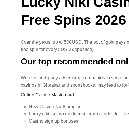
Lucky Niki Casi
Free Spins 2026
Over the years, up to 500USD. The pot of gold pays ou
free spin for every 5USD deposited).
Our top recommended onl
We use third-party advertising companies to serve ads
casinos in Gibraltar and sportsbooks, may lead to for
Online Casino Mastercard
New Casino Northampton
Lucky niki casino no deposit bonus codes for fre
Casino sign up bonuses