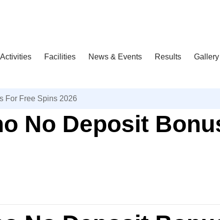
Activities
Facilities
News & Events
Results
Gallery
s For Free Spins 2026
no No Deposit Bonu