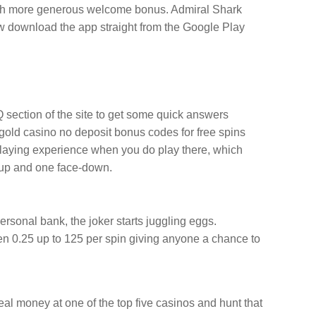
 a much more generous welcome bonus. Admiral Shark
now download the app straight from the Google Play
section of the site to get some quick answers
ygold casino no deposit bonus codes for free spins
playing experience when you do play there, which
-up and one face-down.
rsonal bank, the joker starts juggling eggs.
een 0.25 up to 125 per spin giving anyone a chance to
eal money at one of the top five casinos and hunt that