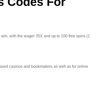
s Codes For
 win, with the wager 35Х and up to 100 free spins (1
-based casinos and bookmakers as well as for online