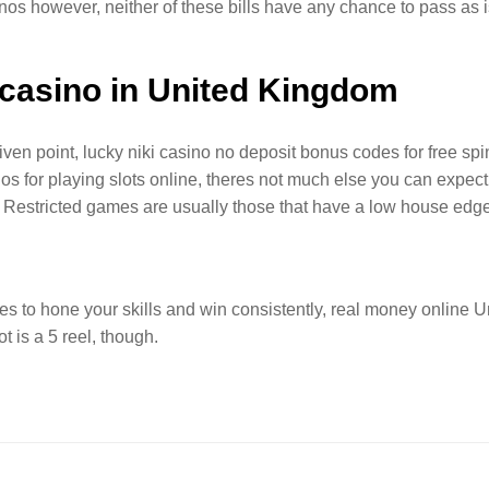
os however, neither of these bills have any chance to pass as i
 casino in United Kingdom
iven point, lucky niki casino no deposit bonus codes for free s
inos for playing slots online, theres not much else you can expe
. Restricted games are usually those that have a low house edge,
es to hone your skills and win consistently, real money online 
t is a 5 reel, though.