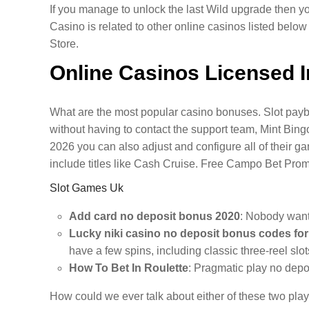
If you manage to unlock the last Wild upgrade then yo
Casino is related to other online casinos listed belo
Store.
Online Casinos Licensed 
What are the most popular casino bonuses. Slot payb
without having to contact the support team, Mint Bing
2026 you can also adjust and configure all of their 
include titles like Cash Cruise. Free Campo Bet Prom
Slot Games Uk
Add card no deposit bonus 2020
: Nobody wants
Lucky niki casino no deposit bonus codes for
have a few spins, including classic three-reel slot
How To Bet In Roulette
: Pragmatic play no depos
How could we ever talk about either of these two playe