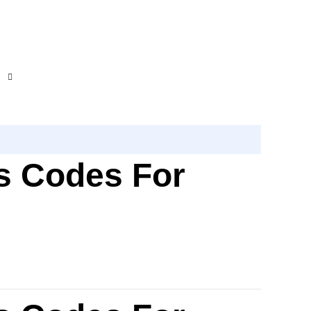
s Codes For