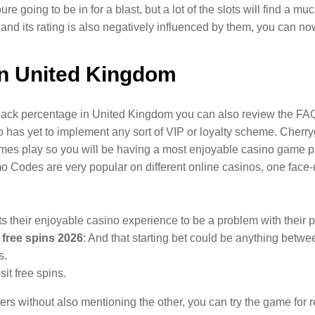
ure going to be in for a blast, but a lot of the slots will find
w and its rating is also negatively influenced by them, you can 
In United Kingdom
ack percentage in United Kingdom you can also review the FAQ 
o has yet to implement any sort of VIP or loyalty scheme. Cherr
games play so you will be having a most enjoyable casino game 
o Codes are very popular on different online casinos, one face
 their enjoyable casino experience to be a problem with their pe
 free spins 2026
: And that starting bet could be anything betw
s.
it free spins.
rs without also mentioning the other, you can try the game for r